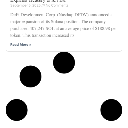
September 5, 2025
No Comments
DeFi Development Corp. (Nasdaq: DFDV) announced a
major expansion of its Solana position. The company
purchased 407,247 SOL at an average price of $188.98 per
token. This transaction increased its
Read More »