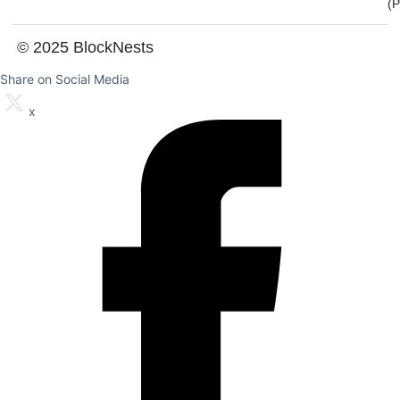
(
© 2025 BlockNests
Share on Social Media
x