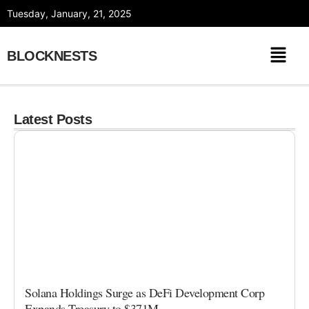
Skip
Tuesday, January, 21, 2025
to
content
BLOCKNESTS
Latest Posts
Solana Holdings Surge as DeFi Development Corp
Expands Treasury to $371M