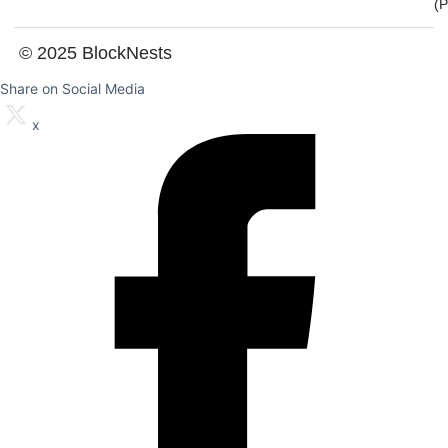
(
© 2025 BlockNests
Share on Social Media
x