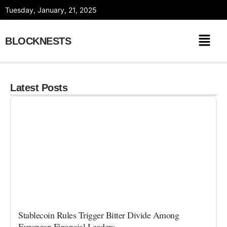
Skip
Tuesday, January, 21, 2025
to
content
BLOCKNESTS
Latest Posts
Stablecoin Rules Trigger Bitter Divide Among
European Financial Leaders