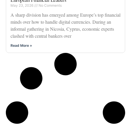
May 23, 2026
No Comments
A sharp division has emerged among Europe’s top financial
minds over how to handle digital currencies. During an
informal gathering in Nicosia, Cyprus, economic experts
clashed with central bankers over
Read More »