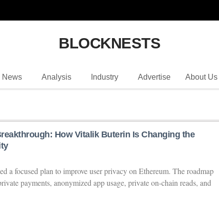
BLOCKNESTS
News
Analysis
Industry
Advertise
About Us
reakthrough: How Vitalik Buterin Is Changing the
ty
ined a focused plan to improve user privacy on Ethereum. The roadmap
 private payments, anonymized app usage, private on-chain reads, and