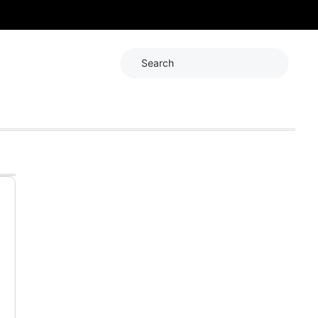
Search