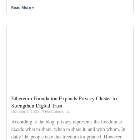
Read More »
Ethereum Foundation Expands Privacy Cluster to
Strengthen Digital Trust
October 9, 2025
No Comments
According to the blog, privacy represents the freedom to
decide what to share, when to share it, and with whom. In
daily life, people take this freedom for granted. However,