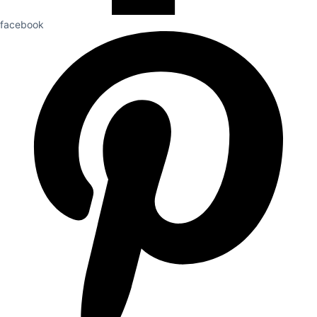
facebook