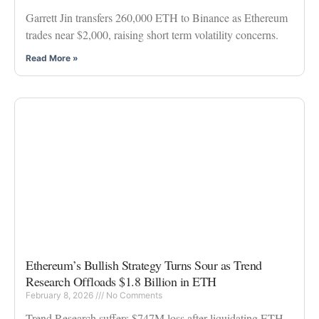
Garrett Jin transfers 260,000 ETH to Binance as Ethereum
trades near $2,000, raising short term volatility concerns.
Read More »
Ethereum’s Bullish Strategy Turns Sour as Trend
Research Offloads $1.8 Billion in ETH
February 8, 2026
No Comments
Trend Research suffers $747M loss after liquidating ETH