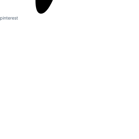
pinterest