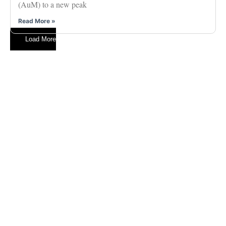
(AuM) to a new peak
Read More »
Load More