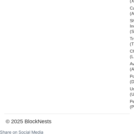
(
C
(
S
In
(S
T
(
Ch
(L
A
(
Po
(
U
(U
P
(
© 2025 BlockNests
Share on Social Media