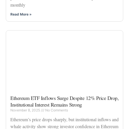
monthly
Read More »
Ethereum ETF Inflows Surge Despite 12% Price Drop,
Institutional Interest Remains Strong
November 8, 2025
No Comments
Ethereum’s price drops sharply, but institutional inflows and
whale activity show strong investor confidence in Ethereum