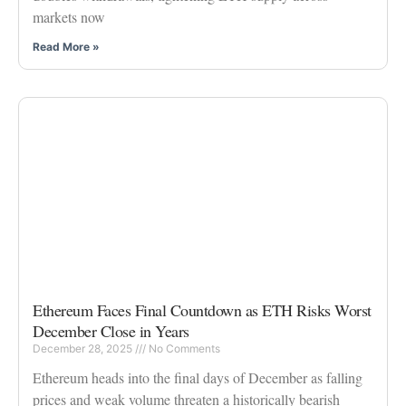
markets now
Read More »
Ethereum Faces Final Countdown as ETH Risks Worst
December Close in Years
December 28, 2025
No Comments
Ethereum heads into the final days of December as falling
prices and weak volume threaten a historically bearish