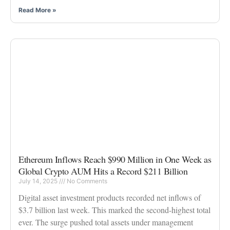
Read More »
Ethereum Inflows Reach $990 Million in One Week as
Global Crypto AUM Hits a Record $211 Billion
July 14, 2025
No Comments
Digital asset investment products recorded net inflows of
$3.7 billion last week. This marked the second-highest total
ever. The surge pushed total assets under management