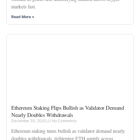
markets fast.
Read More »
Ethereum Staking Flips Bullish as Validator Demand
Nearly Doubles Withdrawals
December 30, 2025
No Comments
Ethereum staking turns bullish as validator demand nearly
doubles withdrawals, tightening ETH supply across