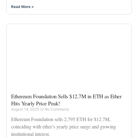
Read More »
Ethereum Foundation Sells $12.7M in ETH as Ether
Hits Yearly Price Peak!
August 14, 2025
No Comments
Ethereum Foundation sells 2,795 ETH for $12.7M,
coinciding with ether’s yearly price surge and growing
institutional interest.