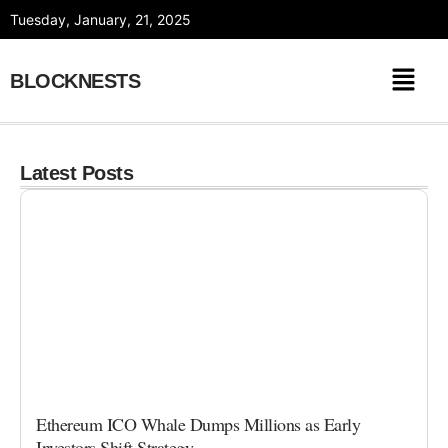
Skip
Tuesday, January, 21, 2025
to
content
BLOCKNESTS
Latest Posts
Ethereum ICO Whale Dumps Millions as Early
Investors Shift Strategy