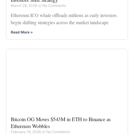
March 28, 2026
No Comments
Ethereum ICO whale offloads millions as early investors
begin shifting strategies across the market landscape
Read More »
Bitcoin OG Moves $543M in ETH to Binance as
Ethereum Wobbles
February 16, 2026
No Comments