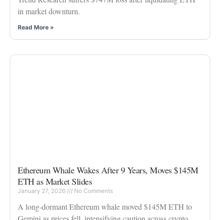
in market downturn.
Read More »
Ethereum Whale Wakes After 9 Years, Moves $145M
ETH as Market Slides
January 27, 2026
No Comments
A long-dormant Ethereum whale moved $145M ETH to
Gemini as prices fell, intensifying caution across crypto