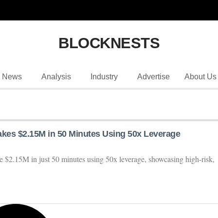
BLOCKNESTS
News
Analysis
Industry
Advertise
About Us
es $2.15M in 50 Minutes Using 50x Leverage
$2.15M in just 50 minutes using 50x leverage, showcasing high-risk,