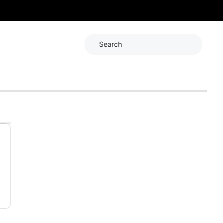
Search