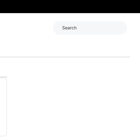
Search