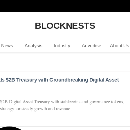
BLOCKNESTS
News
Analysis
Industry
Advertise
About Us
s $2B Treasury with Groundbreaking Digital Asset
$2B Digital Asset Treasury with stablecoins and governance tokens,
strategy for steady growth and revenue.