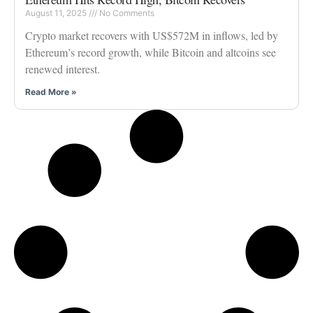
August 11, 2025
No Comments
Crypto market recovers with US$572M in inflows, led by
Ethereum’s record growth, while Bitcoin and altcoins see
renewed interest.
Read More »