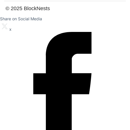
© 2025 BlockNests
Share on Social Media
x