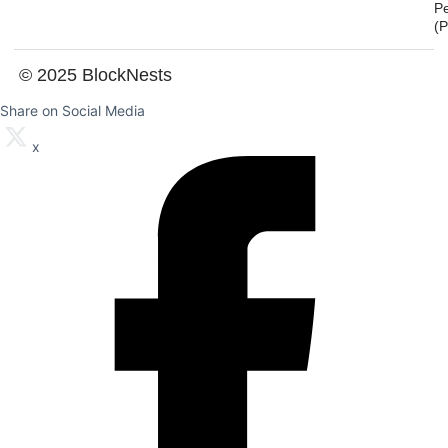
P
(
© 2025 BlockNests
Share on Social Media
x