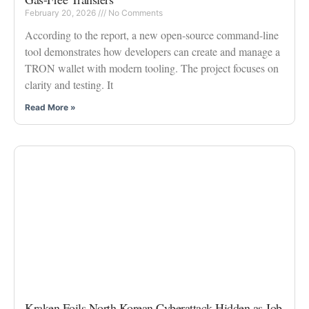
February 20, 2026
No Comments
According to the report, a new open-source command-line
tool demonstrates how developers can create and manage a
TRON wallet with modern tooling. The project focuses on
clarity and testing. It
Read More »
Kraken Foils North Korean Cyberattack Hidden as Job