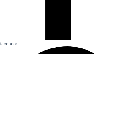
facebook