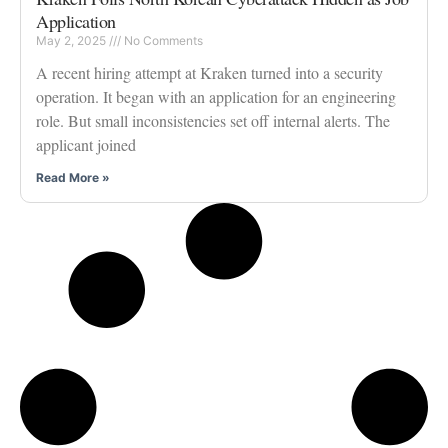
Application
May 2, 2025
No Comments
A recent hiring attempt at Kraken turned into a security
operation. It began with an application for an engineering
role. But small inconsistencies set off internal alerts. The
applicant joined
Read More »