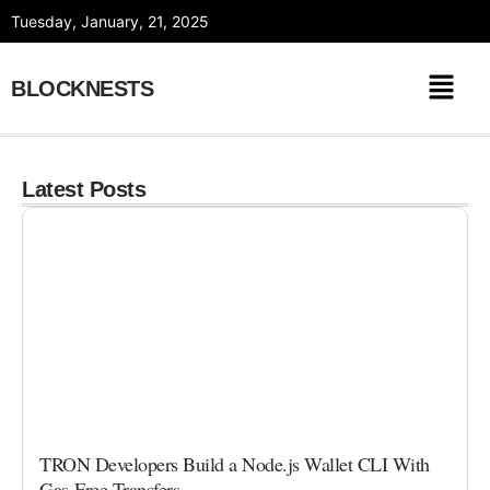
Skip
Tuesday, January, 21, 2025
to
content
BLOCKNESTS
Latest Posts
TRON Developers Build a Node.js Wallet CLI With
Gas-Free Transfers