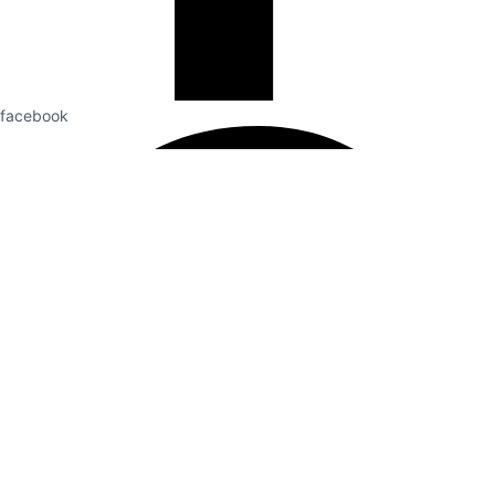
facebook