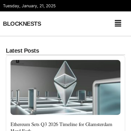
Skip
Tuesday, January, 21, 2025
to
content
BLOCKNESTS
Latest Posts
Ethereum Sets Q3 2026 Timeline for Glamsterdam
Hard Fork