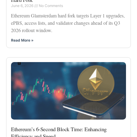
June 6, 2026
No Comments
Ethereum Glamsterdam hard fork targets Layer 1 upgrades,
ePBS, access lists, and validator changes ahead of its Q3
2026 rollout window.
Read More »
Ethereum’s 6-Second Block Time: Enhancing
Efficiency and Speed