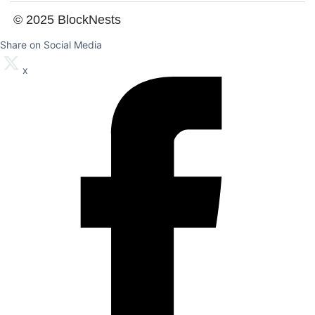
© 2025 BlockNests
Share on Social Media
x