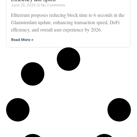
June 25, 2025
No Comments
Ethereum proposes reducing block time to 6 seconds in the
Glamsterdam update, enhancing transaction speed, DeFi
efficiency, and overall user experience by 2026.
Read More »