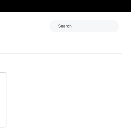
Search