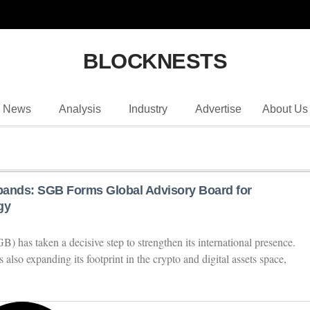
BLOCKNESTS
News
Analysis
Industry
Advertise
About Us
pands: SGB Forms Global Advisory Board for
gy
 has taken a decisive step to strengthen its international presence.
 also expanding its footprint in the crypto and digital assets space,