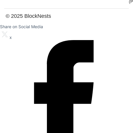
(
© 2025 BlockNests
Share on Social Media
x