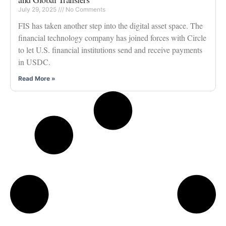
July 29, 2025
No Comments
FIS has taken another step into the digital asset space. The
financial technology company has joined forces with Circle
to let U.S. financial institutions send and receive payments
in USDC.
Read More »