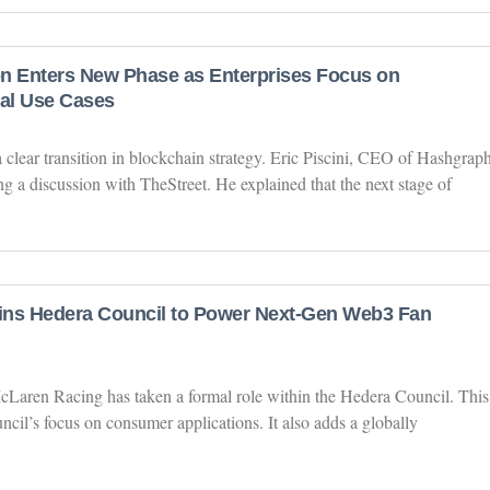
n Enters New Phase as Enterprises Focus on
al Use Cases
 clear transition in blockchain strategy. Eric Piscini, CEO of Hashgraph
ng a discussion with TheStreet. He explained that the next stage of
ins Hedera Council to Power Next-Gen Web3 Fan
cLaren Racing has taken a formal role within the Hedera Council. This
cil’s focus on consumer applications. It also adds a globally