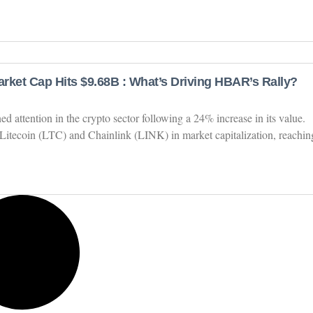
rket Cap Hits $9.68B : What’s Driving HBAR’s Rally?
attention in the crypto sector following a 24% increase in its value.
Litecoin (LTC) and Chainlink (LINK) in market capitalization, reachin