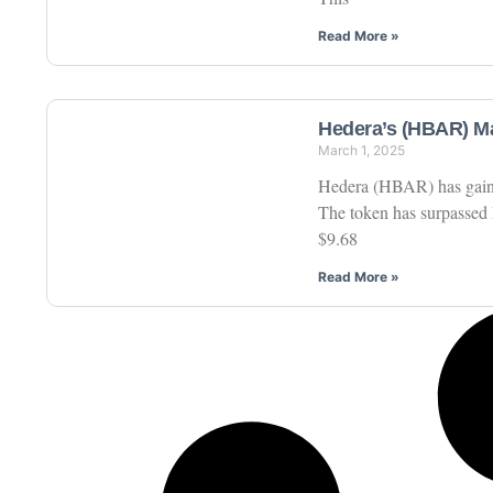
Read More »
Hedera’s (HBAR) Ma
March 1, 2025
Hedera (HBAR) has gained 
The token has surpassed 
$9.68
Read More »