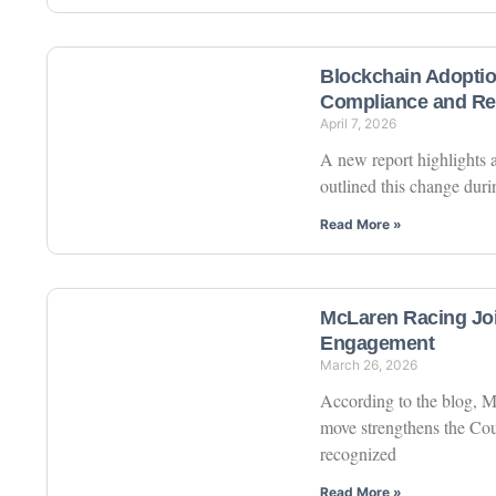
Blockchain Adoptio
Compliance and Re
April 7, 2026
A new report highlights a
outlined this change duri
Read More »
McLaren Racing Jo
Engagement
March 26, 2026
According to the blog, M
move strengthens the Coun
recognized
Read More »