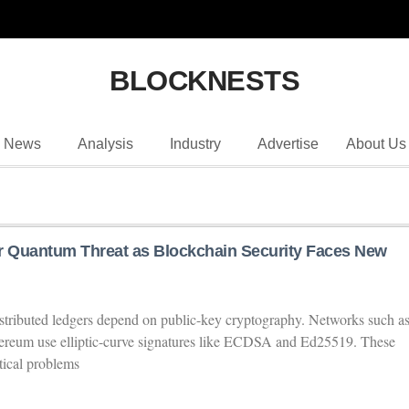
BLOCKNESTS
News
Analysis
Industry
Advertise
About Us
r Quantum Threat as Blockchain Security Faces New
istributed ledgers depend on public-key cryptography. Networks such a
hereum use elliptic-curve signatures like ECDSA and Ed25519. These
tical problems