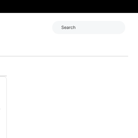
Search
s