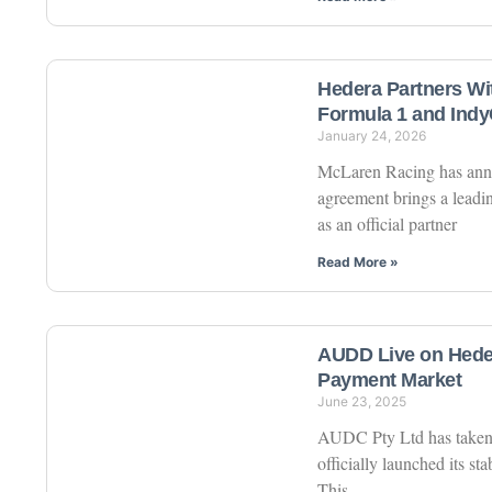
Hedera Partners Wi
Formula 1 and Indy
January 24, 2026
McLaren Racing has anno
agreement brings a leadin
as an official partner
Read More »
AUDD Live on Heder
Payment Market
June 23, 2025
AUDC Pty Ltd has taken a
officially launched its s
This