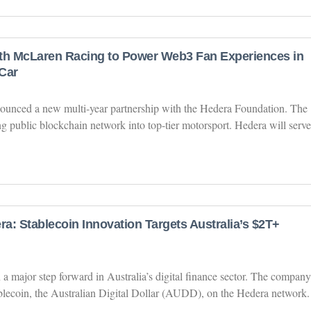
th McLaren Racing to Power Web3 Fan Experiences in
Car
unced a new multi-year partnership with the Hedera Foundation. The
g public blockchain network into top-tier motorsport. Hedera will serve
a: Stablecoin Innovation Targets Australia’s $2T+
 major step forward in Australia’s digital finance sector. The company
tablecoin, the Australian Digital Dollar (AUDD), on the Hedera network.