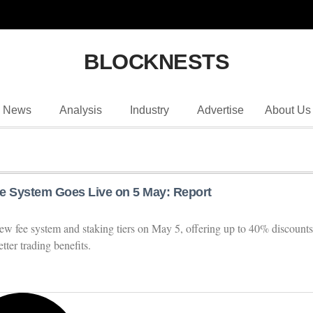
BLOCKNESTS
News
Analysis
Industry
Advertise
About Us
e System Goes Live on 5 May: Report
ew fee system and staking tiers on May 5, offering up to 40% discounts
tter trading benefits.