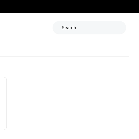
Search