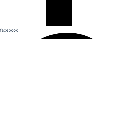
facebook