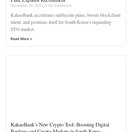
November 26, 2025
No Comments
KakaoBank accelerates stablecoin plans, boosts blockchain
talent, and positions itself for South Korea’s expanding
STO market.
Read More »
KakaoBank’s New Crypto Tool: Boosting Digital
Banking and Crypto Markets in South Korea