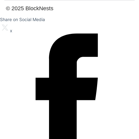
© 2025 BlockNests
Share on Social Media
x