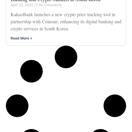
April 22, 2025
No Comments
KakaoBank launches a new crypto price tracking tool in
partnership with Coinone, enhancing its digital banking and
crypto services in South Korea.
Read More »