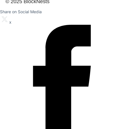
© 2025 BlockNests
Share on Social Media
x