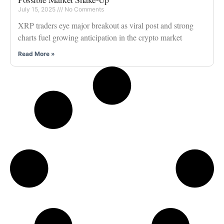
July 15, 2025
No Comments
XRP traders eye major breakout as viral post and strong
charts fuel growing anticipation in the crypto market
Read More »