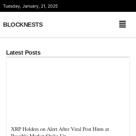
Skip
Tuesday, January, 21, 2025
to
content
BLOCKNESTS
Latest Posts
XRP Holders on Alert After Viral Post Hints at
Possible Market Shake-Up