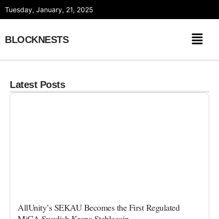
Skip
Tuesday, January, 21, 2025
to
content
BLOCKNESTS
Latest Posts
AllUnity’s SEKAU Becomes the First Regulated
MiCA Swedish Krona Stablecoin