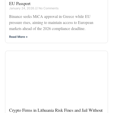
EU Passport
January 24, 2026
No Comments
Binance seeks MiCA approval in Greece while EU
pressure rises, aiming to maintain access to European
markets ahead of the 2026 compliance deadline.
Read More »
Crypto Firms in Lithuania Risk Fines and Jail Without