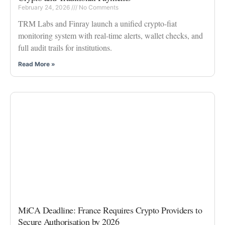
February 24, 2026
No Comments
TRM Labs and Finray launch a unified crypto-fiat
monitoring system with real-time alerts, wallet checks, and
full audit trails for institutions.
Read More »
MiCA Deadline: France Requires Crypto Providers to
Secure Authorisation by 2026