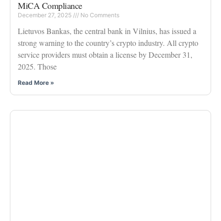
MiCA Compliance
December 27, 2025
No Comments
Lietuvos Bankas, the central bank in Vilnius, has issued a
strong warning to the country’s crypto industry. All crypto
service providers must obtain a license by December 31,
2025. Those
Read More »