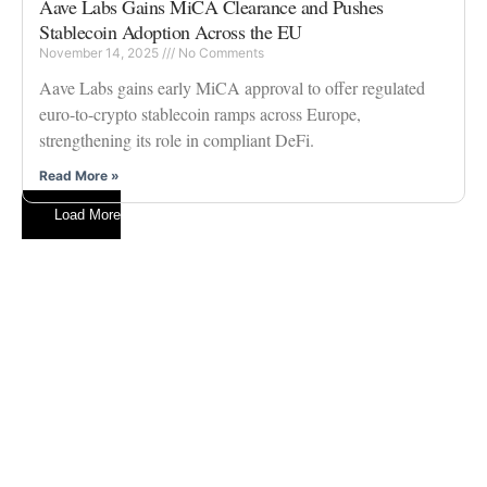
Aave Labs Gains MiCA Clearance and Pushes
Stablecoin Adoption Across the EU
November 14, 2025
No Comments
Aave Labs gains early MiCA approval to offer regulated
euro-to-crypto stablecoin ramps across Europe,
strengthening its role in compliant DeFi.
Read More »
Load More