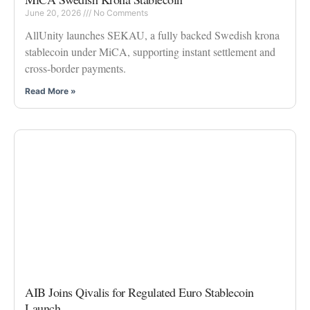
June 20, 2026
No Comments
AllUnity launches SEKAU, a fully backed Swedish krona
stablecoin under MiCA, supporting instant settlement and
cross-border payments.
Read More »
AIB Joins Qivalis for Regulated Euro Stablecoin
Launch