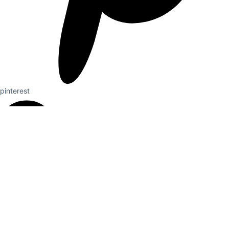
pinterest