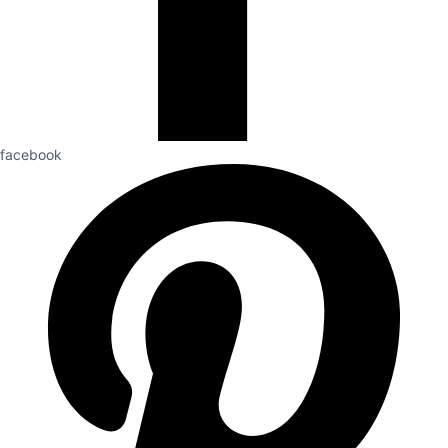
facebook