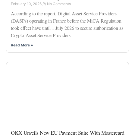
February 10, 2026
No Comments
According to the report, Digital Asset Service Providers
(DASPs) operating in France before the MiCA Regulation
took effect have until 1 July 2026 to secure authorization as
Crypto-Asset Service Providers
Read More »
OKX Unveils New EU Payment Suite With Mastercard