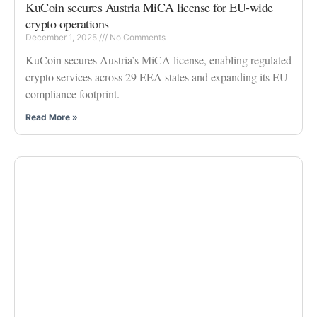
KuCoin secures Austria MiCA license for EU-wide
crypto operations
December 1, 2025
No Comments
KuCoin secures Austria’s MiCA license, enabling regulated
crypto services across 29 EEA states and expanding its EU
compliance footprint.
Read More »