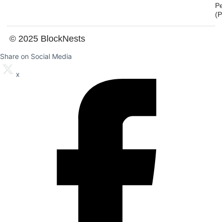
P
(
© 2025 BlockNests
Share on Social Media
x