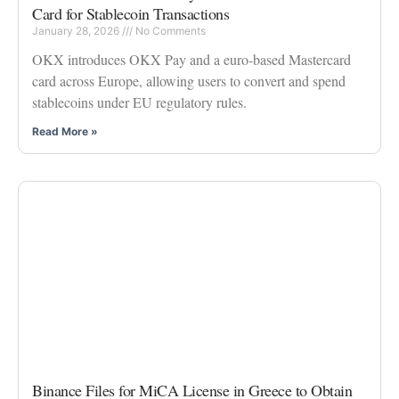
Card for Stablecoin Transactions
January 28, 2026
No Comments
OKX introduces OKX Pay and a euro-based Mastercard
card across Europe, allowing users to convert and spend
stablecoins under EU regulatory rules.
Read More »
Binance Files for MiCA License in Greece to Obtain