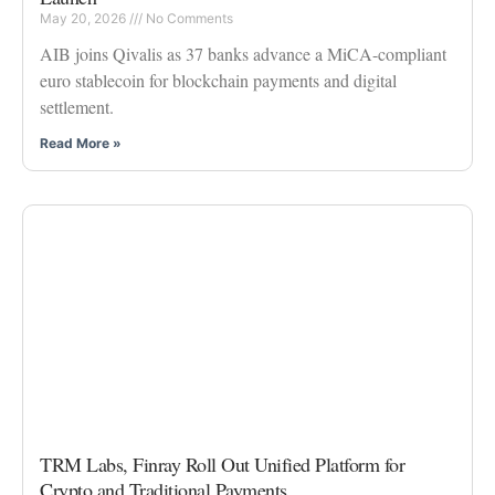
May 20, 2026
No Comments
AIB joins Qivalis as 37 banks advance a MiCA-compliant
euro stablecoin for blockchain payments and digital
settlement.
Read More »
TRM Labs, Finray Roll Out Unified Platform for
Crypto and Traditional Payments