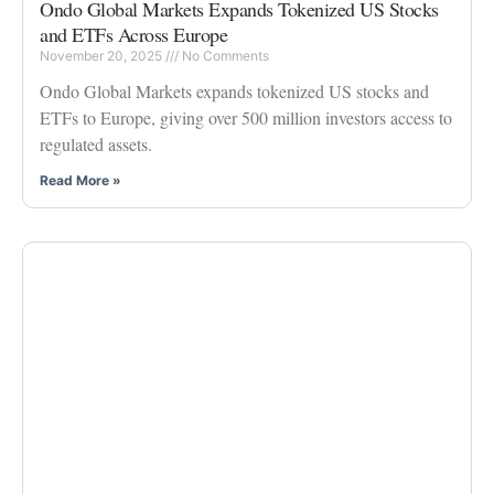
Ondo Global Markets Expands Tokenized US Stocks
and ETFs Across Europe
November 20, 2025
No Comments
Ondo Global Markets expands tokenized US stocks and
ETFs to Europe, giving over 500 million investors access to
regulated assets.
Read More »