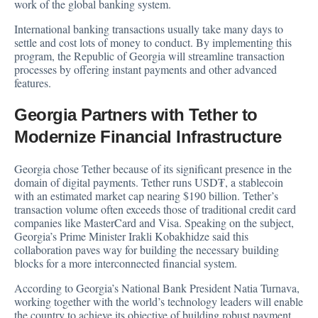
work of the global banking system.
International banking transactions usually take many days to
settle and cost lots of money to conduct. By implementing this
program, the Republic of Georgia will streamline transaction
processes by offering instant payments and other advanced
features.
Georgia Partners with Tether to
Modernize Financial Infrastructure
Georgia chose Tether because of its significant presence in the
domain of digital payments. Tether runs USD₮, a stablecoin
with an estimated market cap nearing $190 billion. Tether’s
transaction volume often exceeds those of traditional credit card
companies like MasterCard and Visa. Speaking on the subject,
Georgia’s Prime Minister Irakli Kobakhidze said this
collaboration paves way for building the necessary building
blocks for a more interconnected financial system.
According to Georgia’s National Bank President Natia Turnava,
working together with the world’s technology leaders will enable
the country to achieve its objective of building robust payment