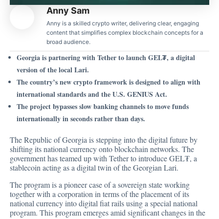
Anny Sam
Anny is a skilled crypto writer, delivering clear, engaging
content that simplifies complex blockchain concepts for a
broad audience.
Georgia is partnering with Tether to launch GEL₮, a digital
version of the local Lari.
The country’s new crypto framework is designed to align with
international standards and the U.S. GENIUS Act.
The project bypasses slow banking channels to move funds
internationally in seconds rather than days.
The Republic of Georgia is stepping into the digital future by
shifting its national currency onto blockchain networks. The
government has teamed up with Tether to
introduce
GEL₮, a
stablecoin acting as a digital twin of the Georgian Lari.
The program is a pioneer case of a sovereign state working
together with a corporation in terms of the placement of its
national currency into digital fiat rails using a special national
program. This program emerges amid significant changes in the