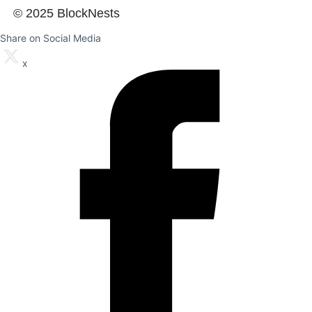
© 2025 BlockNests
Share on Social Media
x