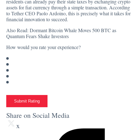
residents can already pay their state taxes by exchanging crypto
assets for fiat currency through a simple transaction. According
to Tether CEO Paolo Ardoino, this is precisely what it takes for
financial innovation to succeed.
Also Read:
Dormant Bitcoin Whale Moves 500 BTC as
Quantum Fears Shake Investors
How would you rate your experience?
Submit Rating
Share on Social Media
x