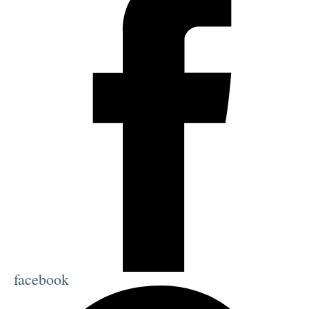
facebook