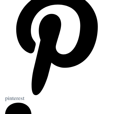
pinterest