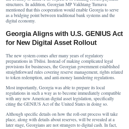
structures. In addition, Georgian MP Vakhtang Turnava
mentioned that this cooperation would enable Georgia to serve
as a bridging point between traditional bank systems and the
digital economy.
Georgia Aligns with U.S. GENIUS Act
for New Digital Asset Rollout
The new system comes after many years of regulatory
preparations in Tbilisi. Instead of making complicated legal
provisions for businesses, the Georgian government established
straightforward rules covering reserve management, rights related
to token redemption, and anti-money laundering regulations.
Most importantly, Georgia was able to prepare its local
regulations in such a way as to become immediately compatible
with any new American digital asset legislation, specifically
citing the GENIUS Act of the United States in doing so.
Although specific details on how the roll-out process will take
place, along with details about reserves, will be revealed at a
later stage, Georgians are not strangers to digital cash. In fact,