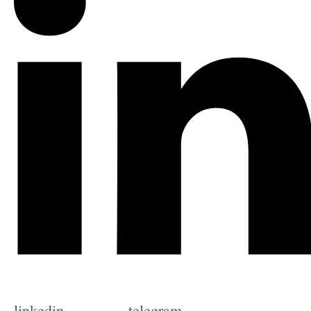
linkedin
telegram