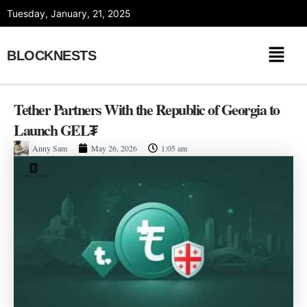
Skip
Tuesday, January, 21, 2025
to
content
BLOCKNESTS
Tether Partners With the Republic of Georgia to
Launch GEL₮
Anny Sam
May 26, 2026
1:05 am