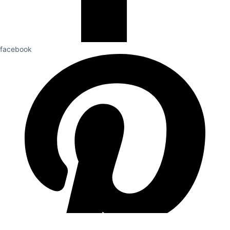
facebook