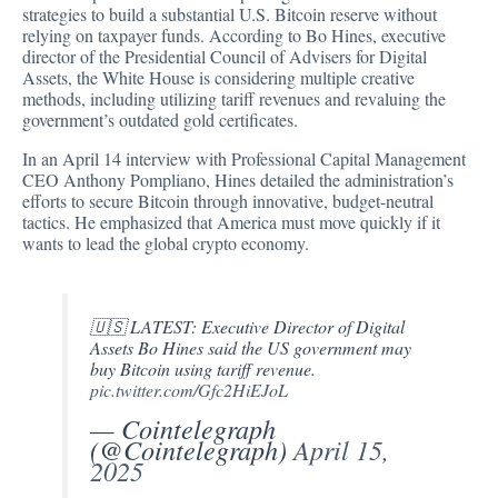
strategies to build a substantial U.S. Bitcoin reserve without
relying on taxpayer funds.
According
to Bo Hines, executive
director of the Presidential Council of Advisers for Digital
Assets, the White House is considering multiple creative
methods, including utilizing tariff revenues and revaluing the
government’s outdated gold certificates.
In an April 14
interview
with Professional Capital Management
CEO Anthony Pompliano, Hines detailed the administration’s
efforts to secure Bitcoin through innovative, budget-neutral
tactics. He emphasized that America must move quickly if it
wants to lead the global crypto economy.
🇺🇸 LATEST: Executive Director of Digital
Assets Bo Hines said the US government may
buy Bitcoin using tariff revenue.
pic.twitter.com/Gfc2HiEJoL
— Cointelegraph
(@Cointelegraph)
April 15,
2025