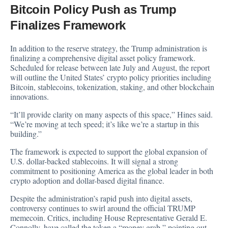
Bitcoin Policy Push as Trump
Finalizes Framework
In addition to the reserve strategy, the Trump administration is
finalizing a comprehensive digital asset policy framework.
Scheduled for release between late July and August, the report
will outline the United States’ crypto policy priorities including
Bitcoin, stablecoins, tokenization, staking, and other blockchain
innovations.
“It’ll provide clarity on many aspects of this space,” Hines said.
“We’re moving at tech speed; it’s like we’re a startup in this
building.”
The framework is expected to support the global expansion of
U.S. dollar-backed stablecoins. It will signal a strong
commitment to positioning America as the global leader in both
crypto adoption and dollar-based digital finance.
Despite the administration’s rapid push into digital assets,
controversy continues to swirl around the official TRUMP
memecoin. Critics, including House Representative Gerald E.
Connolly, have called the token a “money grab,” pointing out