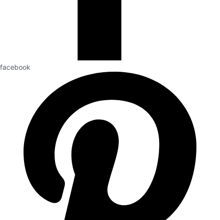
facebook