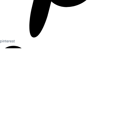
pinterest