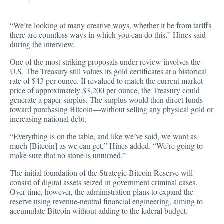
“We’re looking at many creative ways, whether it be from tariffs
there are countless ways in which you can do this,” Hines said
during the interview.
One of the most striking proposals under review involves the
U.S. The Treasury still values its gold certificates at a historical
rate of $43 per ounce. If revalued to match the current market
price of approximately $3,200 per ounce, the Treasury could
generate a paper surplus. The surplus would then direct funds
toward purchasing Bitcoin—without selling any physical gold or
increasing national debt.
“Everything is on the table, and like we’ve said, we want as
much [Bitcoin] as we can get,” Hines added. “We’re going to
make sure that no stone is unturned.”
The initial foundation of the Strategic Bitcoin Reserve will
consist of digital assets seized in government criminal cases.
Over time, however, the administration plans to expand the
reserve using revenue-neutral financial engineering, aiming to
accumulate Bitcoin without adding to the federal budget.