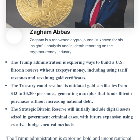
Zagham Abbas
Zagham is a renowned crypto journalist known for his
insightful analysis and in-depth reporting on the
cryptocurrency industry.
The Trump administration is exploring ways to build a U.S.
Bitcoin reserve without taxpayer money, including using tariff
revenues and revaluing gold certificates.
The Treasury could revalue its outdated gold certificates from
$43 to $3,200 per ounce, generating a surplus that funds Bitcoin
purchases without increasing national debt.
The Strategic Bitcoin Reserve will initially include digital assets
seized in government criminal cases, with future expansion using
creative, budget-neutral methods.
The Trump administration is exploring bold and unconventional