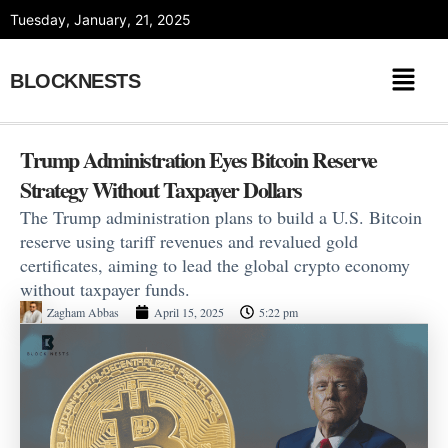
Skip
Tuesday, January, 21, 2025
to
content
BLOCKNESTS
Trump Administration Eyes Bitcoin Reserve
Strategy Without Taxpayer Dollars
The Trump administration plans to build a U.S. Bitcoin
reserve using tariff revenues and revalued gold
certificates, aiming to lead the global crypto economy
without taxpayer funds.
Zagham Abbas
April 15, 2025
5:22 pm