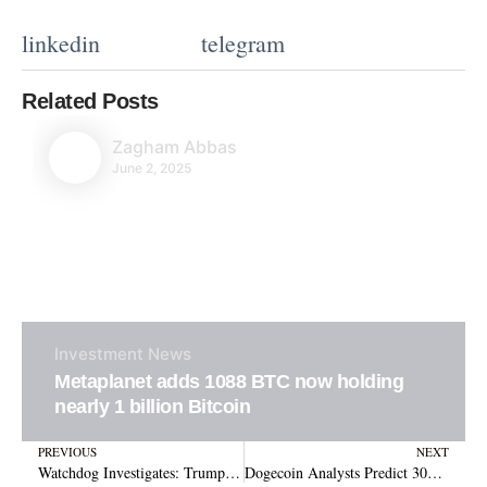
linkedin
telegram
Related Posts
Zagham Abbas
June 2, 2025
Investment
News
Metaplanet adds 1088 BTC now holding
nearly 1 billion Bitcoin
Prev
N
PREVIOUS
NEXT
Watchdog Investigates: Trump SEC Amid Crypto and Staff Issues
Dogecoin Analysts Predict 300% Rally as Price Action Mimics Historic Breakouts