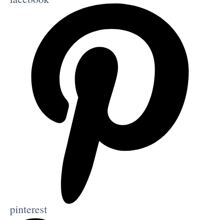
pinterest