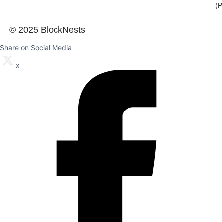
(
© 2025 BlockNests
Share on Social Media
x