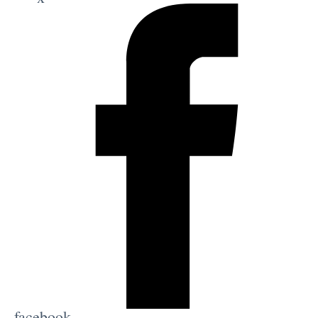
facebook