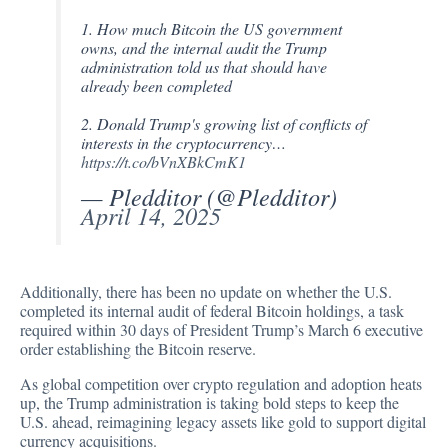
1. How much Bitcoin the US government
owns, and the internal audit the Trump
administration told us that should have
already been completed
2. Donald Trump's growing list of conflicts of
interests in the cryptocurrency…
https://t.co/bVnXBkCmK1
— Pledditor (@Pledditor)
April 14, 2025
Additionally, there has been no update on whether the U.S.
completed its internal audit of federal Bitcoin holdings, a task
required within 30 days of President Trump’s March 6 executive
order establishing the Bitcoin reserve.
As global competition over crypto regulation and adoption heats
up, the Trump administration is taking bold steps to keep the
U.S. ahead, reimagining legacy assets like gold to support digital
currency acquisitions.