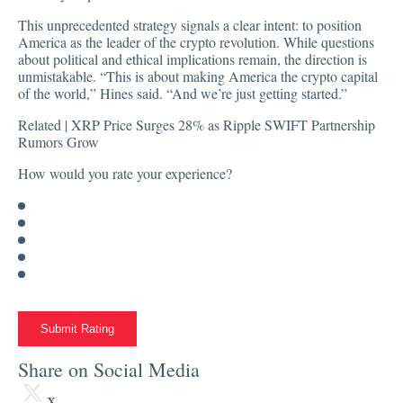
This unprecedented strategy signals a clear intent: to position
America as the leader of the crypto revolution. While questions
about political and ethical implications remain, the direction is
unmistakable. “This is about making America the crypto capital
of the world,” Hines said. “And we’re just getting started.”
Related |
XRP Price Surges 28% as Ripple SWIFT Partnership
Rumors Grow
How would you rate your experience?
Submit Rating
Share on Social Media
x