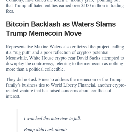
that Trump-affiliated entities earned over $100 million in trading
fees.
Bitcoin Backlash as Waters Slams
Trump Memecoin Move
Representative Maxine Waters also criticized the project, calling
it a “rug pull” and a poor reflection of crypto’s potential.
Meanwhile, White House crypto czar David Sacks attempted to
downplay the controversy, referring to the memecoin as nothing
more than a political collectible.
They did not ask Hines to address the memecoin or the Trump
family’s business ties to World Liberty Financial, another crypto-
related venture that has raised concerns about conflicts of
interest.
I watched this interview in full.
Pomp didn't ask about: