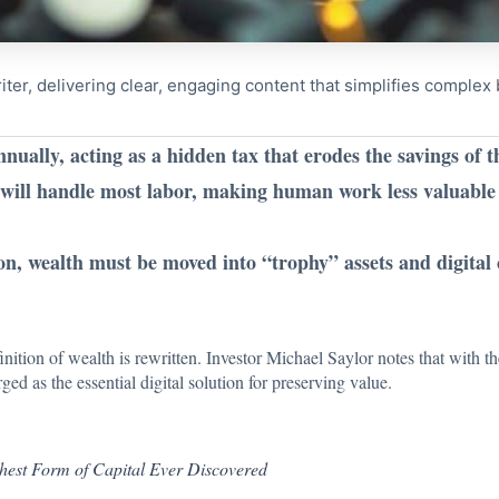
riter, delivering clear, engaging content that simplifies comple
ually, acting as a hidden tax that erodes the savings of 
s will handle most labor, making human work less valuable 
on, wealth must be moved into “trophy” assets and digital c
finition of wealth is rewritten. Investor Michael Saylor
notes that
with t
ged as the essential digital solution for preserving value.
ghest Form of Capital Ever Discovered