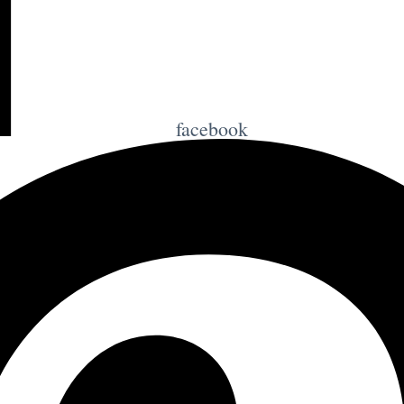
facebook