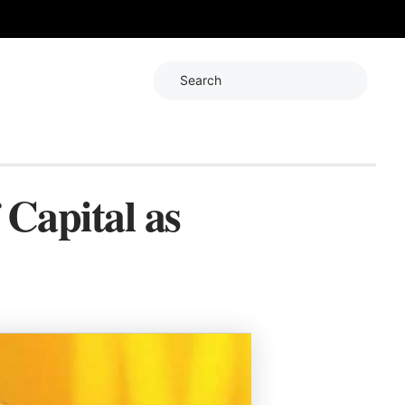
Search
 Capital as