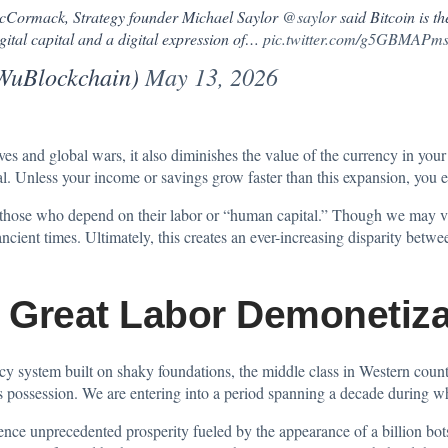
McCormack, Strategy founder Michael Saylor
@saylor
said Bitcoin is th
gital capital and a digital expression of…
pic.twitter.com/g5GBMAPm
WuBlockchain)
May 13, 2026
ves and global wars, it also diminishes the value of the currency in you
val. Unless your income or savings grow faster than this expansion, you 
those who depend on their labor or “human capital.” Though we may vie
ancient times. Ultimately, this creates an ever-increasing disparity betw
e Great Labor Demonetiza
ncy system built on shaky foundations, the middle class in Western countr
es possession. We are entering into a period spanning a decade during w
nce unprecedented prosperity fueled by the appearance of a billion bots