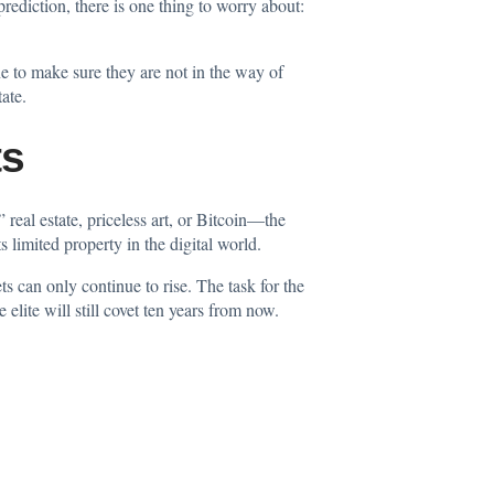
ediction, there is one thing to worry about:
one to make sure they are not in the way of
ate.
ts
real estate, priceless art, or Bitcoin—the
 limited property in the digital world.
s can only continue to rise. The task for the
lite will still covet ten years from now.