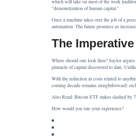
which will take on most of the work traditio
“demonetization of human capital.”
Once a machine takes over the job of a person
automation. The future promises us increased 
The Imperative
Where should one look then? Saylor argues th
pinnacle of capital discovered to date. Unli
With the reduction in costs related to anythi
coming decade remains straightforward: excha
Also Read:
Bitcoin ETF stakes slashed by 70
How would you rate your experience?