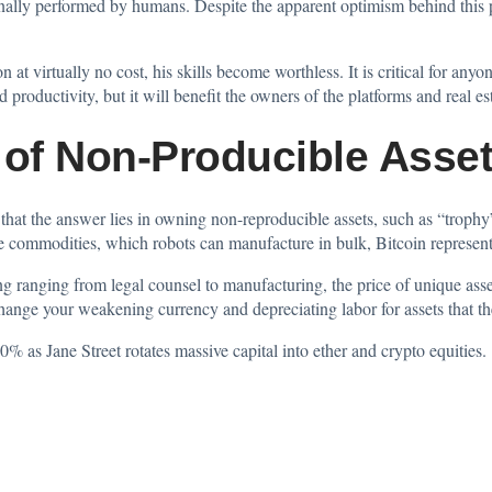
nally performed by humans. Despite the apparent optimism behind this pr
 at virtually no cost, his skills become worthless. It is critical for any
productivity, but it will benefit the owners of the platforms and real est
 of Non-Producible Asse
at the answer lies in owning non-reproducible assets, such as “trophy” 
ke commodities, which robots can manufacture in bulk, Bitcoin represents
ng ranging from legal counsel to manufacturing, the price of unique asset
nge your weakening currency and depreciating labor for assets that the e
% as Jane Street rotates massive capital into ether and crypto equities.