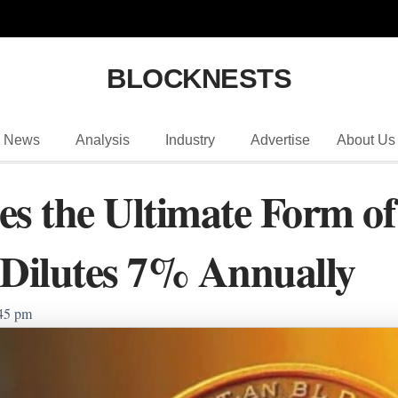
BLOCKNESTS
News
Analysis
Industry
Advertise
About Us
s the Ultimate Form of
 Dilutes 7% Annually
45 pm