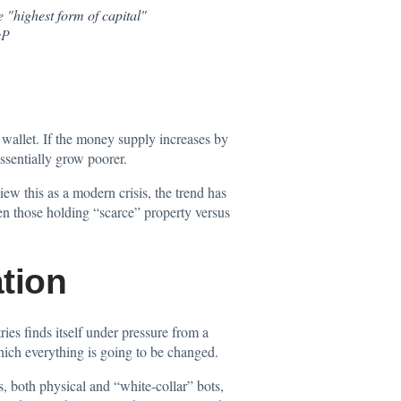
e "highest form of capital"
sP
r wallet. If the money supply increases by
essentially grow poorer.
w this as a modern crisis, the trend has
een those holding “scarce” property versus
tion
ies finds itself under pressure from a
hich everything is going to be changed.
, both physical and “white-collar” bots,