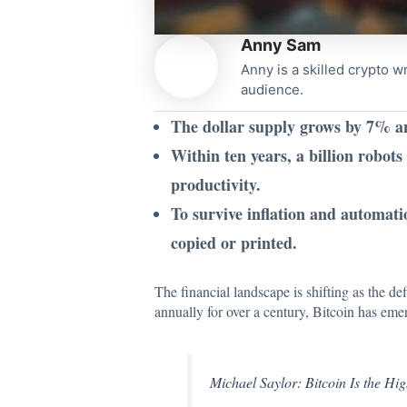
Anny Sam
Anny is a skilled crypto w
audience.
The dollar supply grows by 7% ann
Within ten years, a billion robot
productivity.
To survive inflation and automati
copied or printed.
The financial landscape is shifting as the de
annually for over a century, Bitcoin has emer
Michael Saylor: Bitcoin Is the Hi