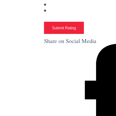
Submit Rating
Share on Social Media