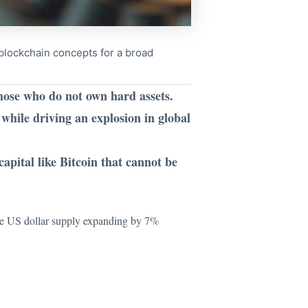
x blockchain concepts for a broad
those who do not own hard assets.
while driving an explosion in global
apital like Bitcoin that cannot be
he US dollar supply expanding by 7%