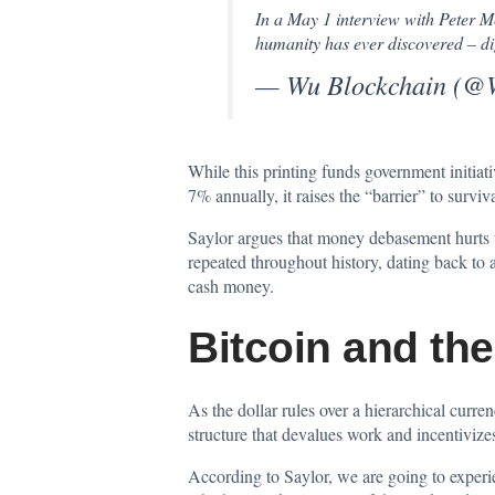
In a May 1 interview with Peter 
humanity has ever discovered – di
— Wu Blockchain (@
While this printing funds government initiati
7% annually, it raises the “barrier” to survi
Saylor argues that money debasement hurts 
repeated throughout history, dating back to 
cash money.
Bitcoin and th
As the dollar rules over a hierarchical curre
structure that devalues work and incentiviz
According to Saylor, we are going to experie