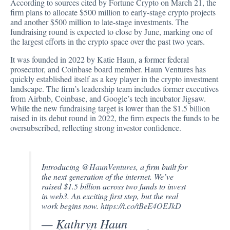
According to sources
cited
by Fortune Crypto on March 21, the
firm plans to allocate $500 million to early-stage crypto projects
and another $500 million to late-stage investments. The
fundraising round is expected to close by June, marking one of
the largest efforts in the crypto space over the past two years.
It was founded in 2022 by Katie Haun, a former federal
prosecutor, and Coinbase board member. Haun Ventures has
quickly established itself as a key player in the crypto investment
landscape. The firm’s leadership team includes former executives
from Airbnb, Coinbase, and Google’s tech incubator Jigsaw.
While the new fundraising target is lower than the $1.5 billion
raised in its debut round in 2022, the firm expects the funds to be
oversubscribed, reflecting strong investor confidence.
Introducing
@HaunVentures
, a firm built for
the next generation of the internet. We’ve
raised $1.5 billion across two funds to invest
in web3. An exciting first step, but the real
work begins now.
https://t.co/tBeE4OEJkD
— Kathryn Haun