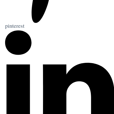
pinterest