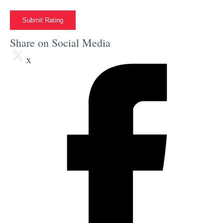
Submit Rating
Share on Social Media
x