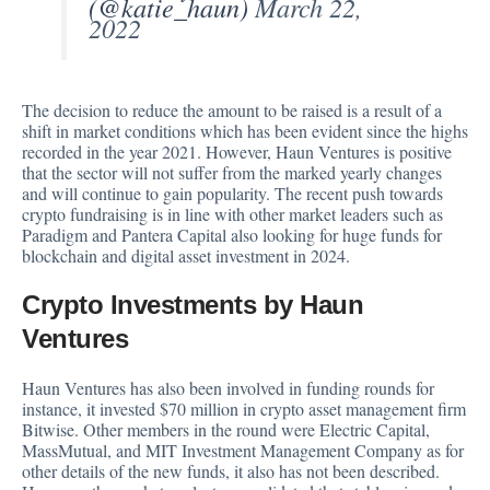
(@katie_haun)
March 22,
2022
The decision to reduce the amount to be raised is a result of a
shift in market conditions which has been evident since the highs
recorded in the year 2021. However, Haun Ventures is positive
that the sector will not suffer from the marked yearly changes
and will continue to gain popularity. The recent push towards
crypto fundraising is in line with other market leaders such as
Paradigm and
Pantera Capital
also looking for huge funds for
blockchain and digital asset investment in 2024.
Crypto Investments by Haun
Ventures
Haun Ventures has also been involved in funding rounds for
instance, it invested $70 million in crypto asset management firm
Bitwise. Other members in the round were Electric Capital,
MassMutual, and MIT Investment Management Company as for
other details of the new funds, it also has not been described.