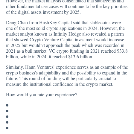
However, the market analysts consolidated that stablecoins and
other fundamental use cases will continue to be the key priorities
of the digital assets investment by 2025.
Deng Chao from HashKey Capital said that stablecoins were
one of the most solid crypto applications in 2024. However, the
market analyst known as Infinity Hedge also revealed a pattern
that showed Crypto Venture Capital investment would increase
in 2025 but wouldn’t approach the peak which was recorded in
2021 as a bull market. VC crypto
funding
in 2021 reached $33.8
billion, while in 2024, it reached $13.6 billion.
Similarly, Haun Ventures’ experience serves as an example of the
crypto business’s adaptability and the possibility to expand in the
future. This round of funding will be particularly crucial to
measure the institutional confidence in the crypto market.
How would you rate your experience?