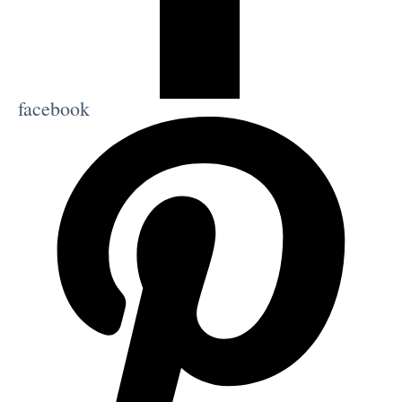
facebook