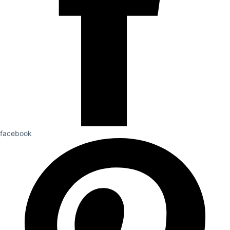
facebook