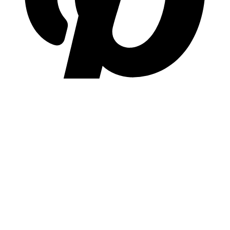
pinterest