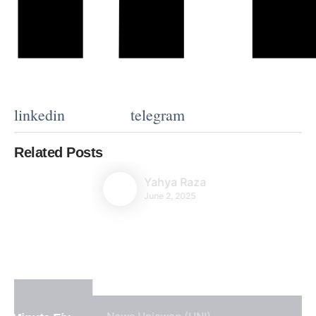
linkedin
telegram
Related Posts
Yahya Raza
June 2, 2025