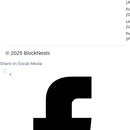
(
Po
(
U
(U
P
(
© 2025 BlockNests
Share on Social Media
x