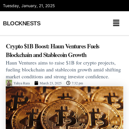
Skip
Tuesday, January, 21, 2025
to
content
BLOCKNESTS
Crypto $1B Boost: Haun Ventures Fuels
Blockchain and Stablecoin Growth
Haun Ventures aims to raise $1B for crypto projects,
fueling blockchain and stablecoin growth amid shifting
market conditions and strong investor confidence.
Yahya Raza
March 23, 2025
7:32 pm