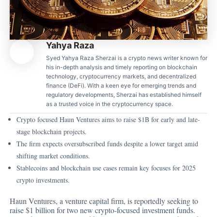
Yahya Raza
Syed Yahya Raza Sherzai is a crypto news writer known for
his in-depth analysis and timely reporting on blockchain
technology, cryptocurrency markets, and decentralized
finance (DeFi). With a keen eye for emerging trends and
regulatory developments, Sherzai has established himself
as a trusted voice in the cryptocurrency space.
Crypto focused Haun Ventures aims to raise $1B for early and late-
stage blockchain projects.
The firm expects oversubscribed funds despite a lower target amid
shifting market conditions.
Stablecoins and blockchain use cases remain key focuses for 2025
crypto investments.
Haun Ventures, a venture capital firm, is reportedly seeking to
raise $1 billion for two new crypto-focused investment funds.