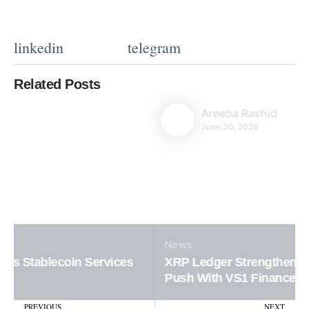
linkedin
telegram
Related Posts
Areeba Rashid
June 30, 2026
News
XRP Ledger Strengthens Institutional DeFi
Push With VS1 Finance
Prev
N
PREVIOUS
NEXT