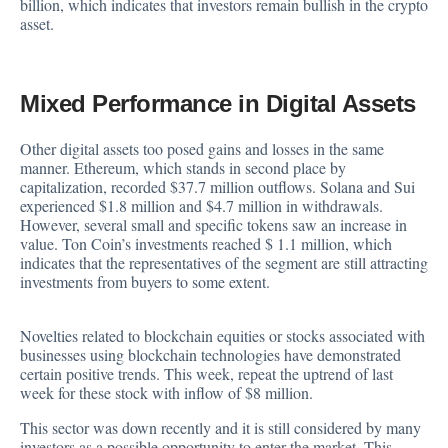
billion, which indicates that investors remain bullish in the crypto
asset.
Mixed Performance in Digital Assets
Other digital assets too posed gains and losses in the same
manner.
Ethereum
, which stands in second place by
capitalization, recorded $37.7 million outflows. Solana and Sui
experienced $1.8 million and $4.7 million in withdrawals.
However, several small and specific tokens saw an increase in
value. Ton Coin’s investments reached $ 1.1 million, which
indicates that the representatives of the segment are still attracting
investments from buyers to some extent.
Novelties related to blockchain equities or stocks associated with
businesses using blockchain technologies have demonstrated
certain positive trends. This week, repeat the uptrend of last
week for these stock with inflow of $8 million.
This sector was down recently and it is still considered by many
investors as a possible opportunity to enter the market. This