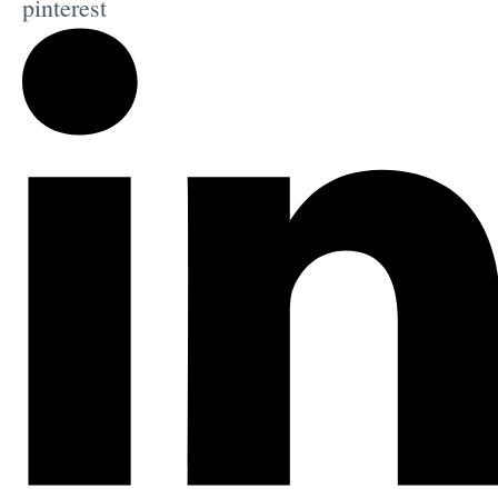
pinterest