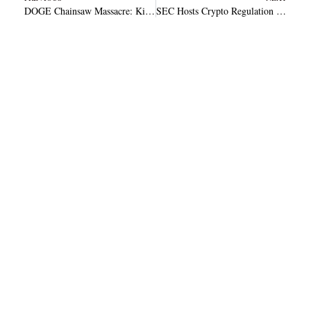
DOGE Chainsaw Massacre: Kiyosaki Defends Painful Layoffs Amid Economic Turmoil
SEC Hosts Crypto Regulation Roundtable April 11 with Uniswap Coinbase and NYSE