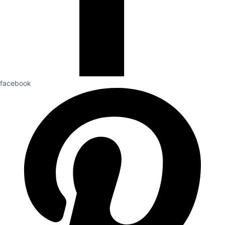
facebook