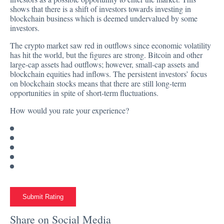
shows that there is a shift of investors towards investing in
blockchain business which is deemed undervalued by some
investors.
The crypto market saw red in outflows since economic volatility
has hit the world, but the figures are strong. Bitcoin and other
large-cap assets had outflows; however, small-cap assets and
blockchain equities had inflows. The persistent investors’ focus
on blockchain stocks means that there are still long-term
opportunities in spite of short-term fluctuations.
How would you rate your experience?
Submit Rating
Share on Social Media