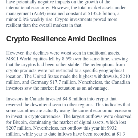
have potentially negative impacts on the growth of the
international economy. However, the total market assets under
management (AuM) remained constant at $132.6 billion, a
minor 0.8% weekly rise. Crypto investments proved more
resilient than the overall markets in that.
Crypto Resilience Amid Declines
However, the declines were worst seen in traditional assets.
MSCI World equities fell by 8.5% over the same time, showing
that the cryptos had been rather stable. The redemptions from
crypto products were not restricted to a specific geographical
location. The United States made the highest withdrawals, $210
million, and Germany $17.7 million. Nonetheless, the Canadian
investors saw the market fluctuation as an advantage.
Investors in Canada invested $4.8 million into crypto that
reversed the downtrend seen in other regions. This indicates that
some countries are actually using the current economic recession
to invest in cryptocurrencies. The largest outflows were observed
for
Bitcoin
, dominating the market of digital assets, which lost
$207 million. Nevertheless, net outflow this year hit $932
million, while year to date inflows have been recorded at $1.3