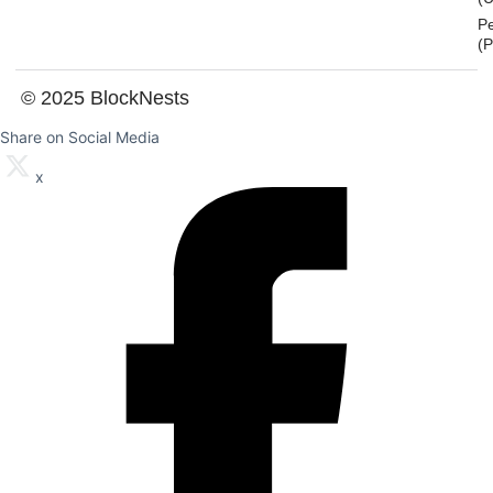
P
(
© 2025 BlockNests
Share on Social Media
x