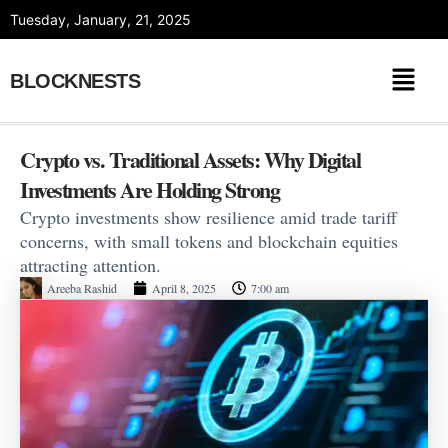
Skip
Tuesday, January, 21, 2025
to
content
BLOCKNESTS
Crypto vs. Traditional Assets: Why Digital
Investments Are Holding Strong
Crypto investments show resilience amid trade tariff
concerns, with small tokens and blockchain equities
attracting attention.
Areeba Rashid
April 8, 2025
7:00 am