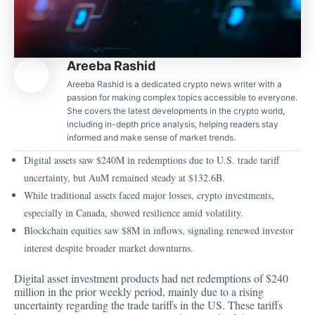
Areeba Rashid
Areeba Rashid is a dedicated crypto news writer with a
passion for making complex topics accessible to everyone.
She covers the latest developments in the crypto world,
including in-depth price analysis, helping readers stay
informed and make sense of market trends.
Digital assets saw $240M in redemptions due to U.S. trade tariff
uncertainty, but AuM remained steady at $132.6B.
While traditional assets faced major losses, crypto investments,
especially in Canada, showed resilience amid volatility.
Blockchain equities saw $8M in inflows, signaling renewed investor
interest despite broader market downturns.
Digital asset investment products had net redemptions of
$240
million
in the prior weekly period, mainly due to a rising
uncertainty regarding the trade tariffs in the US. These tariffs