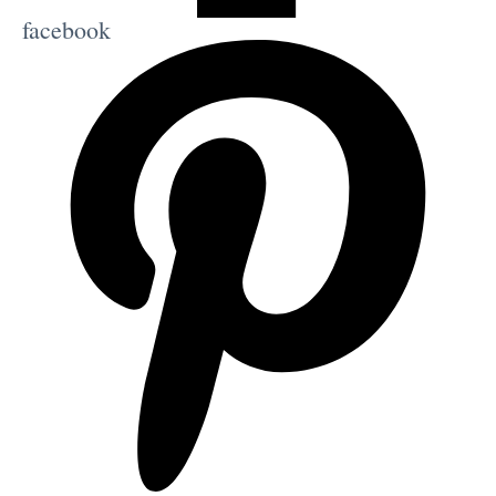
facebook