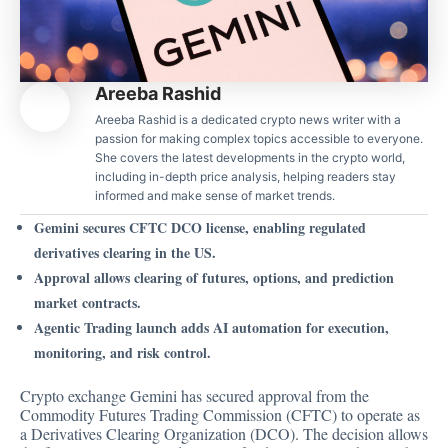
Areeba Rashid
Areeba Rashid is a dedicated crypto news writer with a
passion for making complex topics accessible to everyone.
She covers the latest developments in the crypto world,
including in-depth price analysis, helping readers stay
informed and make sense of market trends.
Gemini secures CFTC DCO license, enabling regulated
derivatives clearing in the US.
Approval allows clearing of futures, options, and prediction
market contracts.
Agentic Trading launch adds AI automation for execution,
monitoring, and risk control.
Crypto exchange Gemini has secured approval from the
Commodity Futures Trading Commission (CFTC) to operate as
a Derivatives Clearing Organization (DCO). The decision allows