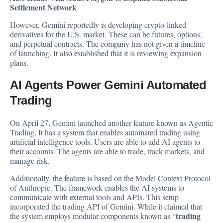
Settlement Network
However, Gemini reportedly is developing crypto-linked
derivatives for the U.S. market. These can be futures, options,
and perpetual contracts. The company has not given a timeline
of launching. It also established that it is reviewing expansion
plans.
AI Agents Power Gemini Automated
Trading
On April 27, Gemini
launched
another feature known as Agentic
Trading. It has a system that enables automated trading using
artificial intelligence tools. Users are able to add AI agents to
their accounts. The agents are able to trade, track markets, and
manage risk.
Additionally, the feature is based on the Model Context Protocol
of Anthropic. The framework enables the AI systems to
communicate with external tools and APIs. This setup
incorporated the trading API of Gemini. While it claimed that
trading
the system employs modular components known as “