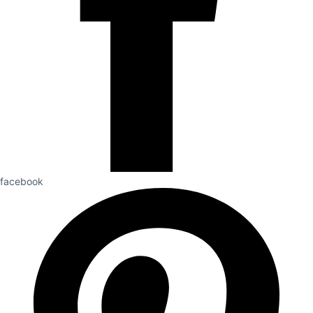
facebook