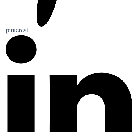
pinterest