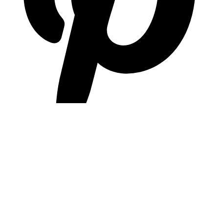
pinterest