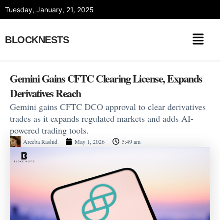
Skip
Tuesday, January, 21, 2025
to
content
BLOCKNESTS
Gemini Gains CFTC Clearing License, Expands
Derivatives Reach
Gemini gains CFTC DCO approval to clear derivatives
trades as it expands regulated markets and adds AI-
powered trading tools.
Areeba Rashid
May 1, 2026
5:49 am