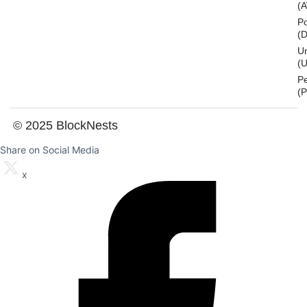
(
Po
(
U
(U
P
(
© 2025 BlockNests
Share on Social Media
x