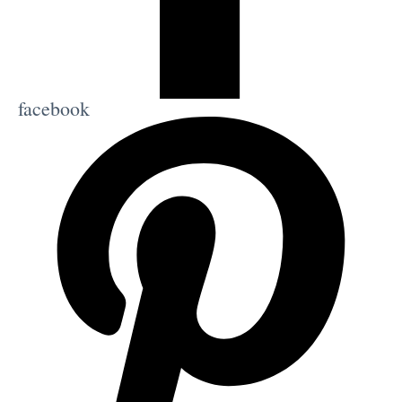
facebook