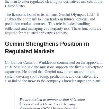
the firm to enter regulated clearing for derivatives markets in the
United States.
The
license
is issued to its affiliate, Gemini Olympus, LLC. It
enables the company to clear trades in futures, options, and
prediction market contracts. This role includes handling
settlement and managing counterparty risk. These functions are
required for regulated derivatives activity.
Gemini Strengthens Position in
Regulated Markets
Co-founder Cameron Winklevoss commented on the approval in
an X post. He
said
the milestone supports the firm’s marketplace
expansion. He added that Gemini now offers an end-to-end
system covering spot trading, predictions, and derivatives. He
also linked the move to the company’s broader super app plans.
We are excited to announce that
@Gemini
has received a Derivatives Clearing
Organization (DCO) license from the