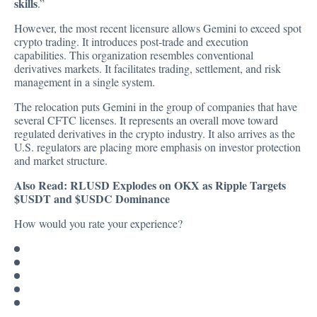
skills
.”
However, the most recent licensure allows Gemini to exceed spot
crypto trading. It introduces post-trade and execution
capabilities. This organization resembles conventional
derivatives markets. It facilitates trading, settlement, and risk
management in a single system.
The relocation puts Gemini in the group of companies that have
several CFTC licenses. It represents an overall move toward
regulated derivatives in the crypto industry. It also arrives as the
U.S. regulators are placing more emphasis on investor protection
and market structure.
Also Read:
RLUSD Explodes on OKX as Ripple Targets
$USDT and $USDC Dominance
How would you rate your experience?