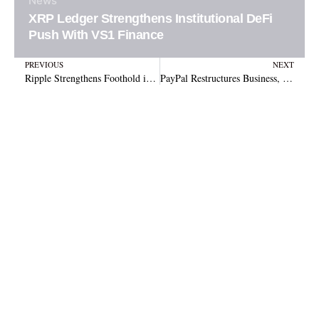
News
XRP Ledger Strengthens Institutional DeFi
Push With VS1 Finance
Prev
N
PREVIOUS
NEXT
Ripple Strengthens Foothold in South Korea Through Strategic Kbank Custody Partnership
PayPal Restructures Business, Elevates Crypto and Spins Off Venmo Unit