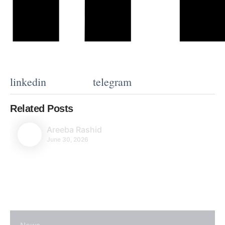
linkedin
telegram
Related Posts
Areeba Rashid
June 30, 2026