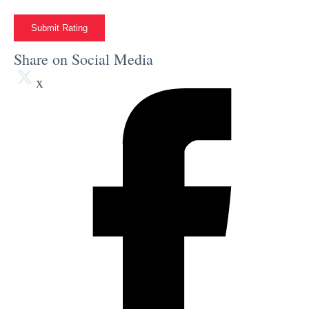
Submit Rating
Share on Social Media
x