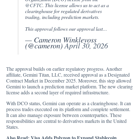
@CFTC
. This license allows us to act as a
clearinghouse for regulated derivatives
trading, including prediction markets.
This approval follows our approval last…
— Cameron Winklevoss
(@cameron)
April 30, 2026
The approval builds on earlier regulatory progress. Another
affiliate, Gemini Titan, LLC, received approval as a Designated
Contract Market in December 2025. Moreover, this step allowed
Gemini to launch a prediction market platform. The new clearing
license adds a second layer of required infrastructure.
With DCO status, Gemini can operate as a clearinghouse. It can
process trades executed on its platform and complete settlement.
It can also manage exposure between counterparties. These
responsibilities are central to derivatives markets in the United
States.
Also Read:
Visa Adds Polygon to Expand Stablecoin