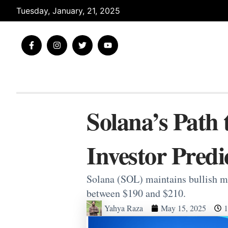
Skip
Tuesday, January, 21, 2025
to
content
F
I
T
Y
a
n
w
o
c
s
i
u
e
t
t
t
b
a
t
u
o
g
e
b
o
r
r
e
k
a
-
m
Solana’s Path 
f
Investor Predi
Solana (SOL) maintains bullish mo
between $190 and $210.
Yahya Raza
May 15, 2025
1