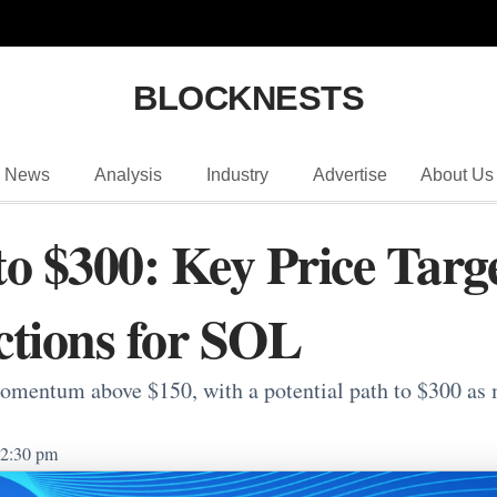
BLOCKNESTS
News
Analysis
Industry
Advertise
About Us
to $300: Key Price Targ
ctions for SOL
mentum above $150, with a potential path to $300 as m
2:30 pm