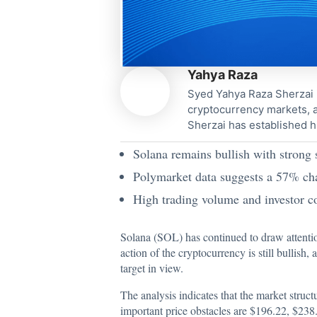
Yahya Raza
Syed Yahya Raza Sherzai i
cryptocurrency markets, a
Sherzai has established h
Solana remains bullish with strong
Polymarket data suggests a 57% cha
High trading volume and investor co
Solana (SOL) has continued to draw
attenti
action of the cryptocurrency is still bullish,
target in view.
The analysis indicates that the market struc
important price obstacles are $196.22, $238.