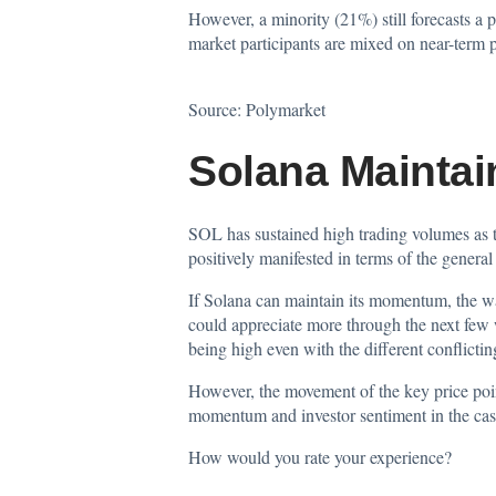
However, a minority (21%) still forecasts a 
market participants are mixed on near-term pr
Source:
Polymarket
Solana Mainta
SOL has sustained high trading volumes as tr
positively manifested in terms of the general 
If Solana can maintain its momentum, the wa
could appreciate more through the next few 
being high even with the different conflictin
However, the movement of the key price poin
momentum and investor sentiment in the case
How would you rate your experience?