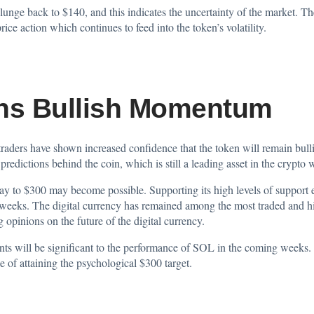
plunge back to $140, and this indicates the uncertainty of the market. Th
ice action which continues to feed into the token’s volatility.
ins Bullish Momentum
aders have shown increased confidence that the token will remain bullis
predictions behind the coin, which is still a leading asset in the crypto 
y to $300 may become possible. Supporting its high levels of support e
weeks. The digital currency has remained among the most traded and high
g opinions on the future of the digital currency.
ts will be significant to the performance of SOL in the coming weeks. 
 of attaining the psychological $300 target.