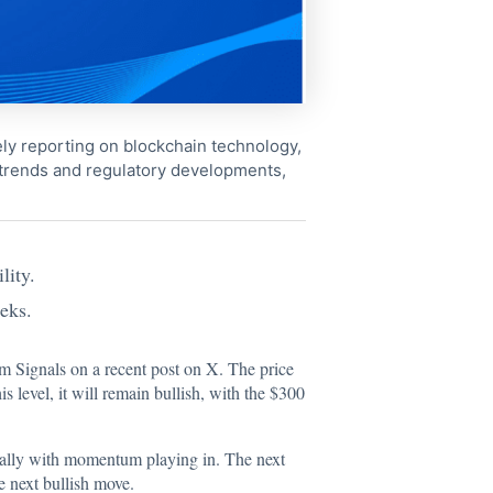
ely reporting on blockchain technology,
 trends and regulatory developments,
lity.
eks.
m Signals on a recent post on X. The price
s level, it will remain bullish, with the $300
ecially with momentum playing in. The next
e next bullish move.