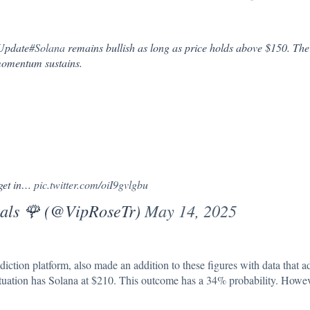
 Update
#Solana
remains bullish as long as price holds above $150. The 
 momentum sustains.
rget in…
pic.twitter.com/oiI9gvlgbu
als 🌹 (@VipRoseTr)
May 14, 2025
diction platform, also made an addition to these figures with data that 
situation has Solana at $210. This outcome has a 34% probability. Howev