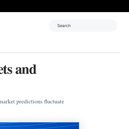
Search
ets and
arket predictions fluctuate