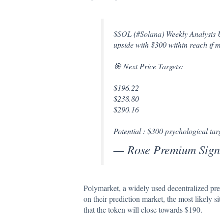
$SOL
(
#Solana
) Weekly Analysis
upside with $300 within reach if
🎯 Next Price Targets:
$196.22
$238.80
$290.16
Potential : $300 psychological ta
— Rose Premium Sign
Polymarket, a widely used
decentralized
pre
on their prediction market, the most likely 
that the token will close towards $190.