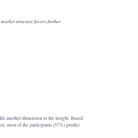
market structure favors further
adds another dimension to the insight. Based
er, most of the participants (57%) predict