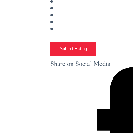
Submit Rating
Share on Social Media