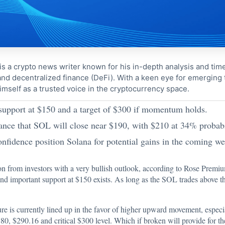
s a crypto news writer known for his in-depth analysis and tim
nd decentralized finance (DeFi). With a keen eye for emerging
imself as a trusted voice in the cryptocurrency space.
 support at $150 and a target of $300 if momentum holds.
nce that SOL will close near $190, with $210 at 34% probabi
nfidence position Solana for potential gains in the coming we
on
from investors with a very bullish outlook, according to Rose Premiu
 and important support at $150 exists. As long as the SOL trades above thi
ture is currently lined up in the favor of higher upward movement, esp
80, $290.16 and critical $300 level. Which if broken will provide for th