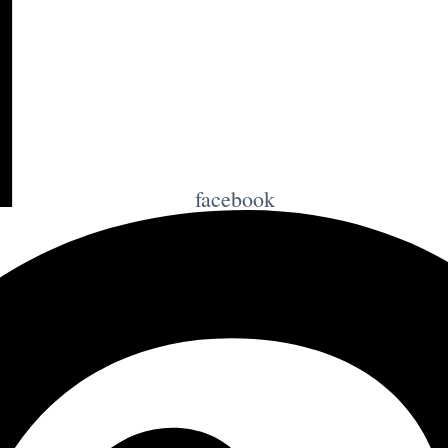
facebook