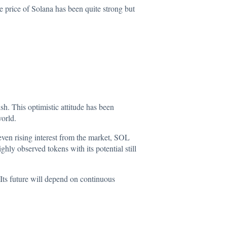
e price of Solana has been quite strong but
h. This optimistic attitude has been
world.
ven rising interest from the market, SOL
ly observed tokens with its potential still
Its future will depend on continuous