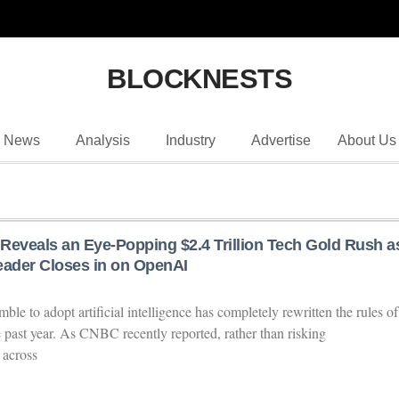
BLOCKNESTS
News
Analysis
Industry
Advertise
About Us
Reveals an Eye-Popping $2.4 Trillion Tech Gold Rush a
eader Closes in on OpenAI
ble to adopt artificial intelligence has completely rewritten the rules of
e past year. As CNBC recently reported, rather than risking
 across