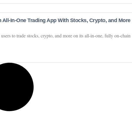
 All-In-One Trading App With Stocks, Crypto, and More
users to trade stocks, crypto, and more on its all-in-one, fully on-chain