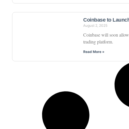
Coinbase to Launch
August 2, 2025
Coinbase will soon allow 
trading platform.
Read More »