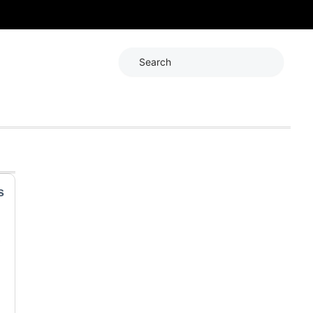
Search
s