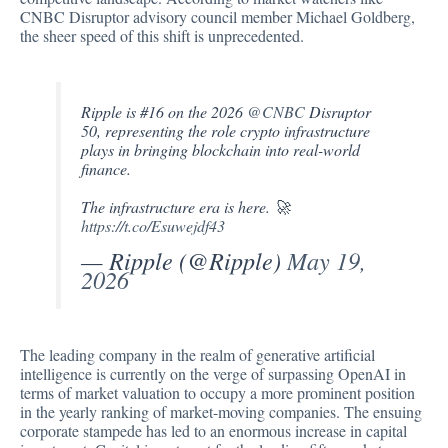
CNBC Disruptor advisory council member Michael Goldberg,
the sheer speed of this shift is unprecedented.
Ripple is #16 on the 2026
@CNBC
Disruptor
50, representing the role crypto infrastructure
plays in bringing blockchain into real-world
finance.
The infrastructure era is here. 🚀
https://t.co/Esuwejdf43
— Ripple (@Ripple)
May 19,
2026
The leading company in the realm of generative artificial
intelligence is currently on the verge of surpassing OpenAI in
terms of market valuation to occupy a more prominent position
in the yearly ranking of market-moving companies. The ensuing
corporate stampede has led to an enormous increase in capital