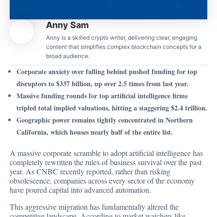
Anny Sam
Anny is a skilled crypto writer, delivering clear, engaging
content that simplifies complex blockchain concepts for a
broad audience.
Corporate anxiety over falling behind pushed funding for top
disruptors to $337 billion, up over 2.5 times from last year.
Massive funding rounds for top artificial intelligence firms
tripled total implied valuations, hitting a staggering $2.4 trillion.
Geographic power remains tightly concentrated in Northern
California, which houses nearly half of the entire list.
A massive corporate scramble to adopt artificial intelligence has
completely rewritten the rules of business survival over the past
year. As CNBC recently reported, rather than risking
obsolescence, companies across every sector of the economy
have poured capital into advanced automation.
This aggressive migration has fundamentally altered the
competitive landscape.
According to market
watchers like