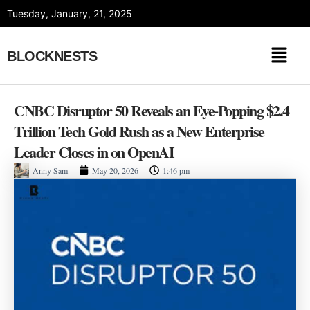
Skip
Tuesday, January, 21, 2025
to
content
BLOCKNESTS
CNBC Disruptor 50 Reveals an Eye-Popping $2.4
Trillion Tech Gold Rush as a New Enterprise
Leader Closes in on OpenAI
Anny Sam
May 20, 2026
1:46 pm