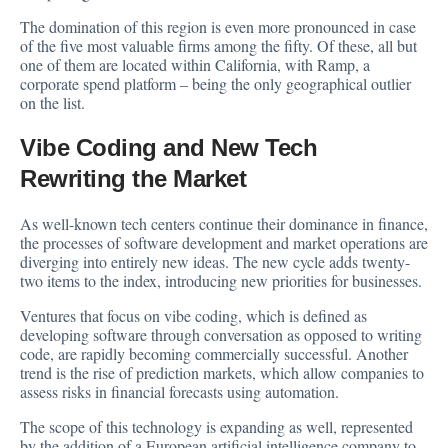
The domination of this region is even more pronounced in case
of the five most valuable firms among the fifty. Of these, all but
one of them are located within California, with Ramp, a
corporate spend platform – being the only geographical outlier
on the list.
Vibe Coding and New Tech
Rewriting the Market
As well-known tech centers continue their dominance in finance,
the processes of software development and market operations are
diverging into entirely new ideas. The new cycle adds twenty-
two items to the index, introducing new priorities for businesses.
Ventures that focus on vibe coding, which is defined as
developing software through conversation as opposed to writing
code, are rapidly becoming commercially successful. Another
trend is the rise of prediction markets, which allow companies to
assess risks in financial forecasts using automation.
The scope of this technology is expanding as well, represented
by the addition of a European artificial intelligence company to