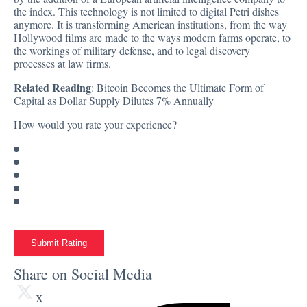
the index. This technology is not limited to digital Petri dishes
anymore. It is transforming American institutions, from the way
Hollywood films are made to the ways modern farms operate, to
the workings of military defense, and to legal discovery
processes at law firms.
Related Reading
:
Bitcoin Becomes the Ultimate Form of
Capital as Dollar Supply Dilutes 7% Annually
How would you rate your experience?
Submit Rating
Share on Social Media
x