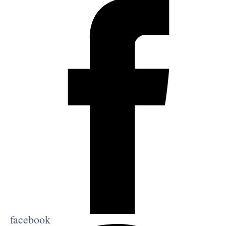
facebook