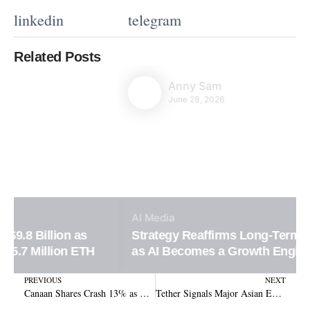
linkedin
telegram
Related Posts
Anny Sam
June 28, 2026
AI
Media
Strategy Reaffirms Long-Term Bitcoin Vision
as AI Becomes a Growth Engine
Prev
N
PREVIOUS
NEXT
Canaan Shares Crash 13% as Crypto Mining Losses Hit $88.7 Million
Tether Signals Major Asian Expansion by Quietly Securing Fresh Corporate Trademark Rights in South Korea