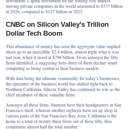
investment. Capital investment for the leading fifty market-
moving private companies in the world amounted to $337 billion
in 2026, compared to $127 billion in 2025.
CNBC on Silicon Valley’s Trillion
Dollar Tech Boom
This abundance of money has seen the aggregate value implied
shoot up to an incredible $2.4 trillion, almost triple what it was
last year, when it stood at $798 billion. From amongst the fifty
firms identified, a staggering forty-three of them declare smart
computing as being central to their business models.
With data being the ultimate commodity for today’s businesses,
the epicenter of the business world has shifted right back to
Northern California. Silicon Valley has continued its role as the
chief incubator of these valuable firms.
Amongst all these firms, fourteen have their headquarters in San
Francisco itself, whereas another eighteen have set up shop in
various parts of the San Francisco Bay Area. California is the
home to a total of twenty-three firms out of these fifty, thus
comprising almost half the total number.