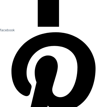
facebook