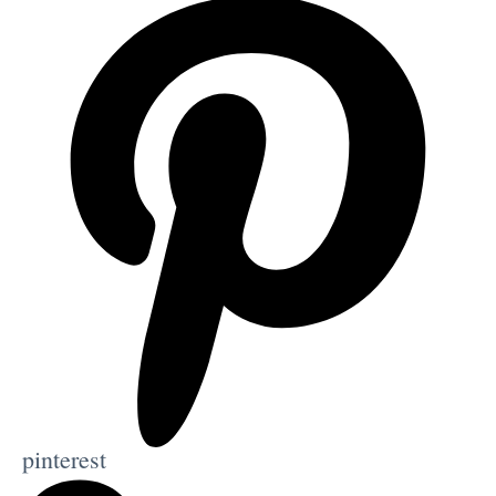
pinterest