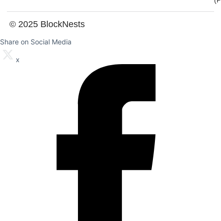
(
© 2025 BlockNests
Share on Social Media
x