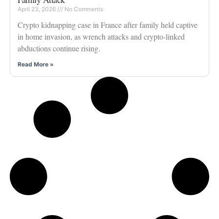
April 23, 2026
No Comments
Crypto kidnapping case in France after family held captive
in home invasion, as wrench attacks and crypto-linked
abductions continue rising.
Read More »