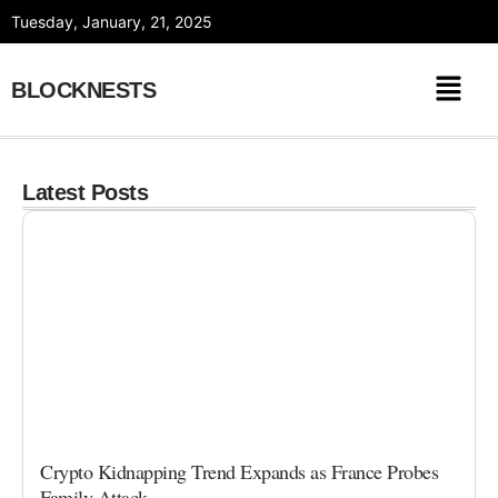
Skip
Tuesday, January, 21, 2025
to
content
BLOCKNESTS
Latest Posts
Crypto Kidnapping Trend Expands as France Probes
Family Attack