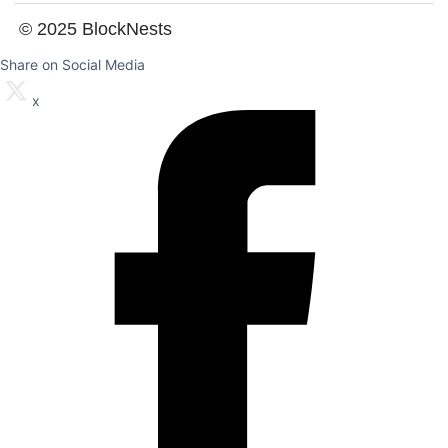
© 2025 BlockNests
Share on Social Media
x