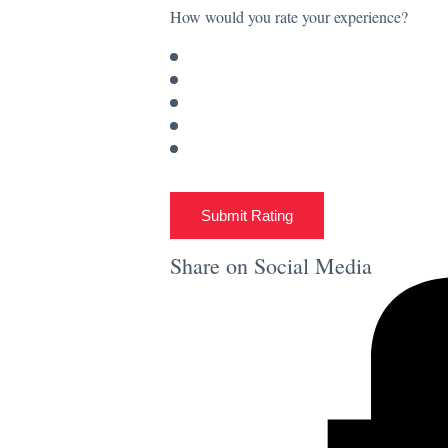
How would you rate your experience?
Submit Rating
Share on Social Media