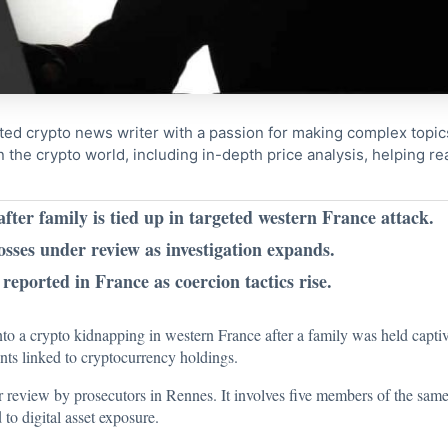
ted crypto news writer with a passion for making complex topi
n the crypto world, including in-depth price analysis, helping 
ter family is tied up in targeted western France attack.
losses under review as investigation expands.
reported in France as coercion tactics rise.
nto a crypto kidnapping in western France after a family was held capti
ents linked to cryptocurrency holdings.
er review by prosecutors in Rennes. It involves five members of the same
 to digital asset exposure.