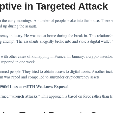
ptive in Targeted Attack
 the early mornings. A number of people broke into the house. There w
d up during the assault.
rrency industry. He was not at home during the break-in. This relationsh
g attempt. The assailants allegedly broke into and stole a digital wallet. 
 with other cases of kidnapping in France. In January, a crypto investor
s reported in one week.
rmed people. They tried to obtain access to digital assets. Another inc
tim was raped and compelled to surrender cryptocurrency assets.
$290M Loss as rsETH Weakness Exposed
wrench attacks
termed “
.” This approach is based on force rather than t