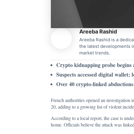
Areeba Rashid
Areeba Rashid is a dedica
the latest developments i
market trends.
Crypto kidnapping probe begins af
Suspects accessed digital wallet; 
Over 40 crypto-linked abductions 
French authorities opened an investigation i
20, adding to a growing list of violent incid
According to a local
report
, the case is und
home. Officials believe the attack was linked