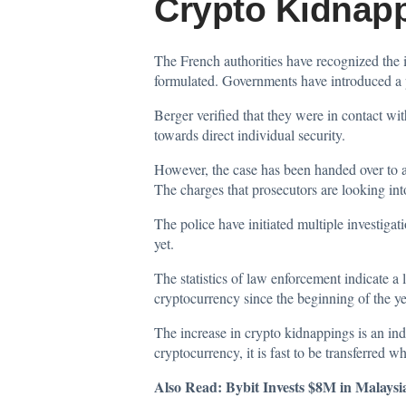
Crypto Kidnap
The French authorities have recognized the 
formulated. Governments have introduced a p
Berger verified that they were in contact wi
towards direct individual security.
However, the case has been handed over to a s
The charges that prosecutors are looking in
The police have initiated multiple investigat
yet.
The statistics of law enforcement indicate a 
cryptocurrency since the beginning of the ye
The increase in crypto kidnappings is an ind
cryptocurrency, it is fast to be transferred w
Also Read:
Bybit Invests $8M in Malaysi