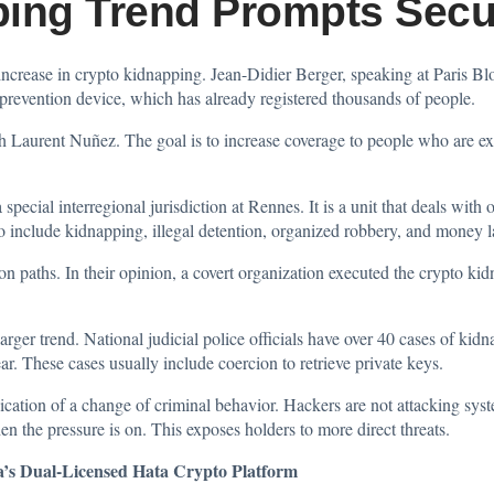
ping Trend Prompts Secu
increase in crypto kidnapping. Jean-Didier Berger, speaking at Paris 
revention device, which has already registered thousands of people.
th Laurent Nuñez. The goal is to increase coverage to people who are ex
pecial interregional jurisdiction at Rennes. It is a unit that deals with 
to include kidnapping, illegal detention, organized robbery, and money 
ion paths. In their opinion, a covert organization executed the crypto k
larger trend. National judicial police officials have over 40 cases of kid
ar. These cases usually include coercion to retrieve private keys.
ication of a change of criminal behavior. Hackers are not attacking syst
hen the pressure is on. This exposes holders to more direct threats.
a’s Dual-Licensed Hata Crypto Platform