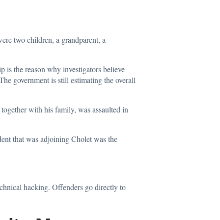
ere two children, a grandparent, a
ip is the reason why investigators believe
The government is still estimating the overall
, together with his family, was
assaulted
in
ident that was adjoining Cholet was the
echnical hacking. Offenders go directly to