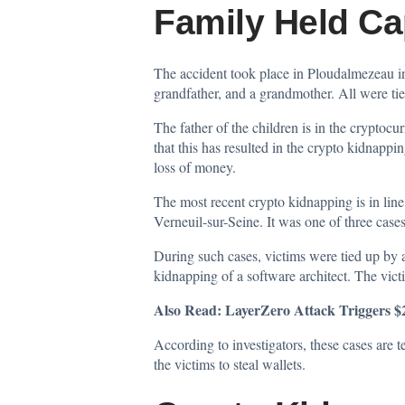
Family Held Ca
The accident took place in Ploudalmezeau in
grandfather, and a grandmother. All were tie
The father of the children is in the cryptocu
that this has resulted in the crypto kidnappin
loss of money.
The most recent crypto kidnapping is in line
Verneuil-sur-Seine. It was one of three case
During such cases, victims were tied up by a
kidnapping of a software architect. The vic
Also Read:
LayerZero Attack Triggers 
According to investigators, these cases are 
the victims to steal wallets.