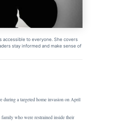
cs accessible to everyone. She covers
readers stay informed and make sense of
ve during a targeted home invasion on April
 family who were restrained inside their