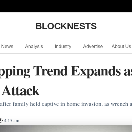
BLOCKNESTS
News
Analysis
Industry
Advertise
About Us
pping Trend Expands a
 Attack
after family held captive in home invasion, as wrench a
4:15 am