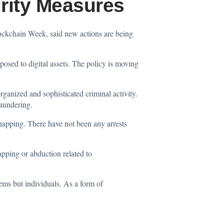
rity Measures
Blockchain Week,
said
new actions are being
posed to digital assets. The policy is moving
organized and sophisticated criminal activity.
laundering.
idnapping. There have not been any arrests
napping or abduction related to
ems but individuals. As a form of