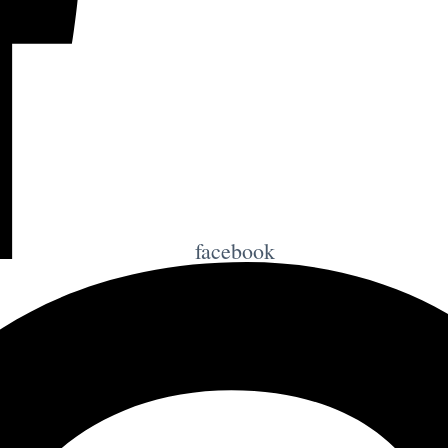
facebook