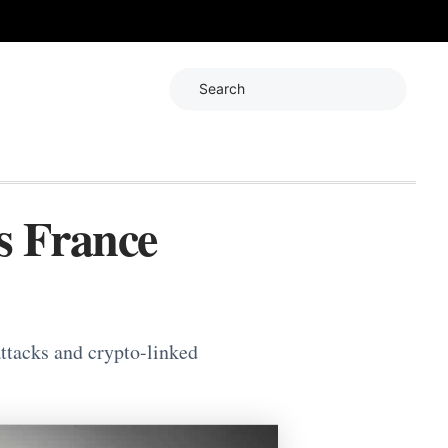
Search
s France
ttacks and crypto-linked