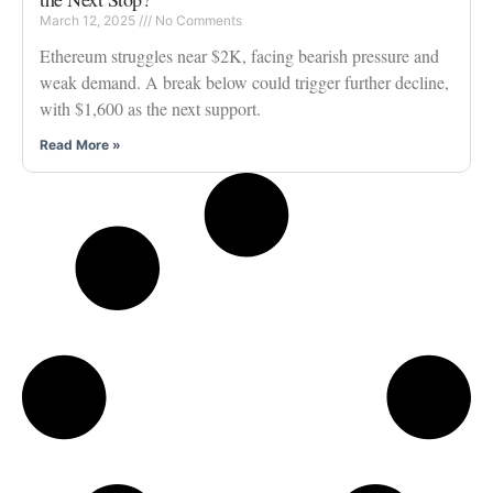
March 12, 2025
No Comments
Ethereum struggles near $2K, facing bearish pressure and
weak demand. A break below could trigger further decline,
with $1,600 as the next support.
Read More »