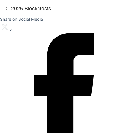
© 2025 BlockNests
Share on Social Media
x