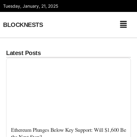
Skip
Tuesday, January, 21, 2025
to
content
BLOCKNESTS
Latest Posts
Ethereum Plunges Below Key Support: Will $1,600 Be
the Next Stop?