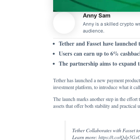
Anny Sam
Anny is a skilled crypto w
audience.
Tether and Fasset have launched 
Users can earn up to 6% cashback
The partnership aims to expand t
Tether has launched a new payment product t
investment platform, to introduce what it ca
The
launch marks
another step in the effort 
assets that offer both stability and practical u
Tether Collaborates with Fasset t
Learn more:
https://t.co/Qdp5G