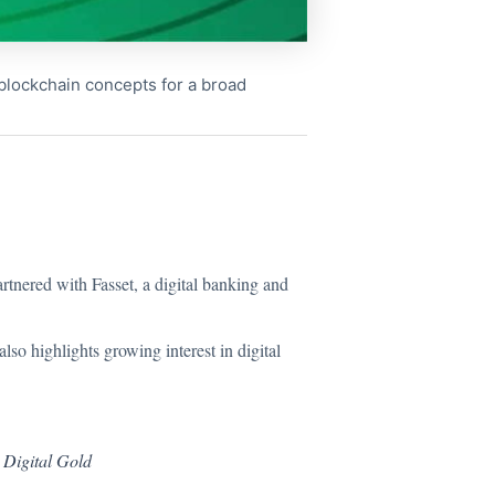
x blockchain concepts for a broad
rtnered with Fasset, a digital banking and
also highlights growing interest in digital
 Digital Gold