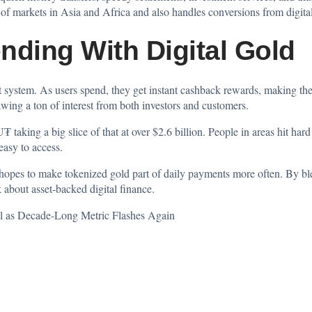
markets in Asia and Africa and also handles conversions from digital as
nding With Digital Gold
t system. As users spend, they get instant cashback rewards, making the
awing a ton of interest from both investors and customers.
taking a big slice of that at over $2.6 billion. People in areas hit hard
easy to access.
hopes to make tokenized gold part of daily payments more often. By ble
 about asset-backed digital finance.
l as Decade-Long Metric Flashes Again