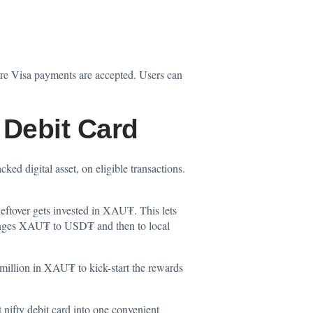
re Visa payments are accepted. Users can
 Debit Card
d digital asset, on eligible transactions.
leftover gets invested in XAU₮. This lets
changes XAU₮ to USD₮ and then to local
 million in XAU₮ to kick-start the rewards
 nifty debit card into one convenient