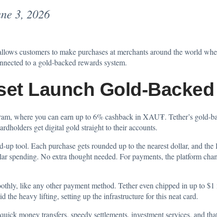
ne 3, 2026
allows customers to make purchases at merchants around the world whe
connected to a gold-backed rewards system.
set Launch Gold-Backed
gram, where you can earn up to 6% cashback in XAU₮. Tether’s gold-backe
rdholders get digital gold straight to their accounts.
nd-up tool. Each purchase gets rounded up to the nearest dollar, and the 
egular spending. No extra thought needed. For payments, the platform 
moothly, like any other payment method. Tether even chipped in up to $1
 the heavy lifting, setting up the infrastructure for this neat card.
quick money transfers, speedy settlements, investment services, and that