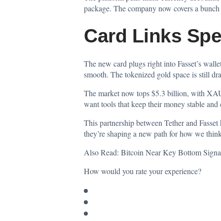
package. The company now covers a bunch of 
Card Links Spe
The new card plugs right into Fasset’s walle
smooth. The tokenized gold space is still dr
The market now tops $5.3 billion, with XAU₮ 
want tools that keep their money stable and 
This partnership between Tether and Fasset 
they’re shaping a new path for how we think
Also Read:
Bitcoin Near Key Bottom Signa
How would you rate your experience?