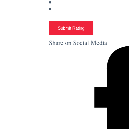
Submit Rating
Share on Social Media