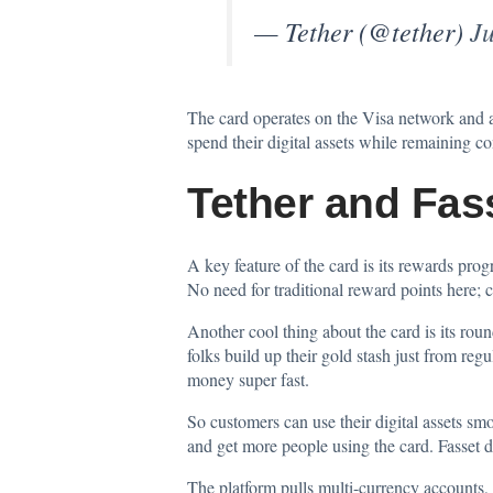
— Tether (@tether)
Ju
The card operates on the Visa network and 
spend their digital assets while remaining 
Tether and Fas
A key feature of the card is its rewards pro
No need for traditional reward points here; ca
Another cool thing about the card is its rou
folks build up their gold stash just from r
money super fast.
So customers can use their digital assets s
and get more people using the card. Fasset did
The platform pulls multi-currency accounts, 