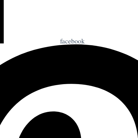
facebook