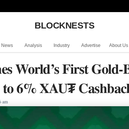
BLOCKNESTS
News
Analysis
Industry
Advertise
About Us
es World’s First Gold-
 to 6% XAU₮ Cashbac
6 am