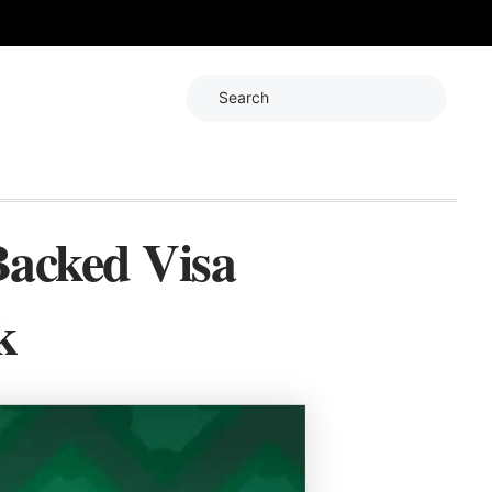
Search
Backed Visa
k