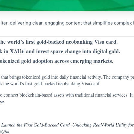
riter, delivering clear, engaging content that simplifies comple
the world’s first gold-backed neobanking Visa card.
 in XAU₮ and invest spare change into digital gold.
okenized gold adoption across emerging markets.
hat brings tokenized gold into daily financial activity. The company pa
lls the world’s first gold-backed neobanking Visa card.
to connect blockchain-based assets with traditional financial services. It 
se.
o Launch the First Gold-Backed Card, Unlocking Real-World Utility for
xGQhk