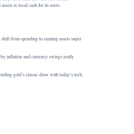
sets to local cash for its users.
 shift from spending to earning assets super
 by inflation and currency swings really
nding gold’s classic draw with today’s tech,