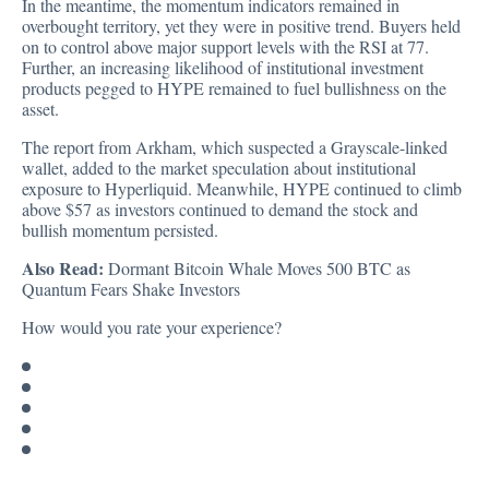
In the meantime, the momentum indicators remained in
overbought territory, yet they were in positive trend. Buyers held
on to control above major support levels with the RSI at 77.
Further, an increasing likelihood of institutional investment
products pegged to HYPE remained to fuel bullishness on the
asset.
The report from Arkham, which suspected a Grayscale-linked
wallet, added to the market speculation about institutional
exposure to Hyperliquid. Meanwhile, HYPE continued to climb
above $57 as investors continued to demand the stock and
bullish momentum persisted.
Also Read:
Dormant Bitcoin Whale Moves 500 BTC as
Quantum Fears Shake Investors
How would you rate your experience?