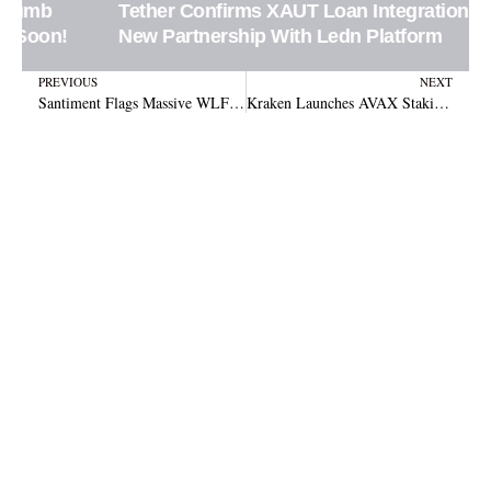
Tether Confirms XAUT Loan Integration in
New Partnership With Ledn Platform
Prev
N
PREVIOUS
NEXT
Santiment Flags Massive WLFI Token Movements During Binance Expansion
Kraken Launches AVAX Staking With Rewards Up to 10%