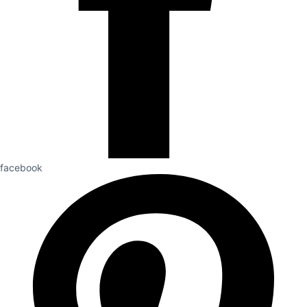
facebook