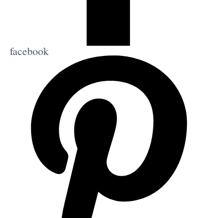
facebook