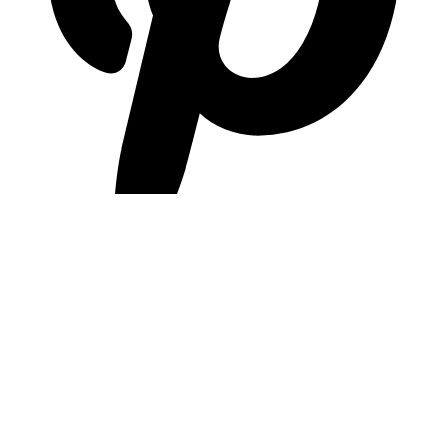
pinterest