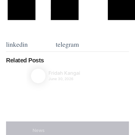
linkedin
telegram
Related Posts
Fridah Kangai
June 30, 2026
News