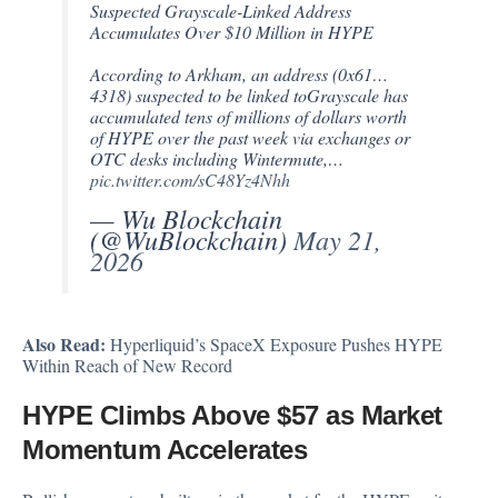
Suspected Grayscale-Linked Address
Accumulates Over $10 Million in HYPE
According to Arkham, an address (0x61…
4318) suspected to be linked toGrayscale has
accumulated tens of millions of dollars worth
of HYPE over the past week via exchanges or
OTC desks including Wintermute,…
pic.twitter.com/sC48Yz4Nhh
— Wu Blockchain
(@WuBlockchain)
May 21,
2026
Also Read:
Hyperliquid’s SpaceX Exposure Pushes HYPE
Within Reach of New Record
HYPE Climbs Above $57 as Market
Momentum Accelerates