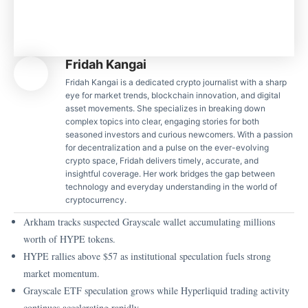
Fridah Kangai
Fridah Kangai is a dedicated crypto journalist with a sharp
eye for market trends, blockchain innovation, and digital
asset movements. She specializes in breaking down
complex topics into clear, engaging stories for both
seasoned investors and curious newcomers. With a passion
for decentralization and a pulse on the ever-evolving
crypto space, Fridah delivers timely, accurate, and
insightful coverage. Her work bridges the gap between
technology and everyday understanding in the world of
cryptocurrency.
Arkham tracks suspected Grayscale wallet accumulating millions
worth of HYPE tokens.
HYPE rallies above $57 as institutional speculation fuels strong
market momentum.
Grayscale ETF speculation grows while Hyperliquid trading activity
continues accelerating rapidly.