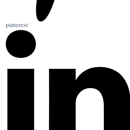
pinterest