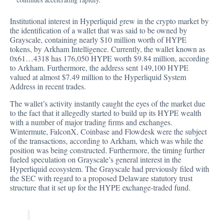
Institutional interest in Hyperliquid grew in the crypto market by
the identification of a wallet that was said to be owned by
Grayscale, containing nearly $10 million worth of HYPE
tokens,
by Arkham Intelligence
. Currently, the wallet known as
0x61…4318 has 176,050 HYPE worth $9.84 million, according
to Arkham. Furthermore, the address sent 149,100 HYPE
valued at almost $7.49 million to the Hyperliquid System
Address in recent trades.
The wallet’s activity instantly caught the eyes of the market due
to the fact that it allegedly started to build up its HYPE wealth
with a number of major trading firms and exchanges.
Wintermute, FalconX, Coinbase and Flowdesk were the subject
of the transactions, according to Arkham, which was while the
position was being constructed. Furthermore, the timing further
fueled speculation on Grayscale’s general interest in the
Hyperliquid ecosystem. The Grayscale had previously filed with
the SEC with regard to a proposed Delaware statutory trust
structure that it set up for the HYPE exchange-traded fund.