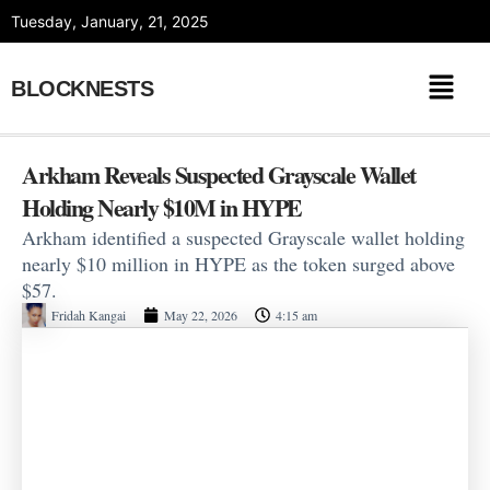
Skip
Tuesday, January, 21, 2025
to
content
BLOCKNESTS
Arkham Reveals Suspected Grayscale Wallet
Holding Nearly $10M in HYPE
Arkham identified a suspected Grayscale wallet holding
nearly $10 million in HYPE as the token surged above
$57.
Fridah Kangai
May 22, 2026
4:15 am