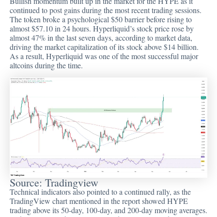
Bullish momentum built up in the market for the HYPE as it
continued to post gains during the most recent trading sessions.
The token broke a psychological $50 barrier before rising to
almost $57.10 in 24 hours. Hyperliquid’s stock price rose by
almost 47% in the last seven days, according to market data,
driving the market capitalization of its stock above $14 billion.
As a result, Hyperliquid was one of the most successful major
altcoins during the time.
Source:
Tradingview
Technical indicators also pointed to a continued rally, as the
TradingView chart mentioned in the report showed HYPE
trading above its 50-day, 100-day, and 200-day moving averages.