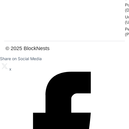
Po
(
U
(U
P
(
© 2025 BlockNests
Share on Social Media
x