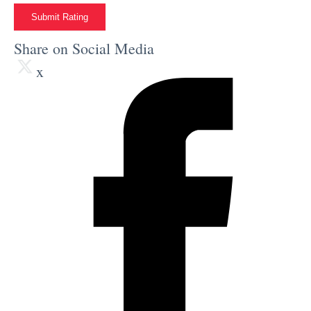
Submit Rating
Share on Social Media
x