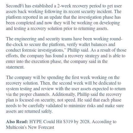
SecondFi has established a 2-week recovery period to get user
assets back working following its recent security incident. The
platform
reported
in an update that the investigation phase has
been completed and now they will be working on developing
and testing a recovery solution prior to returning assets.
The engineering and security teams have been working round-
the-clock to secure the platform, verify wallet balances and
conduct forensic investigations,” Phillip said. As a result of those
efforts, the company has found a recovery strategy and is able to
enter into the execution phase, the company said in the
statement.
The company will be spending the first week working on the
recovery solution. Then, the second week will be dedicated to
system testing and review with the user assets expected to return
via the proper channels. Additionally, Phillip said the recovery
plan is focused on security, not speed. He said that each phase
needs to be carefully validated to minimize risks and make sure
assets are returned safely.
Also Read:
HYPE Could Hit $319 by 2028, According to
Multicoin’s New Forecast