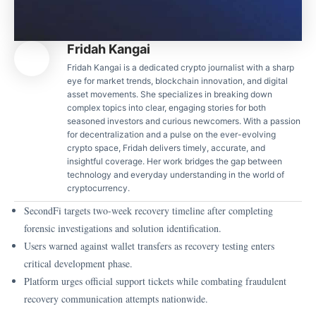
Fridah Kangai
Fridah Kangai is a dedicated crypto journalist with a sharp
eye for market trends, blockchain innovation, and digital
asset movements. She specializes in breaking down
complex topics into clear, engaging stories for both
seasoned investors and curious newcomers. With a passion
for decentralization and a pulse on the ever-evolving
crypto space, Fridah delivers timely, accurate, and
insightful coverage. Her work bridges the gap between
technology and everyday understanding in the world of
cryptocurrency.
SecondFi targets two-week recovery timeline after completing
forensic investigations and solution identification.
Users warned against wallet transfers as recovery testing enters
critical development phase.
Platform urges official support tickets while combating fraudulent
recovery communication attempts nationwide.