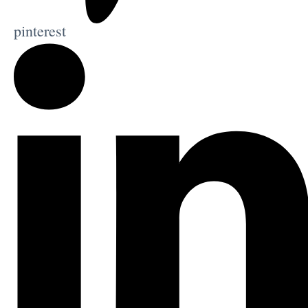
pinterest