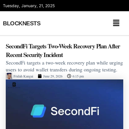
Skip
Tuesday, January, 21, 2025
to
content
BLOCKNESTS
SecondFi Targets Two-Week Recovery Plan After
Recent Security Incident
SecondFi targets a two-week recovery plan while urging
users to avoid wallet transfers during ongoing testing.
Fridah Kangai
June 29, 2026
6:15 pm