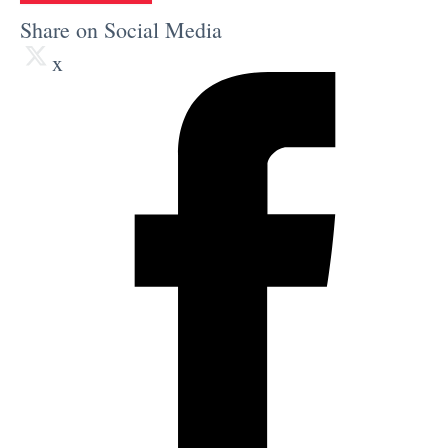
Share on Social Media
x