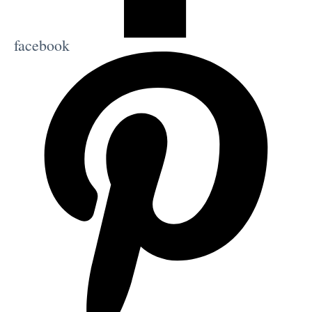
facebook