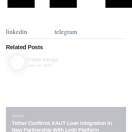
linkedin
telegram
Related Posts
Fridah Kangai
June 30, 2026
News
Tether Confirms XAUT Loan Integration in
New Partnership With Ledn Platform