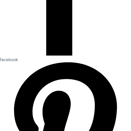
facebook