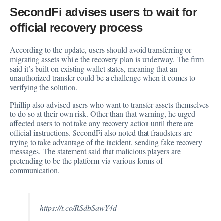
SecondFi advises users to wait for
official recovery process
According to the update, users should avoid transferring or
migrating assets while the recovery plan is underway. The firm
said it’s built on existing wallet states, meaning that an
unauthorized transfer could be a challenge when it comes to
verifying the solution.
Phillip also advised users who want to transfer assets themselves
to do so at their own risk. Other than that warning, he urged
affected users to not take any recovery action until there are
official instructions. SecondFi also noted that fraudsters are
trying to take advantage of the incident, sending fake recovery
messages. The statement said that malicious players are
pretending to be the platform via various forms of
communication.
https://t.co/RSdbSawY4d