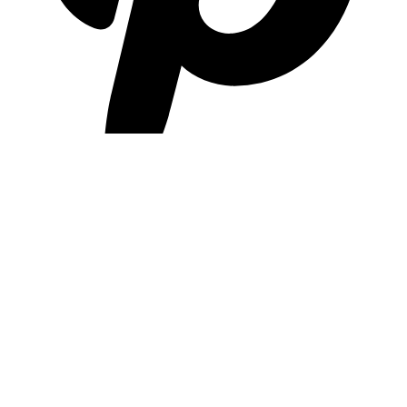
pinterest