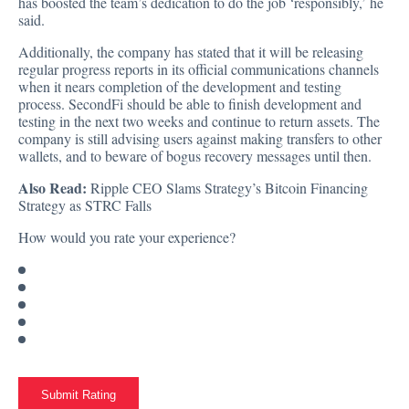
has boosted the team’s dedication to do the job ‘responsibly,’ he
said.
Additionally, the company has stated that it will be releasing
regular progress reports in its official communications channels
when it nears completion of the development and testing
process. SecondFi should be able to finish development and
testing in the next two weeks and continue to return assets. The
company is still advising users against making transfers to other
wallets, and to beware of bogus recovery messages until then.
Also Read:
Ripple CEO Slams Strategy’s Bitcoin Financing
Strategy as STRC Falls
How would you rate your experience?
Submit Rating