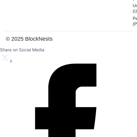
U
(U
P
(
© 2025 BlockNests
Share on Social Media
x