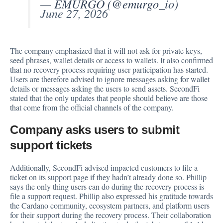
— EMURGO (@emurgo_io)
June 27, 2026
The company emphasized that it will not ask for private keys,
seed phrases, wallet details or access to wallets. It also confirmed
that no recovery process requiring user participation has started.
Users are therefore advised to ignore messages asking for wallet
details or messages asking the users to send assets. SecondFi
stated that the only updates that people should believe are those
that come from the official channels of the company.
Company asks users to submit
support tickets
Additionally, SecondFi advised impacted customers to file a
ticket on its support page if they hadn’t already done so. Phillip
says the only thing users can do during the recovery process is
file a support request. Phillip also expressed his gratitude towards
the Cardano community, ecosystem partners, and platform users
for their support during the recovery process. Their collaboration