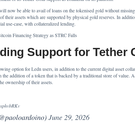
ill now be able to avail of loans on the tokenised gold without missing 
of their assets which are supported by physical gold reserves. In additio
ial use-case, with collateralized lending.
itcoin Financing Strategy as STRC Falls
ing Support for Tether 
wing option for Ledn users, in addition to the current digital asset colla
h the addition of a token that is backed by a traditional store of valu
he ownership of their assets.
GGxphvbRKv
(@paoloardoino)
June 29, 2026