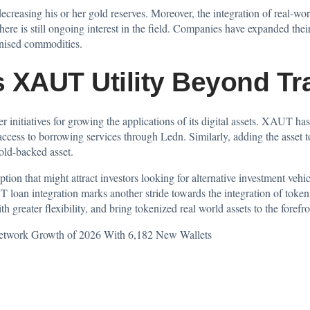
decreasing his or her gold reserves. Moreover, the integration of real-wor
ere is still ongoing interest in the field. Companies have expanded thei
enised commodities.
 XAUT Utility Beyond Tr
der initiatives for growing the applications of its digital assets. XAUT h
cess to borrowing services through Ledn. Similarly, adding the asset to
gold-backed asset.
tion that might attract investors looking for alternative investment vehic
loan integration marks another stride towards the integration of tokeni
greater flexibility, and bring tokenized real world assets to the forefro
Network Growth of 2026 With 6,182 New Wallets