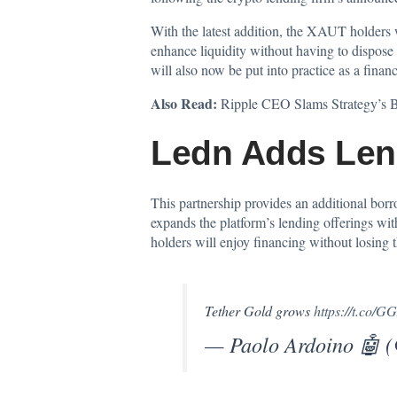
With the latest addition, the XAUT holders w
enhance liquidity without having to dispose 
will also now be put into practice as a financ
Also Read:
Ripple CEO Slams Strategy’s B
Ledn Adds Lend
This partnership provides an additional borro
expands the platform’s lending offerings wit
holders will enjoy financing without losing t
Tether Gold grows
https://t.co/
— Paolo Ardoino 🤖 