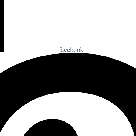
facebook