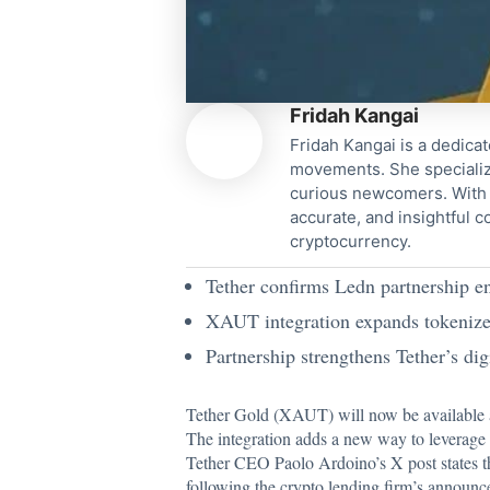
Fridah Kangai
Fridah Kangai is a dedicat
movements. She specialize
curious newcomers. With a
accurate, and insightful 
cryptocurrency.
Tether confirms Ledn partnership e
XAUT integration expands tokenized 
Partnership strengthens Tether’s dig
Tether Gold (XAUT) will now be available as
The integration adds a new way to leverage a
Tether CEO Paolo Ardoino’s X
post states 
following the crypto lending firm’s announce