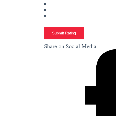
Submit Rating
Share on Social Media