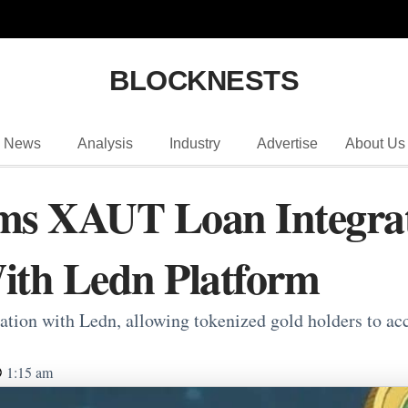
BLOCKNESTS
News
Analysis
Industry
Advertise
About Us
ms XAUT Loan Integrat
ith Ledn Platform
tion with Ledn, allowing tokenized gold holders to acce
1:15 am