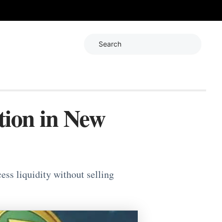
Search
ion in New
ss liquidity without selling