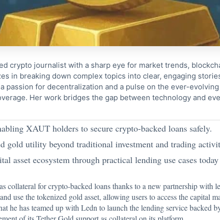
ed crypto journalist with a sharp eye for market trends, blockcha
s in breaking down complex topics into clear, engaging storie
 passion for decentralization and a pulse on the ever-evolving 
coverage. Her work bridges the gap between technology and eve
nabling XAUT holders to secure crypto-backed loans safely.
gold utility beyond traditional investment and trading activit
ital asset ecosystem through practical lending use cases today
 collateral for crypto-backed loans thanks to a new partnership with l
nd use the tokenized gold asset, allowing users to access the capital m
that he has teamed up with Ledn to launch the lending service backed
ment of its Tether Gold support as collateral on its platform.