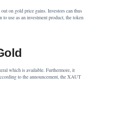
out on gold price gains. Investors can thus
n to use as an investment product, the token
Gold
teral which is available. Furthermore, it
e. According to the announcement, the XAUT