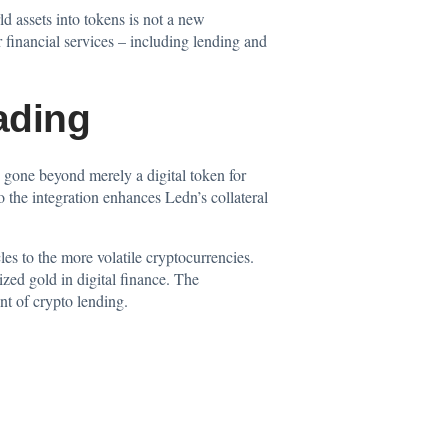
ld assets into tokens is not a new
r financial services – including lending and
ading
as gone beyond merely a digital token for
 the integration enhances Ledn’s collateral
les to the more volatile cryptocurrencies.
zed gold in digital finance. The
nt of crypto lending.