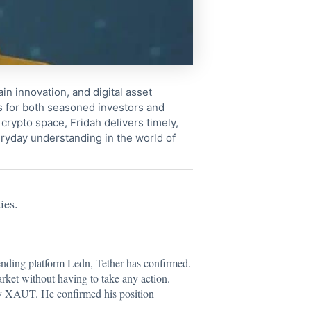
in innovation, and digital asset
s for both seasoned investors and
crypto space, Fridah delivers timely,
ryday understanding in the world of
ies.
ending platform Ledn, Tether has confirmed.
arket without having to take any action.
 by XAUT. He confirmed his position