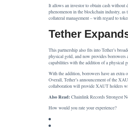
It allows an investor to obtain cash without 
phenomenon in the blockchain industry, as th
collateral management – with regard to tok
Tether Expands
This partnership also fits into Tether’s broa
physical gold, and now provides borrowers ac
capabilities with the addition of a physical 
With the addition, borrowers have an extra op
Overall, Tether’s announcement of the XAUT 
collaboration will provide XAUT holders with 
Also Read:
Chainlink Records Strongest 
How would you rate your experience?