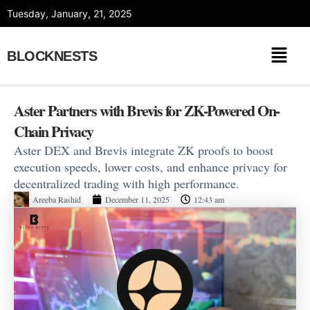
Skip
Tuesday, January, 21, 2025
to
content
BLOCKNESTS
Aster Partners with Brevis for ZK-Powered On-
Chain Privacy
Aster DEX and Brevis integrate ZK proofs to boost
execution speeds, lower costs, and enhance privacy for
decentralized trading with high performance.
Areeba Rashid
December 11, 2025
12:43 am