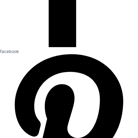
facebook