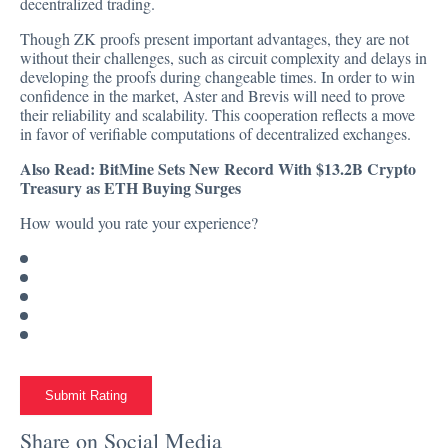
decentralized trading.
Though ZK proofs present important advantages, they are not
without their challenges, such as circuit complexity and delays in
developing the proofs during changeable times. In order to win
confidence in the market, Aster and Brevis will need to prove
their reliability and scalability. This cooperation reflects a move
in favor of verifiable computations of decentralized exchanges.
Also Read:
BitMine Sets New Record With $13.2B Crypto
Treasury as ETH Buying Surges
How would you rate your experience?
Submit Rating
Share on Social Media