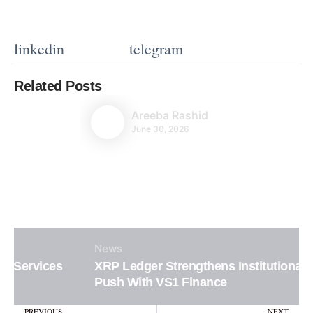
linkedin
telegram
Related Posts
Areeba Rashid
June 30, 2026
News
XRP Ledger Strengthens Institutional DeFi
Push With VS1 Finance
Prev
N
PREVIOUS
NEXT