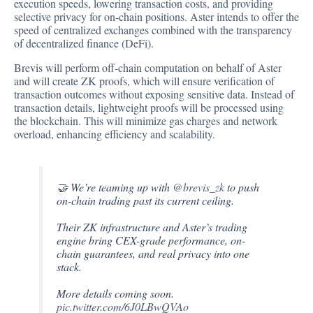
execution speeds, lowering transaction costs, and providing
selective privacy for on-chain positions. Aster intends to offer the
speed of centralized exchanges combined with the transparency
of decentralized finance (DeFi).
Brevis will perform off-chain computation on behalf of Aster
and will create ZK proofs, which will ensure verification of
transaction outcomes without exposing sensitive data. Instead of
transaction details, lightweight proofs will be processed using
the blockchain. This will minimize gas charges and network
overload, enhancing efficiency and scalability.
🤝 We’re teaming up with
@brevis_zk
to push
on-chain trading past its current ceiling.
Their ZK infrastructure and Aster’s trading
engine bring CEX-grade performance, on-
chain guarantees, and real privacy into one
stack.
More details coming soon.
pic.twitter.com/6J0LBwQVAo