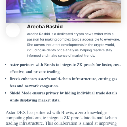
Areeba Rashid
Areeba Rashid is a dedicated crypto news writer with a
passion for making complex topics accessible to everyone.
She covers the latest developments in the crypto world,
including in-depth price analysis, helping readers stay
informed and make sense of market trends.
Aster partners with Brevis to integrate ZK proofs for faster, cost-
effective, and private trading.
Brevis enhances Aster’s multi-chain infrastructure, cutting gas
fees and network congestion.
Shield Mode ensures privacy by hiding individual trade details
while displaying market data.
Aster DEX has partnered with Brevis, a zero-knowledge
computing platform, to integrate ZK proofs into its multi-chain
trading infrastructure. This
collaboration
is aimed at improving