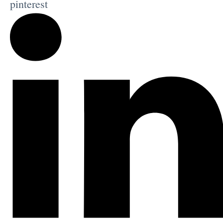
pinterest