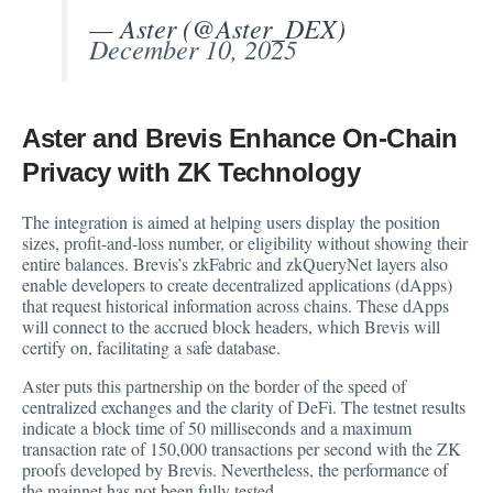
— Aster (@Aster_DEX)
December 10, 2025
Aster and Brevis Enhance On-Chain
Privacy with ZK Technology
The
integration
is aimed at helping users display the position
sizes, profit-and-loss number, or eligibility without showing their
entire balances. Brevis’s zkFabric and zkQueryNet layers also
enable developers to create decentralized applications (dApps)
that request historical information across chains. These dApps
will connect to the accrued block headers, which Brevis will
certify on, facilitating a safe database.
Aster puts this partnership on the border of the speed of
centralized exchanges and the clarity of DeFi. The testnet results
indicate a block time of 50 milliseconds and a maximum
transaction rate of 150,000 transactions per second with the ZK
proofs developed by Brevis. Nevertheless, the performance of
the mainnet has not been fully tested.