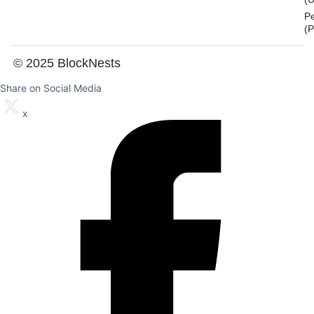
P
(
© 2025 BlockNests
Share on Social Media
x