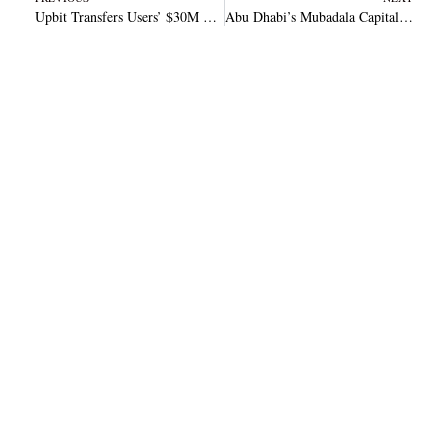
Upbit Transfers Users’ $30M Funds to Cold Storage Following Major Hack
Abu Dhabi’s Mubadala Capital Partners with Kaio to Tokenized Private Market Access