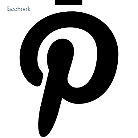
facebook