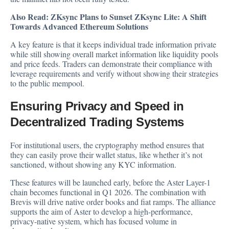
Also Read:
ZKsync Plans to Sunset ZKsync Lite: A Shift
Towards Advanced Ethereum Solutions
A key feature is that it keeps individual trade information private
while still showing overall market information like liquidity pools
and price feeds. Traders can demonstrate their compliance with
leverage requirements and verify without showing their strategies
to the public mempool.
Ensuring Privacy and Speed in
Decentralized Trading Systems
For institutional users, the cryptography method ensures that
they can easily prove their wallet status, like whether it’s not
sanctioned, without showing any KYC information.
These features will be launched early, before the Aster Layer-1
chain becomes functional in Q1 2026. The combination with
Brevis will drive native order books and fiat ramps. The alliance
supports the aim of Aster to develop a high-performance,
privacy-native system, which has focused volume in