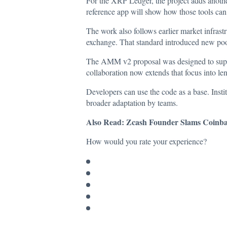
For the XRP Ledger, the project adds another
reference app will show how those tools can 
The work also follows earlier market infras
exchange. That standard introduced new pool 
The AMM v2 proposal was designed to suppor
collaboration now extends that focus into le
Developers can use the code as a base. Ins
broader adaptation by teams.
Also Read:
Zcash Founder Slams Coinbas
How would you rate your experience?