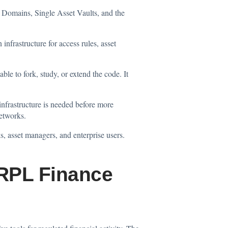
d Domains, Single Asset Vaults, and the
infrastructure for access rules, asset
le to fork, study, or extend the code. It
 infrastructure is needed before more
networks.
, asset managers, and enterprise users.
RPL Finance