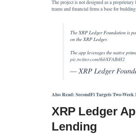
The project is not designed as a proprietary
teams and financial firms a base for buildin
The XRP Ledger Foundation is pa
on the XRP Ledger.
The app leverages the native prim
pic.twitter.com/thbXFABtH2
— XRP Ledger Foun
Also Read:
SecondFi Targets Two-Week R
XRP Ledger App
Lending