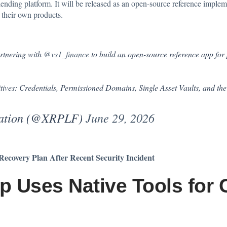
 lending platform. It will be released as an open-source reference implem
g their own products.
rtnering with
@vs1_finance
to build an open-source reference app for
itives: Credentials, Permissioned Domains, Single Asset Vaults, and th
dation (@XRPLF)
June 29, 2026
ecovery Plan After Recent Security Incident
 Uses Native Tools for 