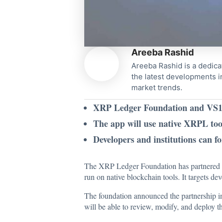
Areeba Rashid
Areeba Rashid is a dedica
the latest developments i
market trends.
XRP Ledger Foundation and VS1 F
The app will use native XRPL too
Developers and institutions can f
The XRP Ledger Foundation has partnered w
run on native blockchain tools. It targets de
The foundation
announced
the partnership i
will be able to review, modify, and deploy t