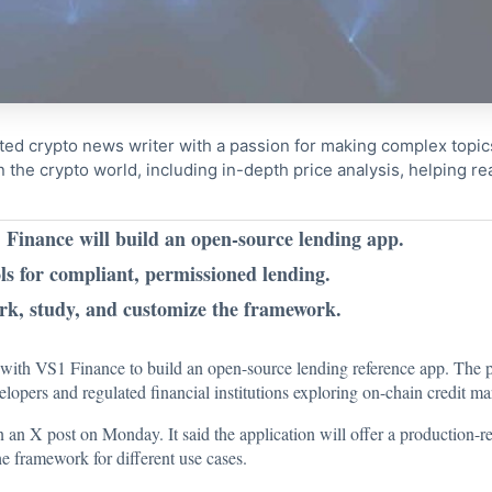
ted crypto news writer with a passion for making complex topi
n the crypto world, including in-depth price analysis, helping 
inance will build an open-source lending app.
ls for compliant, permissioned lending.
ork, study, and customize the framework.
ith VS1 Finance to build an open-source lending reference app. The p
velopers and regulated financial institutions exploring on-chain credit ma
n an X post on Monday. It said the application will offer a production
he framework for different use cases.