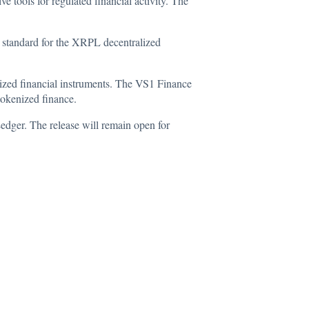
 tools for regulated financial activity. The
tandard for the XRPL decentralized
ized financial instruments. The VS1 Finance
tokenized finance.
dger. The release will remain open for