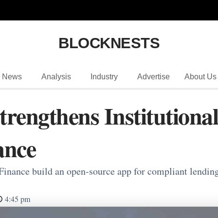
BLOCKNESTS
News
Analysis
Industry
Advertise
About Us
rengthens Institutiona
ance
nance build an open-source app for compliant lending,
4:45 pm