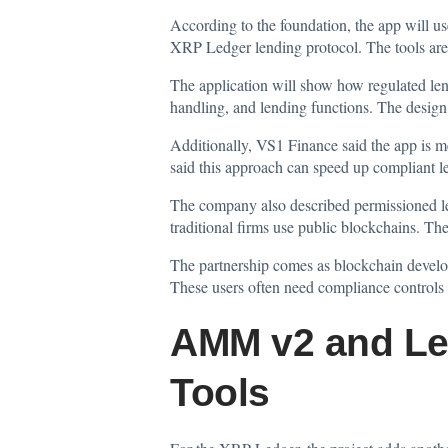
According to the foundation, the app will u
XRP Ledger lending protocol. The tools are 
The application will show how regulated lendi
handling, and lending functions. The design 
Additionally, VS1 Finance
said
the app is m
said this approach can speed up compliant 
The company also described permissioned lendi
traditional firms use public blockchains. T
The partnership comes as blockchain develop
These users often need compliance controls 
AMM v2 and Le
Tools