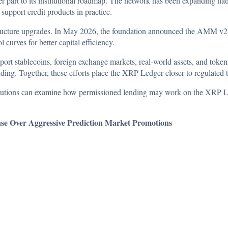
 part to its institutional roadmap. The network has been expanding native
support credit products in practice.
tructure upgrades. In May 2026, the foundation
announced
the AMM v2 s
curves for better capital efficiency.
t stablecoins, foreign exchange markets, real-world assets, and token
nding. Together, these efforts place the XRP Ledger closer to regulated 
titutions can examine how permissioned lending may work on the XRP Le
e Over Aggressive Prediction Market Promotions