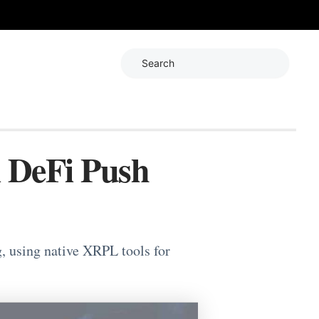
Search
l DeFi Push
 using native XRPL tools for