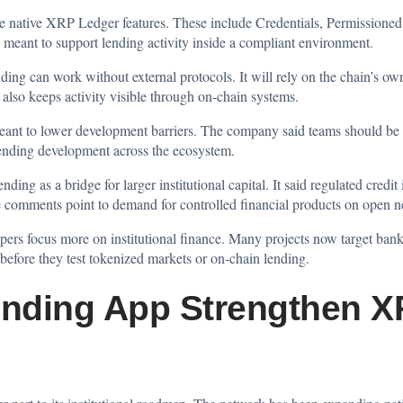
se native XRP Ledger features. These include Credentials, Permissione
meant to support lending activity inside a compliant environment.
ng can work without external protocols. It will rely on the chain’s own 
also keeps activity visible through on-chain systems.
eant to lower development barriers. The company said teams should be ab
lending development across the ecosystem.
ng as a bridge for larger institutional capital. It said regulated credit
he comments point to demand for controlled financial products on open 
ers focus more on institutional finance. Many projects now target banks
before they test tokenized markets or on-chain lending.
nding App Strengthen X