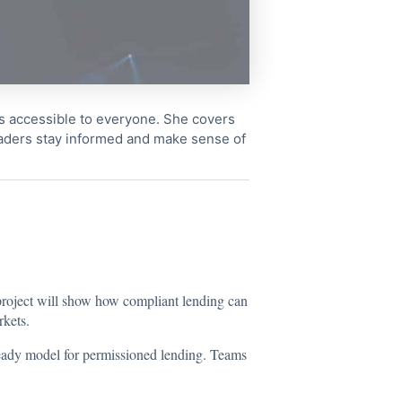
cs accessible to everyone. She covers
readers stay informed and make sense of
roject will show how compliant lending can
rkets.
-ready model for permissioned lending. Teams