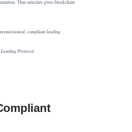
entation. That structure gives blockchain
 permissioned, compliant lending
e Lending Protocol.
Compliant