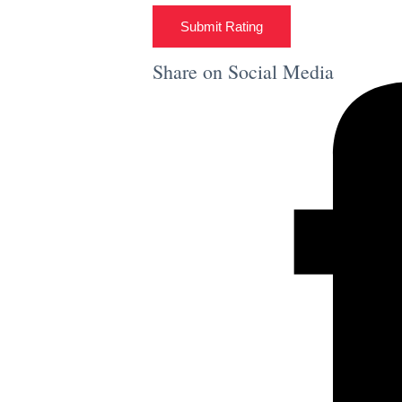
Submit Rating
Share on Social Media