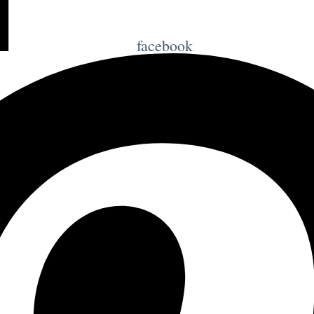
facebook