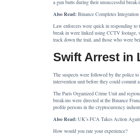
a gun butts during their unsuccessful break-i
Also Read:
Binance Completes Integrati
Law enforcers were quick in responding to th
break in were linked using CCTV footage, w
track down the trail, and those who were bei
Swift Arrest in
The suspects were followed by the police to 
intervention unit before they could commit a
The Paris Organized Crime Unit and regional
break-ins were directed at the Binance Franc
profile persons in the cryptocurrency industr
Also Read:
UK’s FCA Takes Action Against
How would you rate your experience?