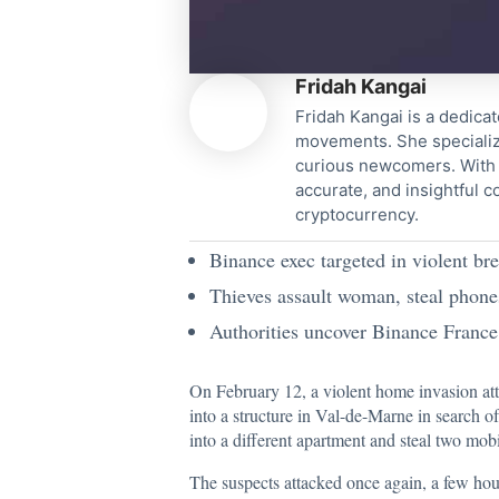
Fridah Kangai
Fridah Kangai is a dedicat
movements. She specialize
curious newcomers. With a
accurate, and insightful 
cryptocurrency.
Binance exec targeted in violent bre
Thieves assault woman, steal phones
Authorities uncover Binance France 
On February 12, a violent home invasion at
into a structure in Val-de-Marne in search of
into a different apartment and steal two mob
The suspects attacked once again, a few hour