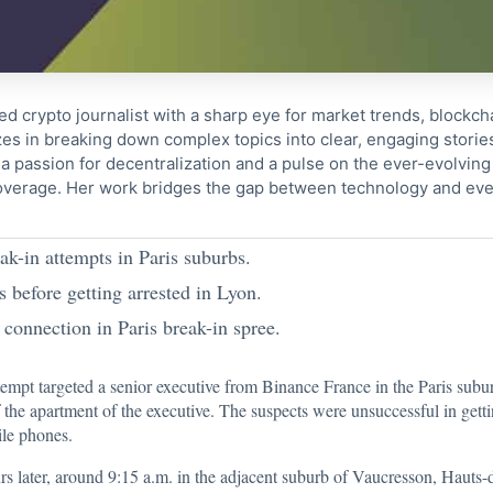
ed crypto journalist with a sharp eye for market trends, blockcha
s in breaking down complex topics into clear, engaging storie
 passion for decentralization and a pulse on the ever-evolving 
coverage. Her work bridges the gap between technology and eve
ak-in attempts in Paris suburbs.
 before getting arrested in Lyon.
connection in Paris break-in spree.
tempt
targeted a senior executive from Binance France
in the Paris subu
 the apartment of the executive. The suspects were unsuccessful in gettin
ile phones.
s later, around 9:15 a.m. in the adjacent suburb of Vaucresson, Hauts-d