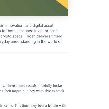
in innovation, and digital asset
s for both seasoned investors and
crypto space, Fridah delivers timely,
ryday understanding in the world of
rbs. Three armed rascals forcefully broke
g their target, but they were able to break
e-Seine. This time, they beat a female with