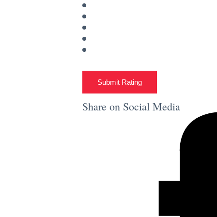
Submit Rating
Share on Social Media