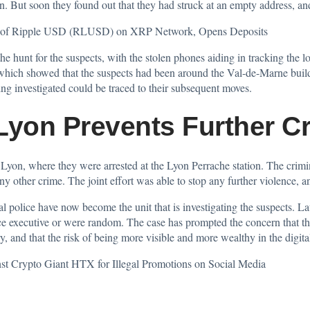
n. But soon they found out that they had struck at an empty address, and
on of Ripple USD (RLUSD) on XRP Network, Opens Deposits
e hunt for the suspects, with the stolen phones aiding in tracking the lo
hich showed that the suspects had been around the Val-de-Marne buildi
ng investigated could be traced to their subsequent moves.
 Lyon Prevents Further C
Lyon, where they were arrested at the Lyon Perrache station. The crimin
ny other crime. The joint effort was able to stop any further violence, a
 police have now become the unit that is investigating the suspects. La
e executive or were random. The case has prompted the concern that ther
y, and that the risk of being more visible and more wealthy in the digital 
 Crypto Giant HTX for Illegal Promotions on Social Media