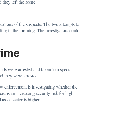
 they left the scene.
cations of the suspects. The two attempts to
ng in the morning. The investigators could
rime
als were arrested and taken to a special
nd they were arrested.
w enforcement is investigating whether the
e is an increasing security risk for high-
asset sector is higher.