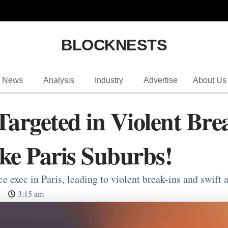
BLOCKNESTS
News
Analysis
Industry
Advertise
About Us
Targeted in Violent Bre
ike Paris Suburbs!
 exec in Paris, leading to violent break-ins and swift a
3:15 am