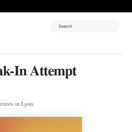
Search
ak-In Attempt
rrests in Lyon.