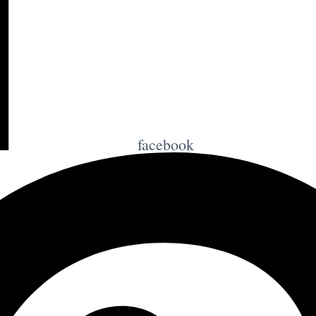
facebook