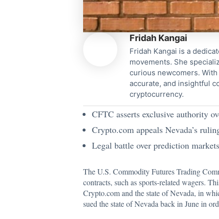
Fridah Kangai
Fridah Kangai is a dedicat
movements. She specialize
curious newcomers. With a
accurate, and insightful 
cryptocurrency.
CFTC asserts exclusive authority ov
Crypto.com appeals Nevada’s ruling
Legal battle over prediction markets 
The U.S. Commodity Futures Trading Com
contracts, such as sports-related wagers. Th
Crypto.com and the state of Nevada, in which
sued the state of Nevada back in June in orde