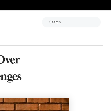
Search
Over
enges