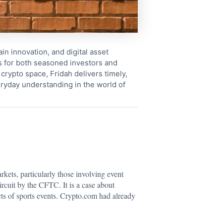
in innovation, and digital asset
s for both seasoned investors and
crypto space, Fridah delivers timely,
ryday understanding in the world of
arkets, particularly those involving event
ircuit by the CFTC. It is a case about
cts of sports events. Crypto.com had already