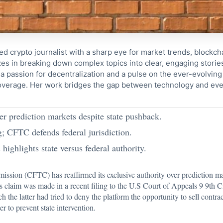
ed crypto journalist with a sharp eye for market trends, blockcha
s in breaking down complex topics into clear, engaging storie
 passion for decentralization and a pulse on the ever-evolving 
coverage. Her work bridges the gap between technology and eve
er prediction markets despite state pushback.
; CFTC defends federal jurisdiction.
highlights state versus federal authority.
mission (CFTC) has
reaffirmed
its exclusive authority over prediction m
is claim was made in a recent filing to the U.S Court of Appeals 9 9th C
 the latter had tried to deny the platform the opportunity to sell contra
r to prevent state intervention.