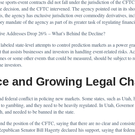
ese sports-event contracts did not fall under the jurisdiction of the C
e decision, and the CFTC intervened. The agency pointed out in its sh
sis, the agency has exclusive jurisdiction over commodity derivatives, i
ory mandate of the agency as part of its greater task of regulating financ
ive Addresses Drop 26% – What’s Behind the Decline?
g
labeled state-level attempts
to control prediction markets as a power gr
 that assists businesses and investors in handling event-related risks. 
es or some other events that could be measured, should be subject to re
he investors.
ce and Growing Legal Ch
d federal conflict in policing new markets. Some states, such as Utah, 
to gambling, and they need to be heavily regulated. In Utah, Governor
h, and needed to be banned in the state.
nd the position of the CFTC, saying that there are no clear and consist
epublican Senator Bill Hagerty declared his support, saying that federa