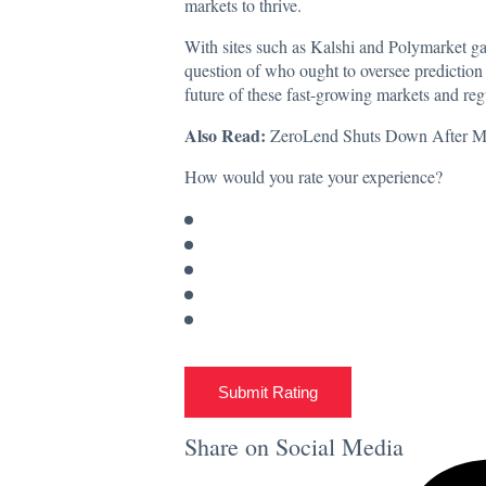
markets to thrive.
With sites such as Kalshi and Polymarket
ga
question of who ought to oversee prediction ma
future of these fast-growing markets and regu
Also Read:
ZeroLend Shuts Down After Maj
How would you rate your experience?
Submit Rating
Share on Social Media