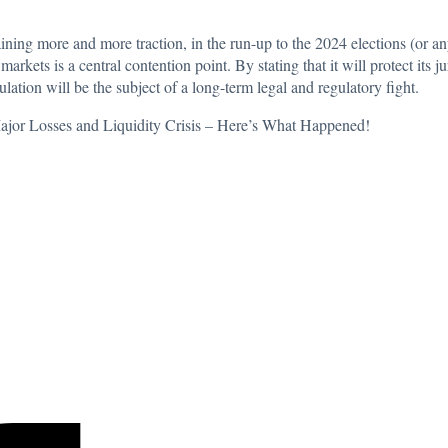
ining more and more traction
, in the run-up to the 2024 elections (or an
rkets is a central contention point. By stating that it will protect its j
lation will be the subject of a long-term legal and regulatory fight.
or Losses and Liquidity Crisis – Here’s What Happened!