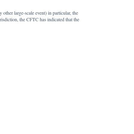
y other large-scale event) in particular, the
urisdiction, the CFTC has indicated that the