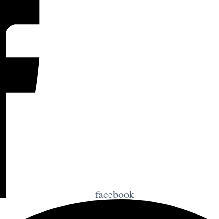
facebook