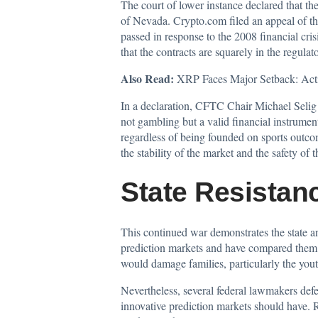
The court of lower instance declared that th
of Nevada. Crypto.com filed an appeal of th
passed in response to the 2008 financial cri
that the contracts are squarely in the regulat
Also Read:
XRP Faces Major Setback: Act
In a declaration, CFTC Chair Michael Seli
not gambling but a valid financial instrument
regardless of being founded on sports outcom
the stability of the market and the safety of t
State Resistan
This continued war demonstrates the state an
prediction markets and have compared them 
would damage families, particularly the yout
Nevertheless, several federal lawmakers defe
innovative prediction markets should have. R