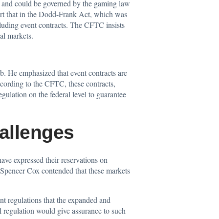
FTC and could be governed by the gaming law
ort that in the Dodd-Frank Act, which was
ncluding event contracts. The CFTC insists
ial markets.
ab. He emphasized that event contracts are
According to the CFTC, these contracts,
gulation on the federal level to guarantee
allenges
have expressed their reservations on
 Spencer Cox contended that these markets
ent regulations that the expanded and
l regulation would give assurance to such