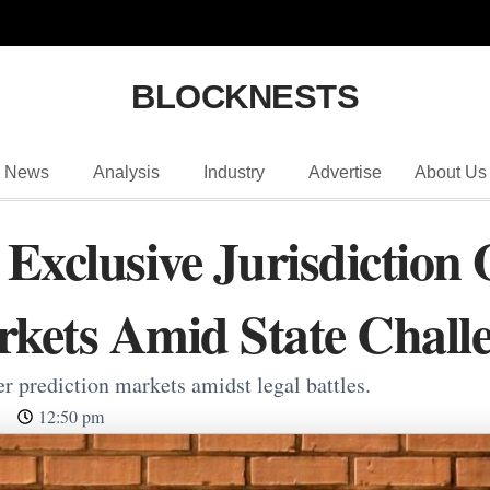
BLOCKNESTS
News
Analysis
Industry
Advertise
About Us
Exclusive Jurisdiction 
rkets Amid State Chall
er prediction markets amidst legal battles.
12:50 pm