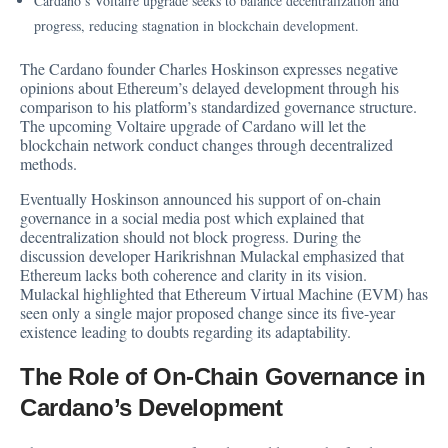
Cardano’s Voltaire upgrade seeks to balance decentralization and
progress, reducing stagnation in blockchain development.
The Cardano founder Charles Hoskinson expresses negative
opinions about Ethereum’s delayed development through his
comparison to his platform’s standardized governance structure.
The upcoming Voltaire upgrade of Cardano will let the
blockchain network conduct changes through decentralized
methods.
Eventually Hoskinson
announced
his support of on-chain
governance in a social media post which explained that
decentralization should not block progress. During the
discussion developer Harikrishnan Mulackal emphasized that
Ethereum lacks both coherence and clarity in its vision.
Mulackal highlighted that Ethereum Virtual Machine (EVM) has
seen only a single major proposed change since its five-year
existence leading to doubts regarding its adaptability.
The Role of On-Chain Governance in
Cardano’s Development