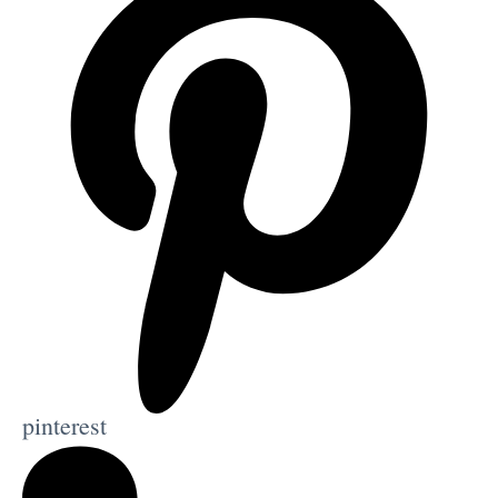
pinterest