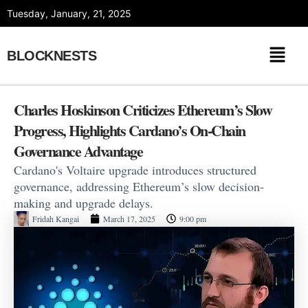
Skip
Tuesday, January, 21, 2025
to
content
BLOCKNESTS
Charles Hoskinson Criticizes Ethereum’s Slow
Progress, Highlights Cardano’s On-Chain
Governance Advantage
Cardano's Voltaire upgrade introduces structured
governance, addressing Ethereum’s slow decision-
making and upgrade delays.
Fridah Kangai
March 17, 2025
9:00 pm