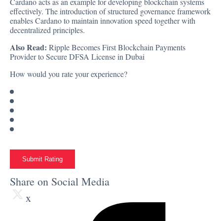
Cardano acts as an example for developing blockchain systems
effectively. The introduction of structured governance framework
enables Cardano to maintain innovation speed together with
decentralized principles.
Also Read:
Ripple Becomes First Blockchain Payments
Provider to Secure DFSA License in Dubai
How would you rate your experience?
Submit Rating
Share on Social Media
x