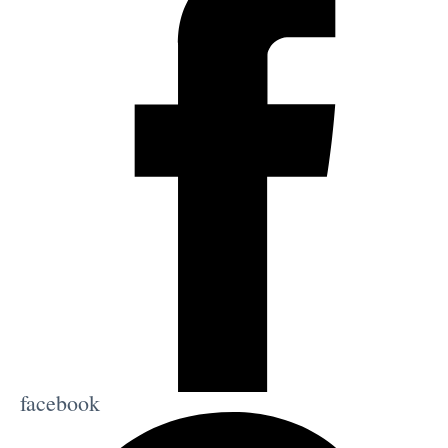
facebook