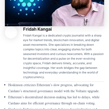
Fridah Kangai
Fridah Kangai is a dedicated crypto journalist with a sharp
eye for market trends, blockchain innovation, and digital
asset movements. She specializes in breaking down
complex topics into clear, engaging stories for both
seasoned investors and curious newcomers. With a passion
for decentralization and a pulse on the ever-evolving
crypto space, Fridah delivers timely, accurate, and
insightful coverage. Her work bridges the gap between
technology and everyday understanding in the world of
cryptocurrency.
Hoskinson criticizes Ethereum’s slow progress, advocating for
Cardano’s structured governance model with the Voltaire upgrade.
Ethereum’s decentralized decision-making has led to delays, while
Cardano aims for efficient governance through on-chain voting.