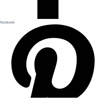
facebook