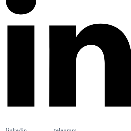
linkedin
telegram