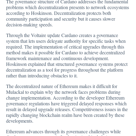
The governance structure of Cardano addresses the fundamental
problems which decentralization presents to network ecosystems
according to Hoskinson. Decentralization protects both
community participation and security but it causes slower
decision-making speeds.
Through the Voltaire update Cardano creates a governance
system that lets users delegate authority for specific tasks when
required. The implementation of critical upgrades through this
method makes it possible for Cardano to achieve decentralized
framework maintenance and continuous development.
Hoskinson explained that structured governance systems protect
decentralization as a tool for progress throughout the platform
rather than introducing obstacles to it.
The decentralized nature of Ethereum makes it difficult for
Mulackal to explain why the network faces problems during
change implementation. According to the developer Ethereum
governance regulations have triggered delayed responses which
result in delayed upgrade releases. Competitiveness issues in the
rapidly changing blockchain realm have been created by these
developments.
Ethereum advances through its governance challenges while