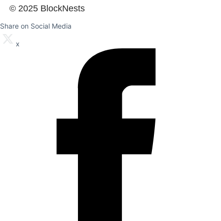
© 2025 BlockNests
Share on Social Media
x