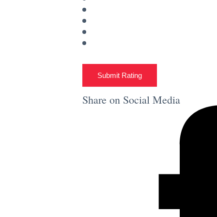
Submit Rating
Share on Social Media