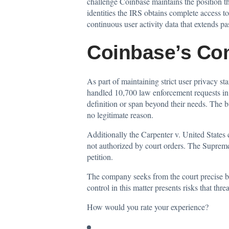
challenge Coinbase maintains the position th
identities the IRS obtains complete access t
continuous user activity data that extends pa
Coinbase’s Co
As part of maintaining strict user privacy 
handled
10,700 law enforcement requests in 2
definition or span beyond their needs. The b
no legitimate reason.
Additionally the Carpenter v. United States 
not authorized by court orders. The Supreme
petition.
The company seeks from the court precise b
control in this matter presents risks that thr
How would you rate your experience?