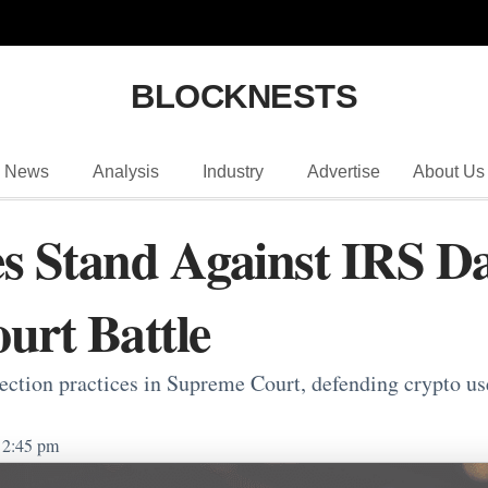
BLOCKNESTS
News
Analysis
Industry
Advertise
About Us
s Stand Against IRS Da
urt Battle
lection practices in Supreme Court, defending crypto 
2:45 pm