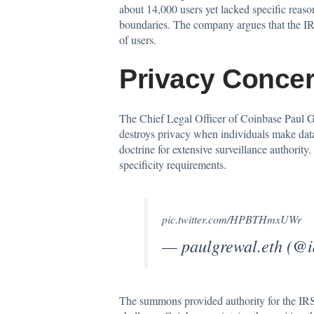
about 14,000 users yet lacked specific reas
boundaries. The company argues that the IRS 
of users.
Privacy Concer
The Chief Legal Officer of Coinbase Paul Grew
destroys privacy when individuals make data 
doctrine for extensive surveillance authori
specificity requirements.
pic.twitter.com/HPBTHmxUWr
— paulgrewal.eth (@
The summons provided authority for the IRS 