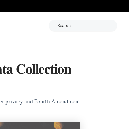
Search
ta Collection
user privacy and Fourth Amendment