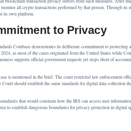
at blockchain transaction privacy suffers from such measures. After ma
o monitor all crypto transactions performed by that person. Through its
st its own platform.
mmitment to Privacy
standards Coinbase demonstrates its deliberate commitment to protecting
024, as most of the cases originated from the United States while Coinba
usiness supports official government requests yet stops short of accomm
case is mentioned in the brief. The court restricted law enforcement off
 Court should establish the same standards for
digital data
collection th
oundaries that would constrain how the IRS can access user informatio
eaten to establish dangerous boundaries for privacy protection in digital s