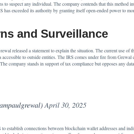
ons to suspect any individual. The company contends that this method in
has exceeded its authority by granting itself open-ended power to monit
ns and Surveillance
al released a statement to explain the situation. The current use of the
accessible to outside entities. The IRS comes under fire from Grewal due 
ty. The company stands in support of tax compliance but opposes any dat
iampaulgrewal)
April 30, 2025
to establish connections between blockchain wallet addresses and indiv