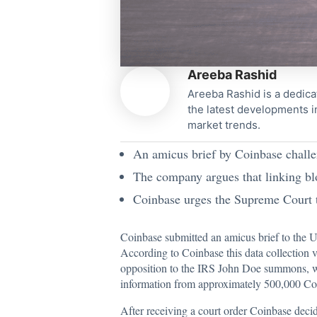
Areeba Rashid
Areeba Rashid is a dedica
the latest developments i
market trends.
An amicus brief by Coinbase challen
The company argues that linking bloc
Coinbase urges the Supreme Court to
Coinbase
submitted
an amicus brief to the 
According to Coinbase this data collection 
opposition to the IRS John Doe summons, wh
information from approximately 500,000 Co
After receiving a court order Coinbase deci