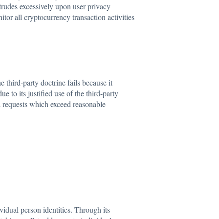
trudes excessively upon user privacy
or all cryptocurrency transaction activities
 third-party doctrine fails because it
to its justified use of the third-party
a requests which exceed reasonable
idual person identities. Through its