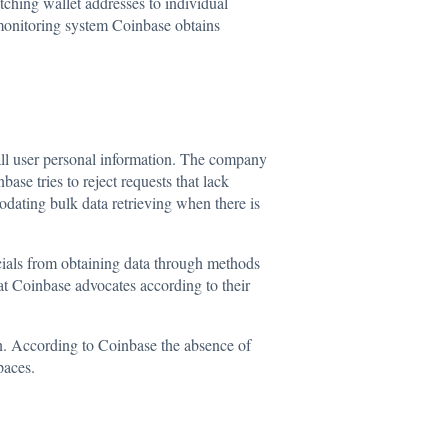
tching wallet addresses to individual
 monitoring system Coinbase obtains
 all user personal information. The company
se tries to reject requests that lack
odating bulk data retrieving when there is
icials from obtaining data through methods
at Coinbase advocates according to their
n. According to Coinbase the absence of
paces.