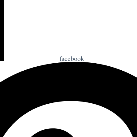
facebook