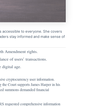
cs accessible to everyone. She covers
readers stay informed and make sense of
urth Amendment rights.
ance of users’ transactions.
 digital age.
sive cryptocurrency user information.
ng the Court supports James Harper in his
ssued summons demanded financial
e IRS requested comprehensive information