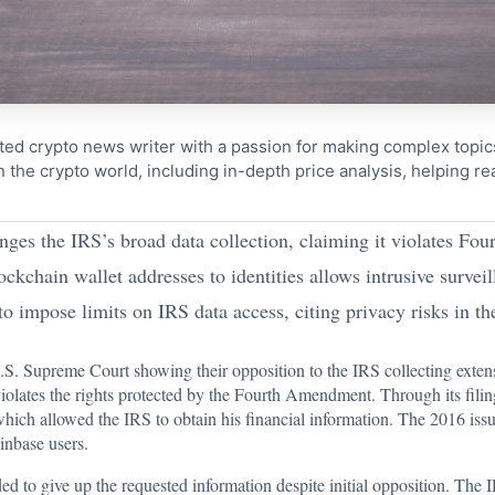
ted crypto news writer with a passion for making complex topi
n the crypto world, including in-depth price analysis, helping 
ges the IRS’s broad data collection, claiming it violates Fo
kchain wallet addresses to identities allows intrusive surveill
 impose limits on IRS data access, citing privacy risks in the
U.S. Supreme Court showing their opposition to the
IRS
collecting exten
violates the rights protected by the Fourth Amendment. Through its fili
ich allowed the IRS to obtain his financial information. The 2016 i
inbase users.
ded to give up the requested information despite initial opposition. Th