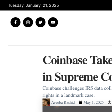
Skip
Tuesday, January, 21, 2025
to
content
F
I
T
Y
a
n
w
o
c
s
i
u
e
t
t
t
b
a
t
u
o
g
e
b
o
r
r
e
k
a
-
m
Coinbase Take
f
in Supreme Co
Coinbase challenges IRS data col
rights in a landmark case.
Areeba Rashid
May 1, 2025