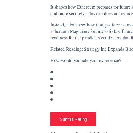
It shapes how Ethereum prepares for future s
and more securely. This cap does not reduce 
Instead, it balances how that gas is consume
Ethereum Magicians forums to follow future 
readiness for the parallel execution era that l
Related Reading:
Strategy Inc Expands Bi
How would you rate your experience?
Submit Rating