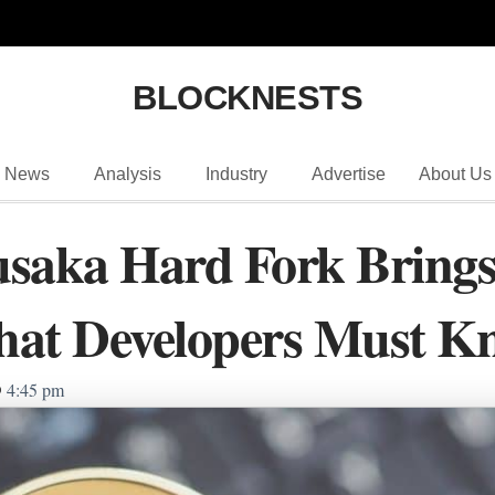
BLOCKNESTS
News
Analysis
Industry
Advertise
About Us
usaka Hard Fork Bring
hat Developers Must K
4:45 pm