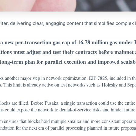
riter, delivering clear, engaging content that simplifies comple
a new per-transaction gas cap of 16.78 million gas under 
tions must adjust and test their contracts before mainnet 
ong-term plan for parallel execution and improved scalabi
 another major step in network optimization. EIP-7825, included in t
as. This limit is already active on test networks such as Holesky and Se
blocks are filled. Before Fusaka, a single transaction could use the ent
ns could expose the network to denial-of-service risks and hinder future 
m ensures that blocks hold multiple smaller and more consistent operati
undation for the next era of parallel processing planned in future propo