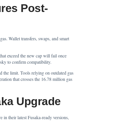
res Post-
gas. Wallet transfers, swaps, and smart
hat exceed the new cap will fail once
sky to confirm compatibility.
d the limit. Tools relying on outdated gas
ration that crosses the 16.78 million gas
saka Upgrade
 in their latest Fusaka-ready versions,