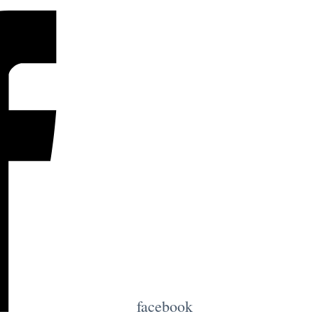
facebook