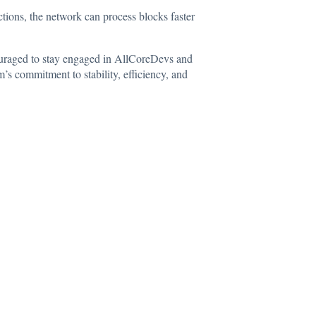
ctions, the network can process blocks faster
ncouraged to stay engaged in AllCoreDevs and
s commitment to stability, efficiency, and