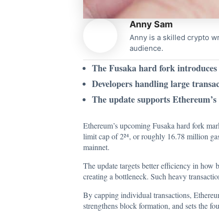
Anny Sam
Anny is a skilled crypto w
audience.
The Fusaka hard fork introduces 
Developers handling large transac
The update supports Ethereum’s l
Ethereum’s upcoming Fusaka hard fork marks
limit cap of 2²⁴, or roughly 16.78 million g
mainnet.
The update targets better efficiency in how 
creating a bottleneck. Such heavy transactio
By capping individual transactions, Ethereu
strengthens block formation, and sets the fo