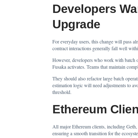
Developers War
Upgrade
For everyday users, this change will pass al
contract interactions generally fall well wit
However, developers who work with batch ope
Fusaka activates. Teams that maintain comple
They should also refactor large batch operat
estimation logic will need adjustments to av
threshold.
Ethereum Clien
All major Ethereum clients, including Geth, 
ensuring a smooth transition for the ecosys