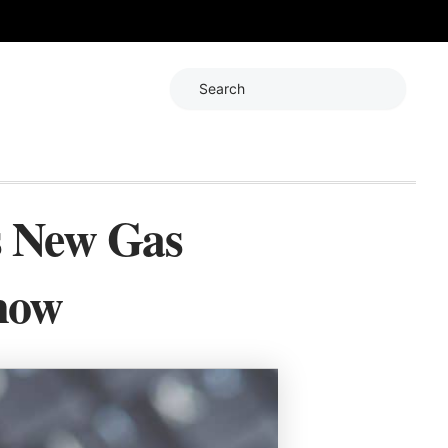
Search
s New Gas
now