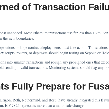
ned of Transaction Failu
most unnoticed. Most Ethereum transactions use far less than 16 million 
hin the new boundaries.
rations or large contract deployments must take action. Transactions t
x scripts, routers, or deployers should begin testing on Sepolia or Hole
ions into smaller transactions and re-sign any pre-signed ones that excee
oid sending invalid transactions. Monitoring systems should flag any ope
ts Fully Prepare for Fu
Erigon, Reth, Nethermind, and Besu, have already integrated this feature
tem. EIP-7825 represents more than a minor rule change.