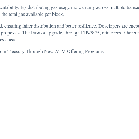
calability. By distributing gas usage more evenly across multiple transa
the total gas available per block.
d, ensuring fairer distribution and better resilience. Developers are e
proposals. The Fusaka upgrade, through EIP-7825, reinforces Ethereum’
ies ahead.
tcoin Treasury Through New ATM Offering Programs