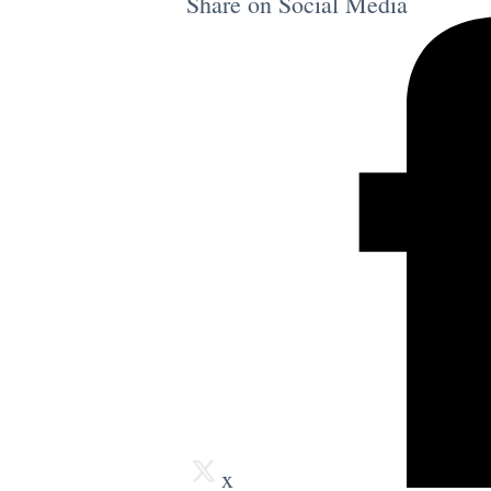
Share on Social Media
x