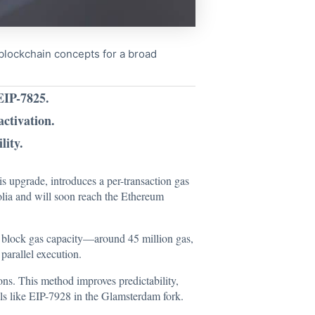
x blockchain concepts for a broad
EIP-7825.
activation.
lity.
his upgrade,
introduces
a per-transaction gas
polia and will soon reach the Ethereum
ire block gas capacity—around 45 million gas,
parallel execution.
ons. This method improves predictability,
sals like EIP-7928 in the Glamsterdam fork.