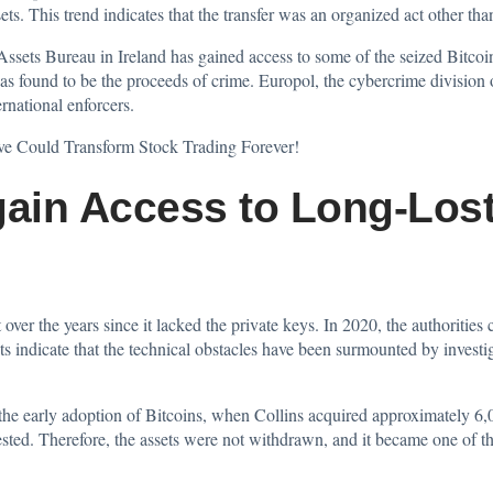
ts. This trend indicates that the transfer was an organized act other tha
 Assets Bureau in Ireland has gained access to some of the seized Bitcoi
found to be the proceeds of crime. Europol, the cybercrime division of 
rnational enforcers.
e Could Transform Stock Trading Forever!
gain Access to Long-Lost
over the years since it lacked the private keys. In 2020, the authorities 
ts indicate that the technical obstacles have been surmounted by invest
to the early adoption of Bitcoins, when Collins acquired approximately 6
ted. Therefore, the assets were not withdrawn, and it became one of th