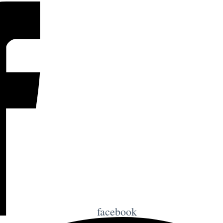
facebook