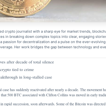
ed crypto journalist with a sharp eye for market trends, blockcha
s in breaking down complex topics into clear, engaging storie
 passion for decentralization and a pulse on the ever-evolving 
coverage. Her work bridges the gap between technology and eve
s after decade of total silence
 crypto tied to crime
eakthrough in long-stalled case
l case has suddenly reactivated after nearly a decade. The movement has
d that 500 BTC
associated with Clifton Collins was moved in early tradi
in rapid succession, soon afterwards. Some of the Bitcoin was directed 