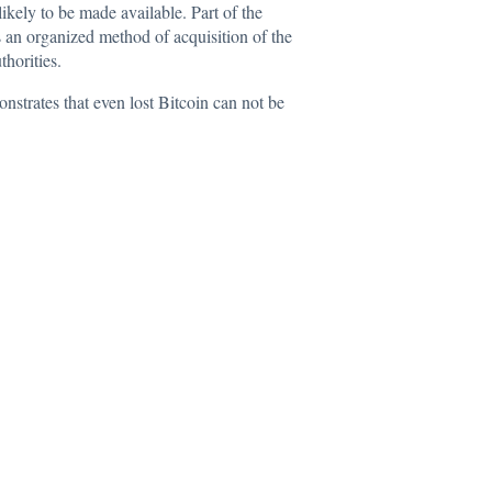
 likely to be made available. Part of the
es an organized method of acquisition of the
thorities.
nstrates that even lost Bitcoin can not be