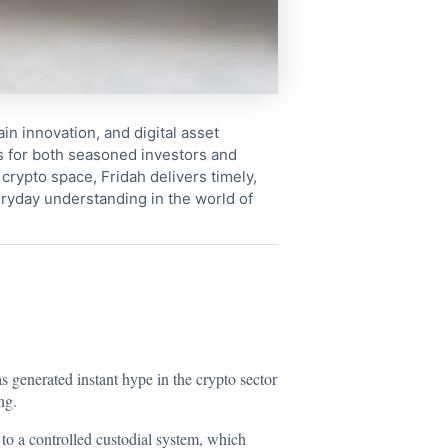
in innovation, and digital asset
s for both seasoned investors and
crypto space, Fridah delivers timely,
ryday understanding in the world of
 generated instant hype in the crypto sector
ng.
to a controlled custodial system, which