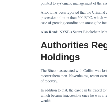
pointed to systematic management of the asse
Also, it has been reported that the Criminal
possession of more than 500 BTC, which was 
case of growing coordination among the inte
Also Read:
NYSE’s Secret Blockchain Mov
Authorities Re
Holdings
The Bitcoin associated with Collins was lost 
recover them then. Nevertheless, recent even
of recovery.
In addition to that, the case can be traced 
which became inaccessible once he was arres
wealth.