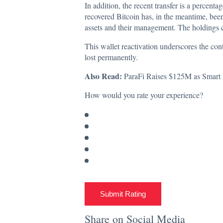
In addition, the recent transfer is a percentag
recovered Bitcoin has, in the meantime, been 
assets and their management. The holdings ca
This wallet reactivation underscores the con
lost permanently.
Also Read:
ParaFi Raises $125M as Smart 
How would you rate your experience?
Submit Rating
Share on Social Media