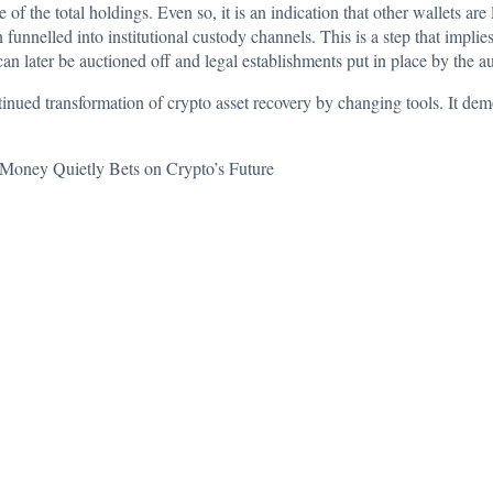
e of the total holdings. Even so, it is an indication that other wallets are
funnelled into institutional custody channels. This is a step that impli
n later be auctioned off and legal establishments put in place by the au
tinued transformation of crypto asset recovery by changing tools. It demo
Money Quietly Bets on Crypto’s Future