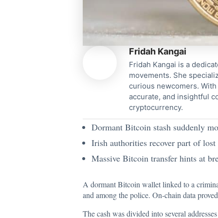
Fridah Kangai
Fridah Kangai is a dedicat
movements. She specialize
curious newcomers. With a
accurate, and insightful 
cryptocurrency.
Dormant Bitcoin stash suddenly move
Irish authorities recover part of lost
Massive Bitcoin transfer hints at br
A dormant Bitcoin wallet linked to a crimina
and among the police.
On-chain data prove
The cash was divided into several addresses 