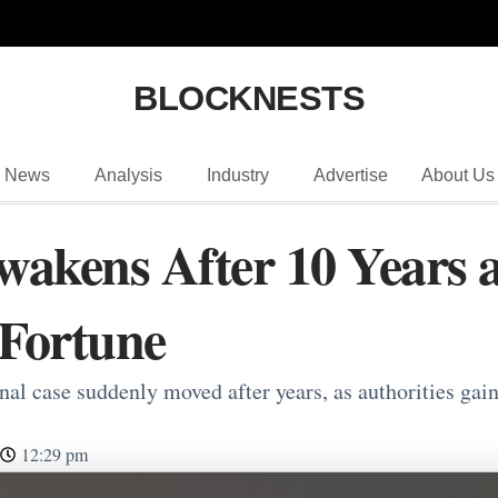
BLOCKNESTS
News
Analysis
Industry
Advertise
About Us
wakens After 10 Years a
Fortune
al case suddenly moved after years, as authorities gain
12:29 pm