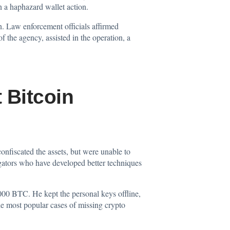
n a haphazard wallet action.
n. Law enforcement officials affirmed
the agency, assisted in the operation, a
 Bitcoin
confiscated the assets, but were unable to
igators who have developed better techniques
,000 BTC. He kept the personal keys offline,
e most popular cases of missing crypto