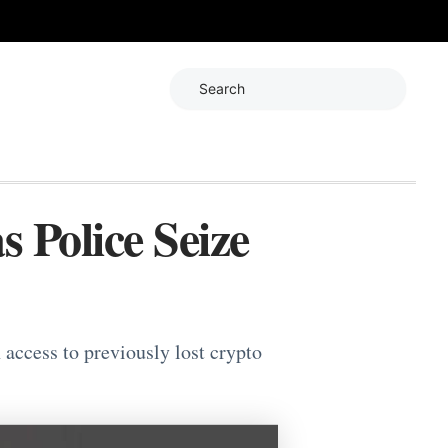
Search
s Police Seize
 access to previously lost crypto