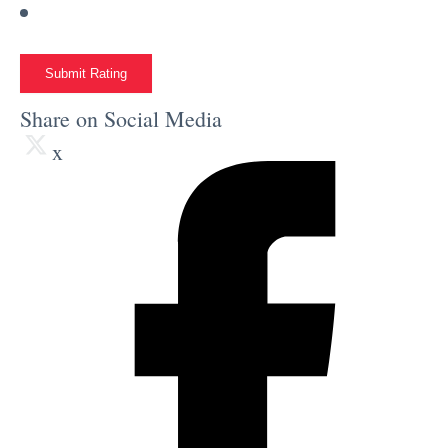
Submit Rating
Share on Social Media
x