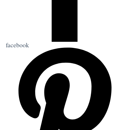
facebook