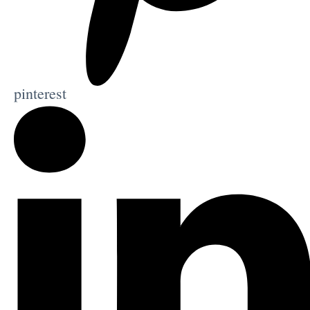
pinterest