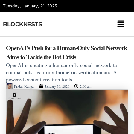
Skip
Tuesday, January, 21, 2025
to
content
BLOCKNESTS
OpenAI’s Push for a Human-Only Social Network
Aims to Tackle the Bot Crisis
OpenAI is creating a human-only social network to
combat bots, featuring biometric verification and AI-
powered content creation tools.
Fridah Kangai
January 30, 2026
2:00 am