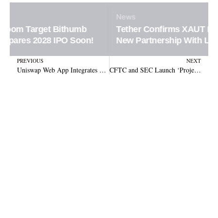
News
Tether Confirms XAUT Loan Integration in
New Partnership With Ledn Platform
Prev
N
PREVIOUS
NEXT
Uniswap Web App Integrates Continuous Clearing Auctions for Easier Token Discovery and Bidding
CFTC and SEC Launch ‘Project Crypto’ to Update Digital Asset Rules Amid Legislation