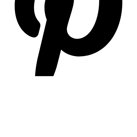
pinterest