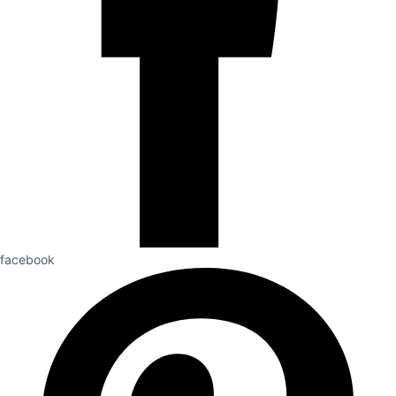
facebook