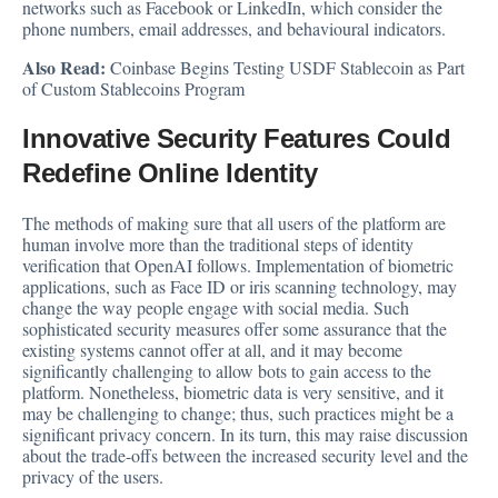
networks such as Facebook or LinkedIn, which consider the
phone numbers, email addresses, and behavioural indicators.
Also Read:
Coinbase Begins Testing USDF Stablecoin as Part
of Custom Stablecoins Program
Innovative Security Features Could
Redefine Online Identity
The methods of making sure that all users of the platform are
human involve more than the traditional steps of identity
verification that OpenAI follows. Implementation of biometric
applications, such as Face ID or iris scanning technology, may
change the way people engage with social media. Such
sophisticated security measures offer some assurance that the
existing systems cannot offer at all, and it may become
significantly challenging to allow bots to gain access to the
platform. Nonetheless, biometric data is very sensitive, and it
may be challenging to change; thus, such practices might be a
significant privacy concern. In its turn, this may raise discussion
about the trade-offs between the increased security level and the
privacy of the users.