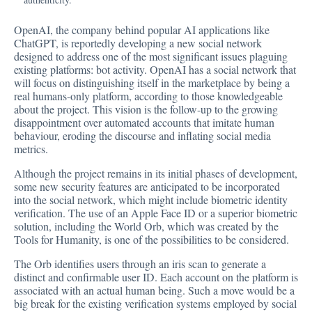
OpenAI, the company behind popular AI applications like
ChatGPT, is
reportedly
developing a new social network
designed to address one of the most significant issues plaguing
existing platforms: bot activity. OpenAI has a social network that
will focus on distinguishing itself in the marketplace by being a
real humans-only platform, according to those knowledgeable
about the project. This vision is the follow-up to the growing
disappointment over automated accounts that imitate human
behaviour, eroding the discourse and inflating social media
metrics.
Although the project remains in its initial phases of development,
some new security features are anticipated to be incorporated
into the social network, which might include biometric identity
verification. The use of an Apple Face ID or a superior biometric
solution, including the World Orb, which was created by the
Tools for Humanity, is one of the possibilities to be considered.
The Orb identifies users through an iris scan to generate a
distinct and confirmable user ID. Each account on the platform is
associated with an actual human being. Such a move would be a
big break for the existing verification systems employed by social