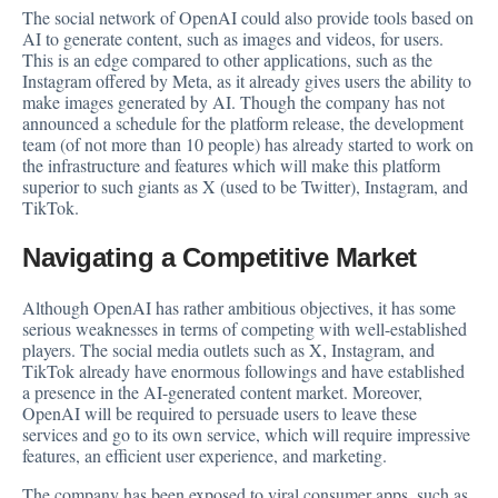
The social network of OpenAI could also provide tools based on
AI to generate content, such as images and videos, for users.
This is an edge compared to other applications, such as the
Instagram offered by Meta, as it already gives users the ability to
make images generated by AI. Though the company has not
announced a schedule for the platform release, the development
team (of not more than 10 people) has already started to work on
the infrastructure and features which will make this platform
superior to such giants as X (used to be Twitter), Instagram, and
TikTok.
Navigating a Competitive Market
Although OpenAI has rather ambitious objectives, it has some
serious weaknesses in terms of competing with well-established
players. The social media outlets such as X, Instagram, and
TikTok already have enormous followings and have established
a presence in the AI-generated content market. Moreover,
OpenAI will be required to persuade users to leave these
services and go to its own service, which will require impressive
features, an efficient user experience, and marketing.
The company has been exposed to viral consumer apps, such as