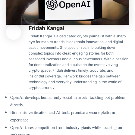
Fridah Kangai
Fridah Kangai is a dedicated crypto journalist with a sharp
eye for market trends, blockchain innovation, and digital
asset movements. She specializes in breaking down
complex topics into clear, engaging stories for both
seasoned investors and curious newcomers. With a passion
for decentralization and a pulse on the ever-evolving
crypto space, Fridah delivers timely, accurate, and
insightful coverage. Her work bridges the gap between
technology and everyday understanding in the world of
cryptocurrency.
OpenAI develops human-only social network, tackling bot problem
directly.
Biometric verification and AI tools promise a secure platform
experience.
OpenAI faces competition from industry giants while focusing on
authenticity.