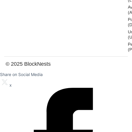
(L
A
(
Po
(
U
(U
P
(
© 2025 BlockNests
Share on Social Media
x