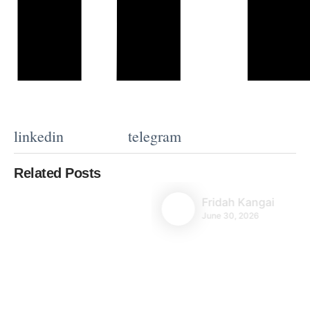
linkedin
telegram
Related Posts
Fridah Kangai
June 30, 2026