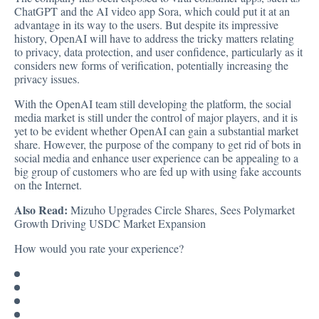
ChatGPT and the AI video app Sora, which could put it at an
advantage in its way to the users. But despite its impressive
history, OpenAI will have to address the tricky matters relating
to privacy, data protection, and user confidence, particularly as it
considers new forms of verification, potentially increasing the
privacy issues.
With the OpenAI team still developing the platform, the social
media market is still under the control of major players, and it is
yet to be evident whether OpenAI can gain a substantial market
share. However, the purpose of the company to get rid of bots in
social media and enhance user experience can be appealing to a
big group of customers who are fed up with using fake accounts
on the Internet.
Also Read:
Mizuho Upgrades Circle Shares, Sees Polymarket
Growth Driving USDC Market Expansion
How would you rate your experience?