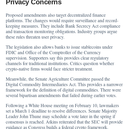
Privacy Concerns
Proposed amendments also target decentralized finance
platforms. The changes would require surveillance and record-
keeping measures. They include Bank Secrecy Act compliance
and transaction monitoring obligations. Industry groups argue
these rules threaten user privacy.
The legislation also allows banks to issue stablecoins under
FDIC and Office of the Comptroller of the Currency
supervision. Supporters say this provides clear regulatory
channels for traditional institutions. Critics question whether
crypto-native firms would face stricter treatment.
Meanwhile, the Senate Agriculture Committee passed the
Digital Commodity Intermediaries Act. This provides a narrower
framework for the definition of digital commodities. There were
several bipartisan amendments that failed during earlier votes.
Following a White House meeting on February 10, lawmakers
set a March 1
deadline
to resolve differences. Senate Majority
Leader John Thune may schedule a vote later in the spring if
consensus is reached. Atkins
reiterated
that the SEC will provide
guidance as Congress builds a federal crypto framework.