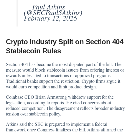
— Paul Atkins
(@SECPaulSAtkins)
February 12, 2026
Crypto Industry Split on Section 404
Stablecoin Rules
Section 404 has become the most disputed part of the bill. The
measure would block stablecoin issuers from offering interest or
rewards unless tied to transactions or approved programs.
Traditional banks support the restriction. Crypto firms argue it
would curb competition and limit product design.
Coinbase CEO Brian Armstrong withdrew support for the
legislation, according to reports. He cited concerns about
reduced competition. The disagreement reflects broader industry
tension over stablecoin policy.
Atkins said the SEC is prepared to implement a federal
framework once Congress finalizes the bill. Atkins affirmed the