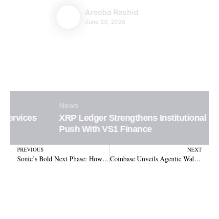
Areeba Rashid
June 30, 2026
News
XRP Ledger Strengthens Institutional DeFi
Push With VS1 Finance
Prev
N
PREVIOUS
NEXT
Sonic’s Bold Next Phase: How Vertical Integration and Integrated Applications Will Drive Long-Term S Token Value
Coinbase Unveils Agentic Wallets, Empowering Autonomous AI Agents to Handle Crypto Transactions