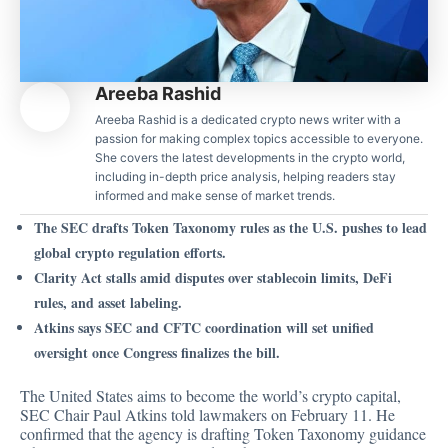
Areeba Rashid
Areeba Rashid is a dedicated crypto news writer with a
passion for making complex topics accessible to everyone.
She covers the latest developments in the crypto world,
including in-depth price analysis, helping readers stay
informed and make sense of market trends.
The SEC drafts Token Taxonomy rules as the U.S. pushes to lead
global crypto regulation efforts.
Clarity Act stalls amid disputes over stablecoin limits, DeFi
rules, and asset labeling.
Atkins says SEC and CFTC coordination will set unified
oversight once Congress finalizes the bill.
The United States aims to become the world’s crypto capital,
SEC Chair Paul Atkins told lawmakers on February 11. He
confirmed
that the agency is drafting Token Taxonomy guidance