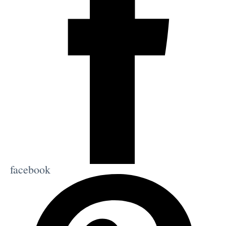
facebook