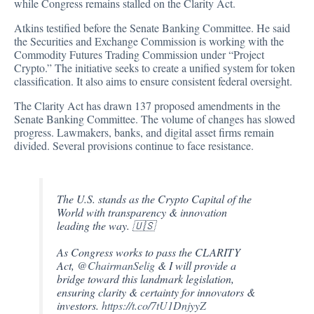
while Congress remains stalled on the Clarity Act.
Atkins testified before the Senate Banking Committee. He said
the Securities and Exchange Commission is working with the
Commodity Futures Trading Commission under “Project
Crypto.” The initiative seeks to create a unified system for token
classification. It also aims to ensure consistent federal oversight.
The Clarity Act has drawn 137 proposed amendments in the
Senate Banking Committee. The volume of changes has slowed
progress. Lawmakers, banks, and digital asset firms remain
divided. Several provisions continue to face resistance.
The U.S. stands as the Crypto Capital of the
World with transparency & innovation
leading the way. 🇺🇸
As Congress works to pass the CLARITY
Act,
@ChairmanSelig
& I will provide a
bridge toward this landmark legislation,
ensuring clarity & certainty for innovators &
investors.
https://t.co/7tU1DnjyyZ