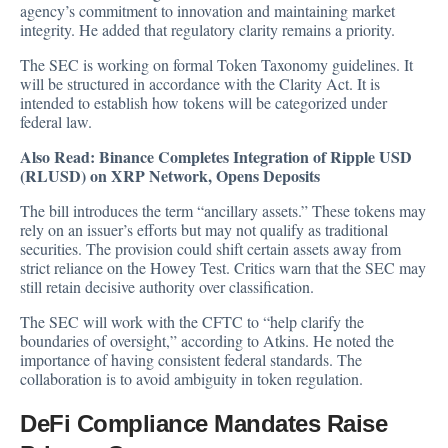
agency’s commitment to innovation and maintaining market
integrity. He added that regulatory clarity remains a priority.
The SEC is working on formal Token Taxonomy guidelines. It
will be structured in accordance with the Clarity Act. It is
intended to establish how tokens will be categorized under
federal law.
Also Read:
Binance Completes Integration of Ripple USD
(RLUSD) on XRP Network, Opens Deposits
The bill introduces the term “ancillary assets.” These tokens may
rely on an issuer’s efforts but may not qualify as traditional
securities. The provision could shift certain assets away from
strict reliance on the Howey Test. Critics warn that the SEC may
still retain decisive authority over classification.
The SEC will work with the CFTC to “help clarify the
boundaries of oversight,” according to Atkins. He noted the
importance of having consistent federal standards. The
collaboration is to avoid ambiguity in token regulation.
DeFi Compliance Mandates Raise