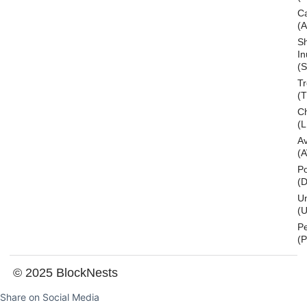
C
(
S
In
(S
T
(
Ch
(L
A
(
Po
(
U
(U
P
(
© 2025 BlockNests
Share on Social Media