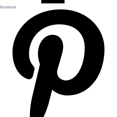
facebook