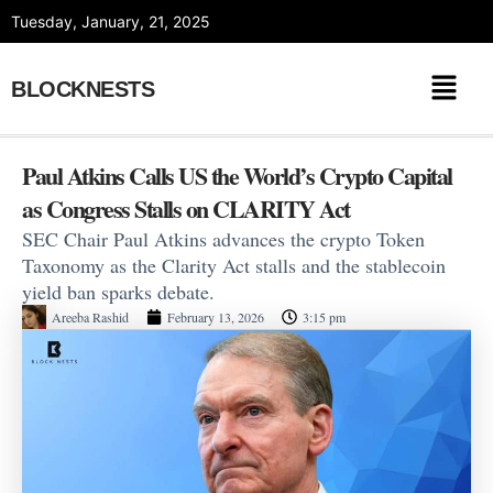
Skip
Tuesday, January, 21, 2025
to
content
BLOCKNESTS
Paul Atkins Calls US the World’s Crypto Capital
as Congress Stalls on CLARITY Act
SEC Chair Paul Atkins advances the crypto Token
Taxonomy as the Clarity Act stalls and the stablecoin
yield ban sparks debate.
Areeba Rashid
February 13, 2026
3:15 pm