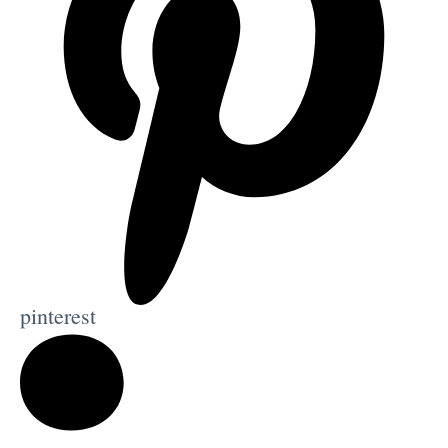
pinterest