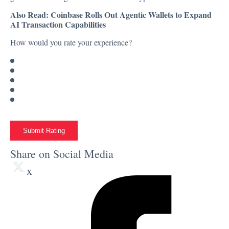
Also Read:
Coinbase Rolls Out Agentic Wallets to Expand
AI Transaction Capabilities
How would you rate your experience?
Submit Rating
Share on Social Media
x