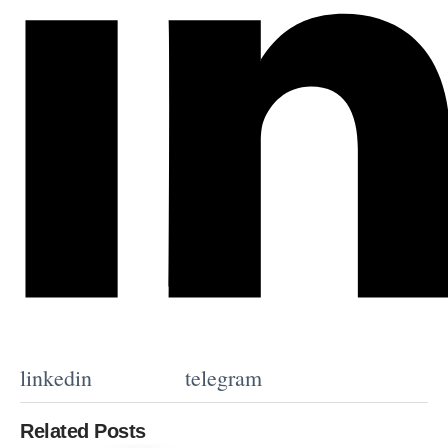
linkedin
telegram
Related Posts