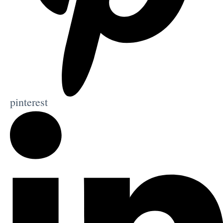
pinterest