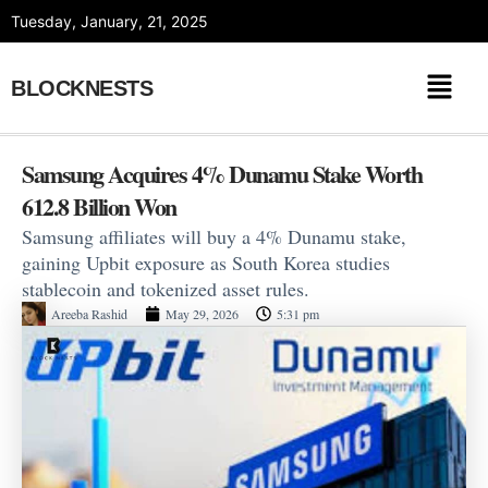
Skip
Tuesday, January, 21, 2025
to
content
BLOCKNESTS
Samsung Acquires 4% Dunamu Stake Worth
612.8 Billion Won
Samsung affiliates will buy a 4% Dunamu stake,
gaining Upbit exposure as South Korea studies
stablecoin and tokenized asset rules.
Areeba Rashid
May 29, 2026
5:31 pm