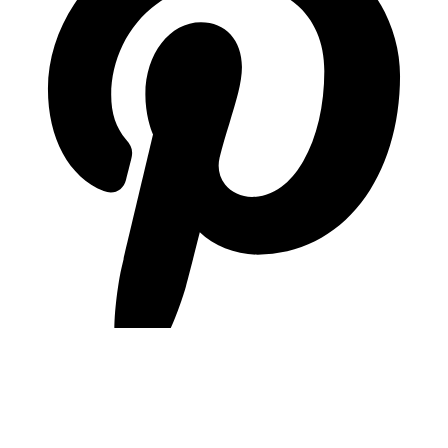
pinterest