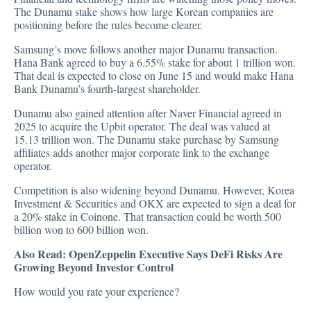
The Dunamu stake shows how large Korean companies are
positioning before the rules become clearer.
Samsung’s move follows another major Dunamu transaction.
Hana Bank
agreed
to buy a 6.55% stake for about 1 trillion won.
That deal is expected to close on June 15 and would make Hana
Bank Dunamu’s fourth-largest shareholder.
Dunamu also gained attention after Naver Financial agreed in
2025 to
acquire
the Upbit operator. The deal was valued at
15.13 trillion won. The Dunamu stake purchase by Samsung
affiliates adds another major corporate link to the exchange
operator.
Competition is also widening beyond Dunamu. However, Korea
Investment & Securities and OKX are expected to sign a deal for
a 20% stake in Coinone. That transaction could be worth 500
billion won to 600 billion won.
Also Read:
OpenZeppelin Executive Says DeFi Risks Are
Growing Beyond Investor Control
How would you rate your experience?