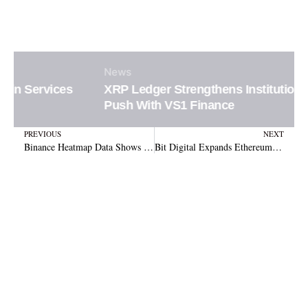
News
XRP Ledger Strengthens Institutional DeFi
Push With VS1 Finance
Prev
N
PREVIOUS
NEXT
Binance Heatmap Data Shows Crypto Market Leaving Low-Conviction Trading
Bit Digital Expands Ethereum Treasury With New 8,568 ETH Purchase