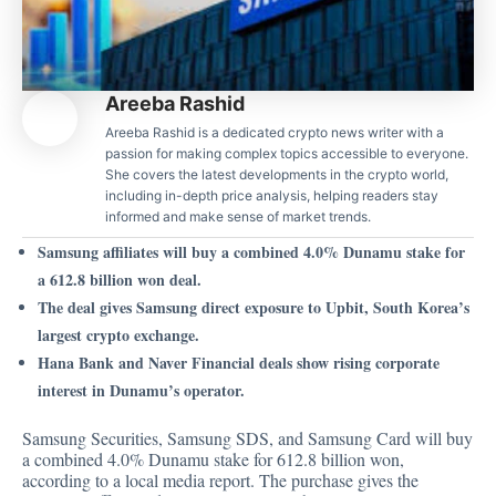
Areeba Rashid
Areeba Rashid is a dedicated crypto news writer with a
passion for making complex topics accessible to everyone.
She covers the latest developments in the crypto world,
including in-depth price analysis, helping readers stay
informed and make sense of market trends.
Samsung affiliates will buy a combined 4.0% Dunamu stake for
a 612.8 billion won deal.
The deal gives Samsung direct exposure to Upbit, South Korea’s
largest crypto exchange.
Hana Bank and Naver Financial deals show rising corporate
interest in Dunamu’s operator.
Samsung Securities, Samsung SDS, and Samsung Card will buy
a combined 4.0% Dunamu stake for 612.8 billion won,
according to a local media report. The purchase gives the