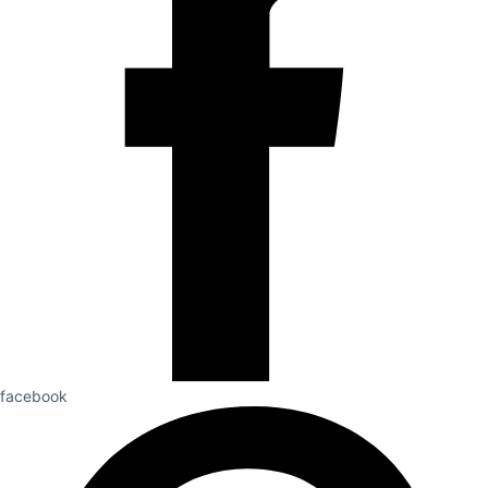
facebook