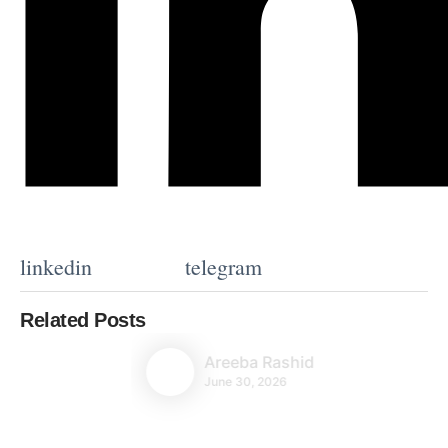
linkedin
telegram
Related Posts
Areeba Rashid
June 30, 2026