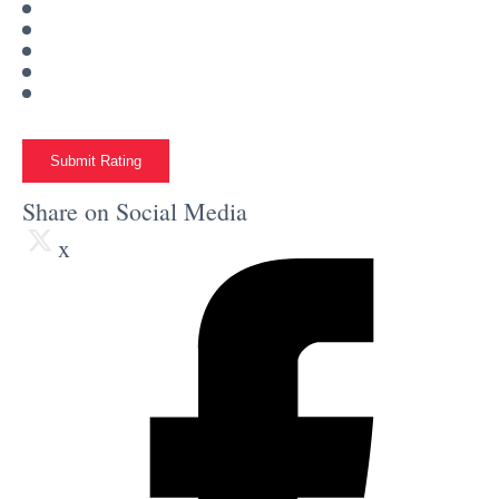
Submit Rating
Share on Social Media
x