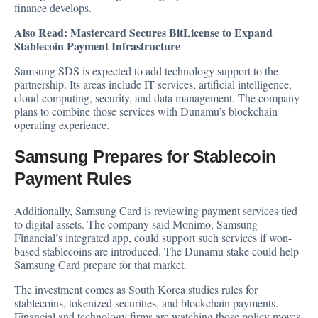
finance develops.
Also Read:
Mastercard Secures BitLicense to Expand
Stablecoin Payment Infrastructure
Samsung SDS is expected to add technology support to the
partnership. Its areas include IT services, artificial intelligence,
cloud computing, security, and data management. The company
plans to combine those services with Dunamu’s blockchain
operating experience.
Samsung Prepares for Stablecoin
Payment Rules
Additionally, Samsung Card is reviewing payment services tied
to digital assets. The company said Monimo, Samsung
Financial’s integrated app, could support such services if won-
based stablecoins are introduced. The Dunamu stake could help
Samsung Card prepare for that market.
The investment comes as South Korea studies rules for
stablecoins, tokenized securities, and blockchain payments.
Financial and technology firms are watching those policy moves.