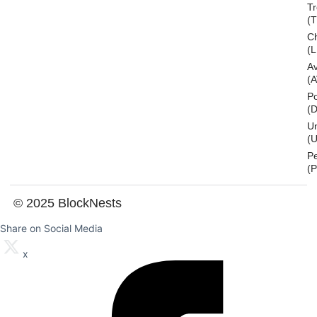
T
(
Ch
(L
A
(
Po
(
U
(U
P
(
© 2025 BlockNests
Share on Social Media
x