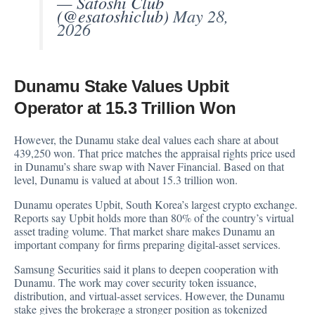
— Satoshi Club
(@esatoshiclub)
May 28,
2026
Dunamu Stake Values Upbit
Operator at 15.3 Trillion Won
However, the Dunamu stake deal values each share at about
439,250 won. That price matches the appraisal rights price used
in Dunamu’s share swap with Naver Financial. Based on that
level, Dunamu is valued at about 15.3 trillion won.
Dunamu operates Upbit, South Korea’s largest crypto exchange.
Reports say Upbit holds more than 80% of the country’s virtual
asset trading volume. That market share makes Dunamu an
important company for firms preparing digital-asset services.
Samsung Securities said it plans to deepen cooperation with
Dunamu. The work may cover security token issuance,
distribution, and virtual-asset services. However, the Dunamu
stake gives the brokerage a stronger position as tokenized