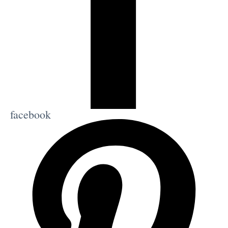
facebook