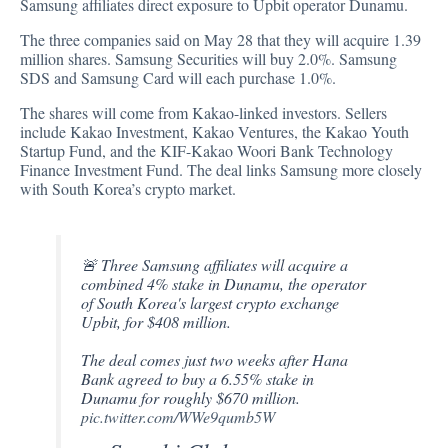
Samsung affiliates direct exposure to Upbit operator Dunamu.
The three companies
said
on May 28 that they will acquire 1.39
million shares. Samsung Securities will buy 2.0%. Samsung
SDS and Samsung Card will each purchase 1.0%.
The shares will come from Kakao-linked investors. Sellers
include Kakao Investment, Kakao Ventures, the Kakao Youth
Startup Fund, and the KIF-Kakao Woori Bank Technology
Finance Investment Fund. The deal links Samsung more closely
with South Korea’s crypto market.
🚨 Three Samsung affiliates will acquire a
combined 4% stake in Dunamu, the operator
of South Korea's largest crypto exchange
Upbit, for $408 million.
The deal comes just two weeks after Hana
Bank agreed to buy a 6.55% stake in
Dunamu for roughly $670 million.
pic.twitter.com/WWe9qumb5W