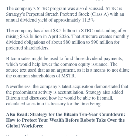
The company’s STRC program was also discussed. STRC is
Strategy’s Perpetual Stretch Preferred Stock (Class A) with an
annual dividend yield of approximately 11.5%.
The company has about $8.5 billion in STRC outstanding after
raising $3.2 billion in April 2026. That structure creates monthly
dividend obligations of about $80 million to $90 million for
preferred shareholders.
Bitcoin sales might be used to fund those dividend payments,
which would help lower the common equity issuance. The
source text used that as an argument, as it is a means to not dilute
the common shareholders of MSTR.
Nevertheless, the company’s latest acquisition demonstrated that
the predominant activity is accumulation. Strategy also added
Bitcoin and discussed how he would be able to fit small,
calculated sales into its treasury for the time being.
Also Read:
Strategy for the Bitcoin Ten-Year Countdown:
How to Protect Your Wealth Before Robots Take Over the
Global Workforce