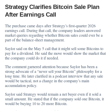
Strategy Clarifies Bitcoin Sale Plan
After Earnings Call
The purchase came days after Strategy’s first-quarter 2026
earnings call. During that call, the company leaders answered
market queries regarding whether Bitcoin sales could ever be a
part of the balance-sheet management.
Saylor
said
on the May 5 call that it might sell some Bitcoins to
pay for a dividend. He said the move would show the market that
the company could do it if needed.
The comment garnered attention because Saylor has been a
strong advocate of a “never sell your Bitcoin” philosophy for a
long time. He later clarified in a podcast
interview
that any sale
would be tactical, not a change in the company’s main
accumulation policy.
Saylor said Strategy would remain a net buyer even if it sold a
small amount. He stated that if the company sold one Bitcoin, it
would be buying 10 to 20 more Bitcoin.