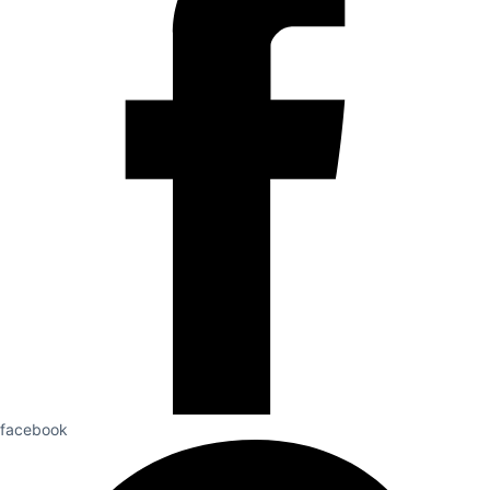
facebook