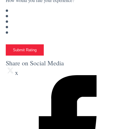
How would you rate your experience?
Submit Rating
Share on Social Media
x