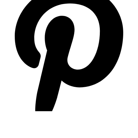
pinterest