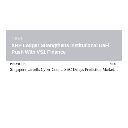
News
XRP Ledger Strengthens Institutional DeFi
Push With VS1 Finance
Prev
N
PREVIOUS
NEXT
Singapore Unveils Cyber Command to Counter Crypto Scams
SEC Delays Prediction Market ETFs Again Before May 18 Launch