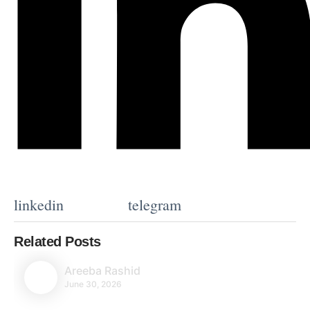
linkedin
telegram
Related Posts
Areeba Rashid
June 30, 2026