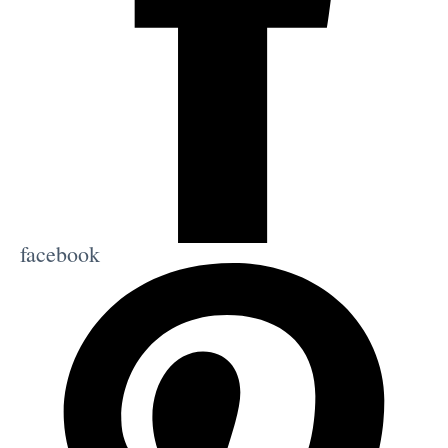
facebook