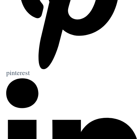
pinterest