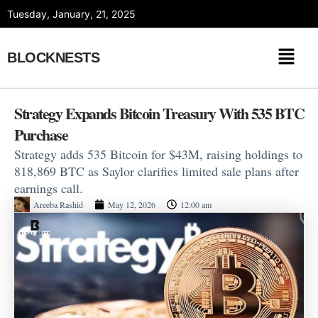
Skip
Tuesday, January, 21, 2025
to
content
BLOCKNESTS
Strategy Expands Bitcoin Treasury With 535 BTC
Purchase
Strategy adds 535 Bitcoin for $43M, raising holdings to
818,869 BTC as Saylor clarifies limited sale plans after
earnings call.
Areeba Rashid
May 12, 2026
12:00 am