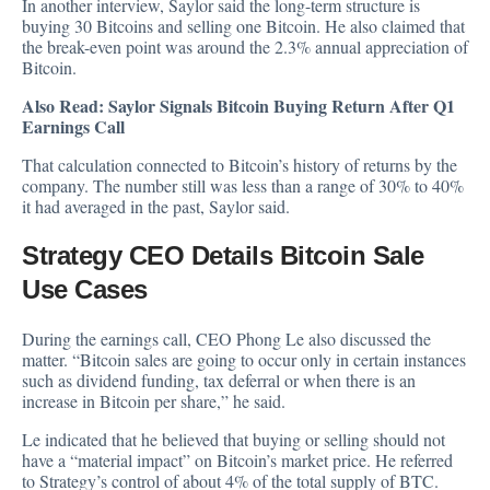
In another interview, Saylor said the long-term structure is
buying 30 Bitcoins and selling one Bitcoin. He also claimed that
the break-even point was around the 2.3% annual appreciation of
Bitcoin.
Also Read:
Saylor Signals Bitcoin Buying Return After Q1
Earnings Call
That calculation connected to Bitcoin’s history of returns by the
company. The number still was less than a range of 30% to 40%
it had averaged in the past, Saylor said.
Strategy CEO Details Bitcoin Sale
Use Cases
During the earnings call, CEO Phong Le also discussed the
matter. “Bitcoin sales are going to occur only in certain instances
such as dividend funding, tax deferral or when there is an
increase in Bitcoin per share,” he said.
Le indicated that he believed that buying or selling should not
have a “material impact” on Bitcoin’s market price. He referred
to Strategy’s control of about 4% of the total supply of BTC.