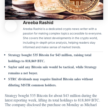
Areeba Rashid
Areeba Rashid is a dedicated crypto news writer with a
passion for making complex topics accessible to everyone.
She covers the latest developments in the crypto world,
including in-depth price analysis, helping readers stay
informed and make sense of market trends.
Strategy bought 535 Bitcoin for $43 million, raising total
holdings to 818,869 BTC.
Saylor said any Bitcoin sale would be tactical, while Strategy
remains a net buyer.
STRC dividends may require limited Bitcoin sales without
diluting MSTR common holders.
Strategy bought 535 Bitcoin for about $43 million during the
latest reporting week, lifting its total holdings to 818,869 BTC.
The company
disclosed
the purchase on Monday as Michael