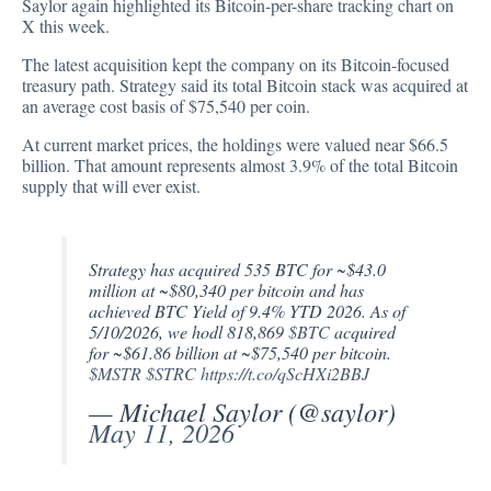
Saylor again highlighted its Bitcoin-per-share tracking chart on
X this week.
The latest acquisition kept the company on its Bitcoin-focused
treasury path. Strategy said its total Bitcoin stack was acquired at
an average cost basis of $75,540 per coin.
At current market prices, the holdings were valued near $66.5
billion. That amount represents almost 3.9% of the total Bitcoin
supply that will ever exist.
Strategy has acquired 535 BTC for ~$43.0
million at ~$80,340 per bitcoin and has
achieved BTC Yield of 9.4% YTD 2026. As of
5/10/2026, we hodl 818,869
$BTC
acquired
for ~$61.86 billion at ~$75,540 per bitcoin.
$MSTR
$STRC
https://t.co/qScHXi2BBJ
— Michael Saylor (@saylor)
May 11, 2026