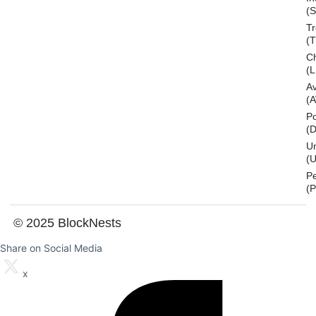
(S
T
(
Ch
(L
A
(
Po
(
U
(U
P
(
© 2025 BlockNests
Share on Social Media
x