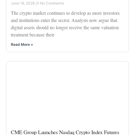
June 18, 2026
No Comments
The crypto market continues to develop as more investors
and institutions enter the sector. Analysts now argue that
digital assets should no longer receive the same valuation
treatment because their
Read More »
CME Group Launches Nasdaq Crypto Index Futures