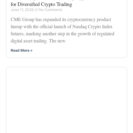
for Diversified Crypto Trading
June 11, 2026
No Comments
CME Group has expanded its cryptocurrency product
lineup with the official launch of Nasdaq Crypto Index
futures, marking another step in the growth of regulated
digital asset trading. The new
Read More »