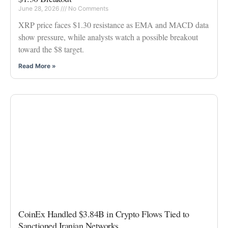
June 28, 2026
No Comments
XRP price faces $1.30 resistance as EMA and MACD data
show pressure, while analysts watch a possible breakout
toward the $8 target.
Read More »
CoinEx Handled $3.84B in Crypto Flows Tied to
Sanctioned Iranian Networks