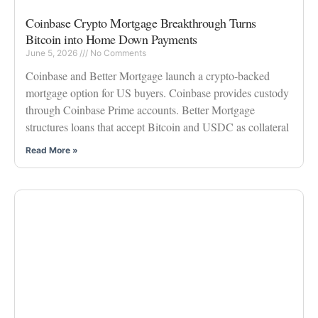
Coinbase Crypto Mortgage Breakthrough Turns
Bitcoin into Home Down Payments
June 5, 2026
No Comments
Coinbase and Better Mortgage launch a crypto-backed
mortgage option for US buyers. Coinbase provides custody
through Coinbase Prime accounts. Better Mortgage
structures loans that accept Bitcoin and USDC as collateral
Read More »