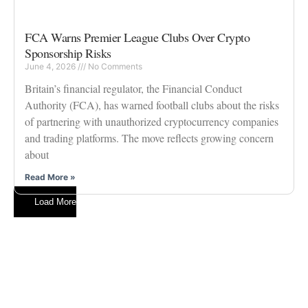
FCA Warns Premier League Clubs Over Crypto
Sponsorship Risks
June 4, 2026
No Comments
Britain’s financial regulator, the Financial Conduct
Authority (FCA), has warned football clubs about the risks
of partnering with unauthorized cryptocurrency companies
and trading platforms. The move reflects growing concern
about
Read More »
Load More