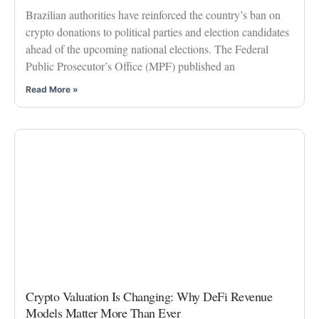
Brazilian authorities have reinforced the country’s ban on
crypto donations to political parties and election candidates
ahead of the upcoming national elections. The Federal
Public Prosecutor’s Office (MPF) published an
Read More »
Crypto Valuation Is Changing: Why DeFi Revenue
Models Matter More Than Ever