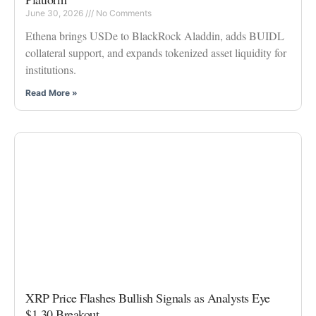
June 30, 2026
No Comments
Ethena brings USDe to BlackRock Aladdin, adds BUIDL
collateral support, and expands tokenized asset liquidity for
institutions.
Read More »
XRP Price Flashes Bullish Signals as Analysts Eye
$1.30 Breakout