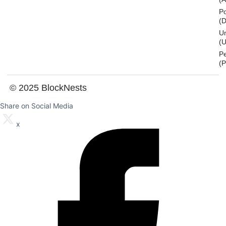
Po
(
U
(U
P
(
© 2025 BlockNests
Share on Social Media
x