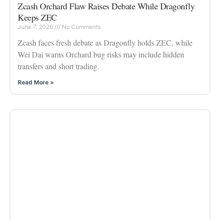
Zcash Orchard Flaw Raises Debate While Dragonfly
Keeps ZEC
June 7, 2026
No Comments
Zcash faces fresh debate as Dragonfly holds ZEC, while
Wei Dai warns Orchard bug risks may include hidden
transfers and short trading.
Read More »