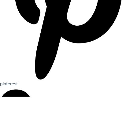
pinterest