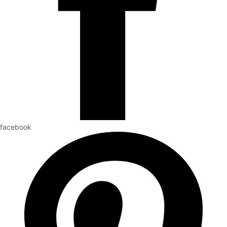
facebook