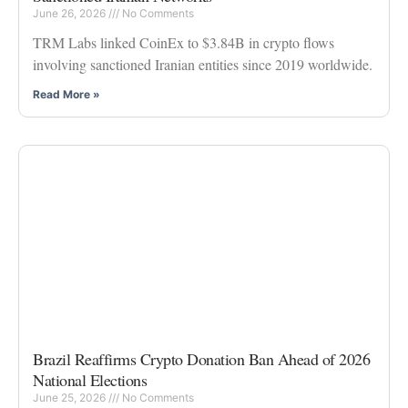
June 26, 2026
No Comments
TRM Labs linked CoinEx to $3.84B in crypto flows
involving sanctioned Iranian entities since 2019 worldwide.
Read More »
Brazil Reaffirms Crypto Donation Ban Ahead of 2026
National Elections
June 25, 2026
No Comments