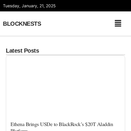
Skip
Tuesday, January, 21, 2025
to
content
BLOCKNESTS
Latest Posts
Ethena Brings USDe to BlackRock’s $20T Aladdin
Platform