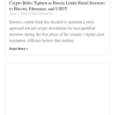
Crypto Rules Tighten as Russia Limits Retail Investors
to Bitcoin, Ethereum, and USDT
June 7, 2026
No Comments
Russia’s central bank has decided to maintain a strict
approach toward crypto investments for non-qualified
investors during the first phase of the country’s digital asset
regulation. Officials believe that limiting
Read More »