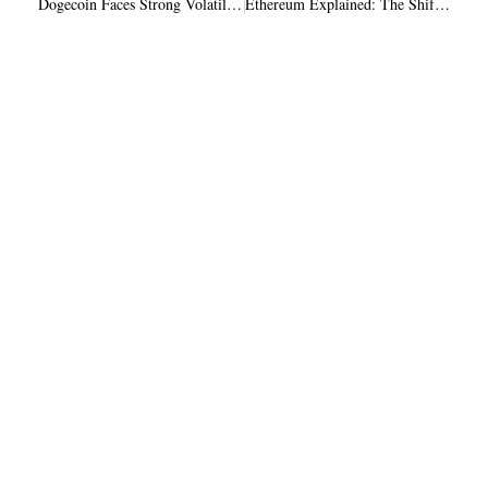
Dogecoin Faces Strong Volatility Amid Whale Sell-Off and Recovery Potential
Ethereum Explained: The Shift From Trust to Verification in the Next Generation Internet