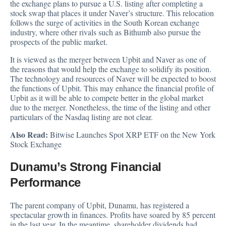
the exchange plans to pursue a U.S. listing after completing a
stock swap that places it under Naver’s structure. This relocation
follows the surge of activities in the South Korean exchange
industry, where other rivals such as Bithumb also pursue the
prospects of the public market.
It is viewed as the merger between Upbit and Naver as one of
the reasons that would help the exchange to solidify its position.
The technology and resources of Naver will be expected to boost
the functions of Upbit. This may enhance the financial profile of
Upbit as it will be able to compete better in the global market
due to the merger. Nonetheless, the time of the listing and other
particulars of the Nasdaq listing are not clear.
Also Read:
Bitwise Launches Spot XRP ETF on the New York
Stock Exchange
Dunamu’s Strong Financial
Performance
The parent company of Upbit, Dunamu, has
registered a
spectacular growth
in finances. Profits have soared by 85 percent
in the last year. In the meantime, shareholder dividends had