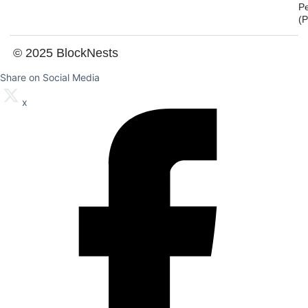
P
(
© 2025 BlockNests
Share on Social Media
x