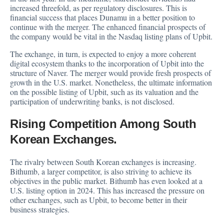
increased threefold, as per regulatory disclosures. This is
financial success that places Dunamu in a better position to
continue with the merger. The enhanced financial prospects of
the company would be vital in the Nasdaq listing plans of Upbit.
The exchange, in turn, is expected to enjoy a more coherent
digital ecosystem thanks to the incorporation of Upbit into the
structure of Naver. The merger would provide fresh prospects of
growth in the U.S. market. Nonetheless, the ultimate information
on the possible listing of Upbit, such as its valuation and the
participation of underwriting banks, is not disclosed.
Rising Competition Among South
Korean Exchanges.
The rivalry between South Korean exchanges is increasing.
Bithumb, a larger competitor, is also striving to achieve its
objectives in the public market. Bithumb has even looked at a
U.S. listing option in 2024. This has increased the pressure on
other exchanges, such as Upbit, to become better in their
business strategies.