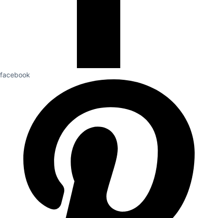
facebook