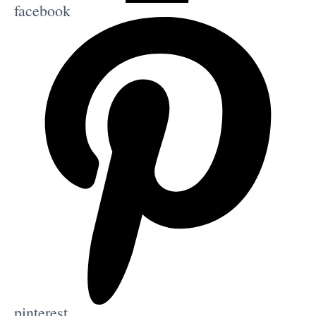
facebook
pinterest