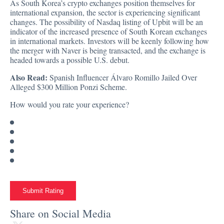
As South Korea’s crypto exchanges position themselves for
international expansion, the sector is experiencing significant
changes. The possibility of Nasdaq listing of Upbit will be an
indicator of the increased presence of South Korean exchanges
in international markets. Investors will be keenly following how
the merger with Naver is being transacted, and the exchange is
headed towards a possible U.S. debut.
Also Read:
Spanish Influencer Álvaro Romillo Jailed Over
Alleged $300 Million Ponzi Scheme.
How would you rate your experience?
Submit Rating
Share on Social Media