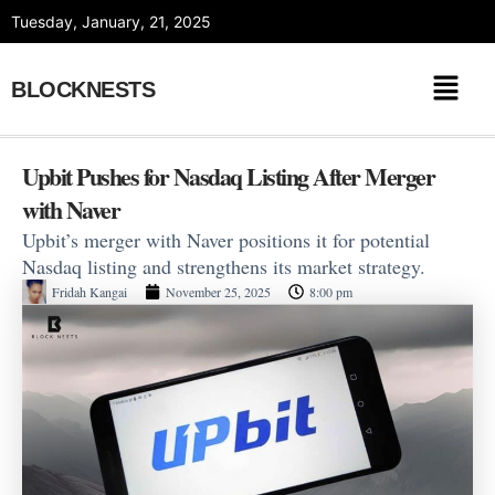
Skip
Tuesday, January, 21, 2025
to
content
BLOCKNESTS
Upbit Pushes for Nasdaq Listing After Merger
with Naver
Upbit’s merger with Naver positions it for potential
Nasdaq listing and strengthens its market strategy.
Fridah Kangai
November 25, 2025
8:00 pm