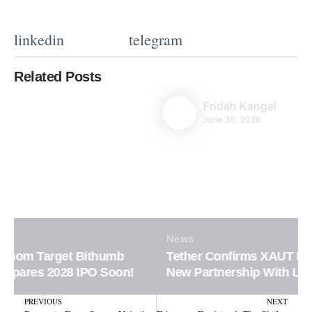
linkedin
telegram
Related Posts
Fridah Kangai
June 30, 2026
News
Tether Confirms XAUT Loan Integration in
New Partnership With Ledn Platform
Prev
N
PREVIOUS
NEXT