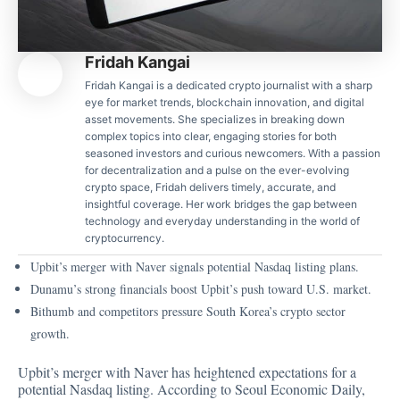
Fridah Kangai
Fridah Kangai is a dedicated crypto journalist with a sharp
eye for market trends, blockchain innovation, and digital
asset movements. She specializes in breaking down
complex topics into clear, engaging stories for both
seasoned investors and curious newcomers. With a passion
for decentralization and a pulse on the ever-evolving
crypto space, Fridah delivers timely, accurate, and
insightful coverage. Her work bridges the gap between
technology and everyday understanding in the world of
cryptocurrency.
Upbit’s merger with Naver signals potential Nasdaq listing plans.
Dunamu’s strong financials boost Upbit’s push toward U.S. market.
Bithumb and competitors pressure South Korea’s crypto sector
growth.
Upbit’s merger with Naver has heightened expectations for a
potential Nasdaq listing.
According to Seoul Economic Daily
,