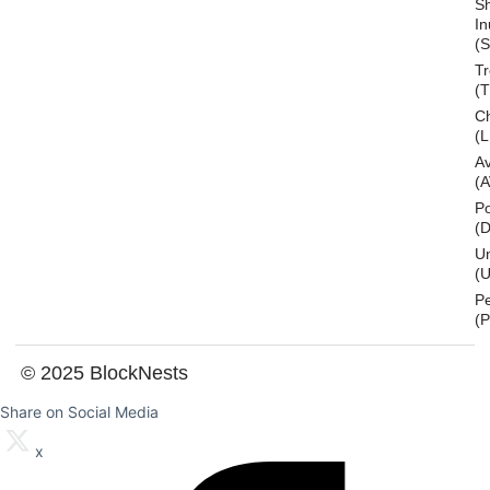
S
In
(S
T
(
Ch
(L
A
(
Po
(
U
(U
P
(
© 2025 BlockNests
Share on Social Media
x