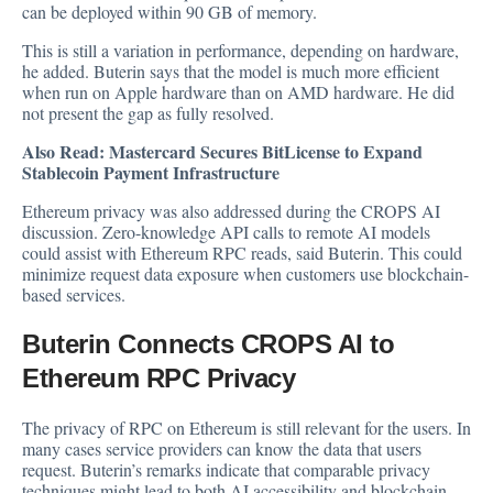
can be deployed within 90 GB of memory.
This is still a variation in performance, depending on hardware,
he added. Buterin says that the model is much more efficient
when run on Apple hardware than on AMD hardware. He did
not present the gap as fully resolved.
Also Read:
Mastercard Secures BitLicense to Expand
Stablecoin Payment Infrastructure
Ethereum privacy was also addressed during the CROPS AI
discussion. Zero-knowledge API calls to remote AI models
could assist with Ethereum RPC reads, said Buterin. This could
minimize request data exposure when customers use blockchain-
based services.
Buterin Connects CROPS AI to
Ethereum RPC Privacy
The privacy of RPC on Ethereum is still relevant for the users. In
many cases service providers can know the data that users
request. Buterin’s remarks indicate that comparable privacy
techniques might lead to both AI accessibility and blockchain