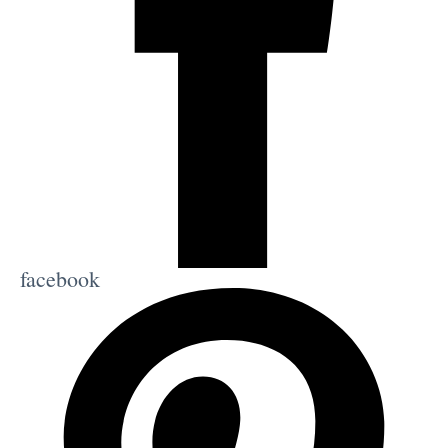
facebook