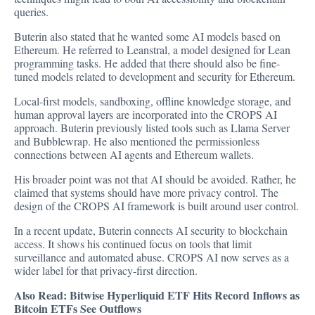
queries.
Buterin also stated that he wanted some AI models based on
Ethereum. He referred to Leanstral, a model designed for Lean
programming tasks. He added that there should also be fine-
tuned models related to development and security for Ethereum.
Local-first models, sandboxing, offline knowledge storage, and
human approval layers are incorporated into the CROPS AI
approach. Buterin previously listed tools such as Llama Server
and Bubblewrap. He also mentioned the permissionless
connections between AI agents and Ethereum wallets.
His broader point was not that AI should be avoided. Rather, he
claimed that systems should have more privacy control. The
design of the CROPS AI framework is built around user control.
In a recent update, Buterin connects AI security to blockchain
access. It shows his continued focus on tools that limit
surveillance and automated abuse. CROPS AI now serves as a
wider label for that privacy-first direction.
Also Read:
Bitwise Hyperliquid ETF Hits Record Inflows as
Bitcoin ETFs See Outflows