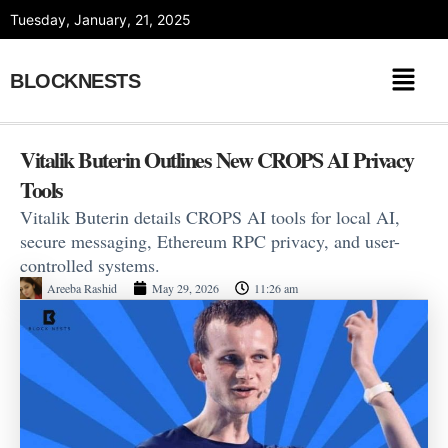
Skip
Tuesday, January, 21, 2025
to
content
BLOCKNESTS
Vitalik Buterin Outlines New CROPS AI Privacy
Tools
Vitalik Buterin details CROPS AI tools for local AI,
secure messaging, Ethereum RPC privacy, and user-
controlled systems.
Areeba Rashid
May 29, 2026
11:26 am