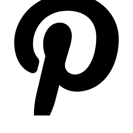
pinterest