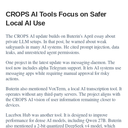
CROPS AI Tools Focus on Safer
Local AI Use
The CROPS AI update builds on Buterin’s April essay about
private LLM setups. In that post, he warned about weak
safeguards in many AI systems. He cited prompt injection, data
leaks, and unrestricted agent permissions.
One project in the latest update was messaging-daemon. The
tool now includes alpha Telegram support. It lets AI systems use
messaging apps while requiring manual approval for risky
actions.
Buterin also mentioned VoxTerm, a local AI transcription tool. It
operates without any third-party servers. The project aligns with
the CROPS AI vision of user information remaining closer to
devices.
Lucebox Hub was another tool. It is designed to improve
performance for dense AI models, including Qwen 27B. Buterin
also mentioned a 2-bit quantized DeepSeek v4 model, which