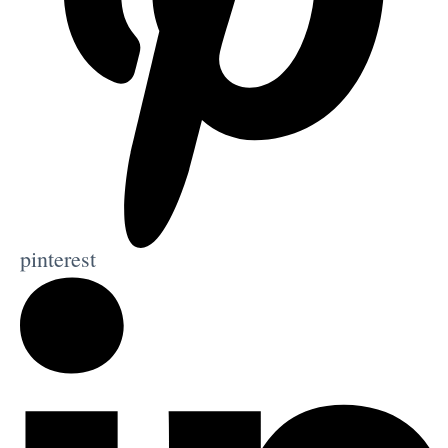
pinterest