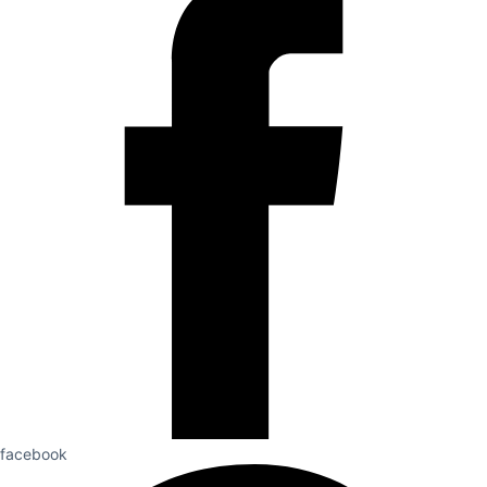
facebook