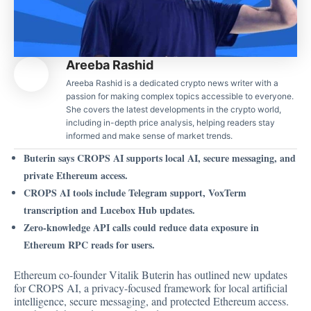
Areeba Rashid
Areeba Rashid is a dedicated crypto news writer with a
passion for making complex topics accessible to everyone.
She covers the latest developments in the crypto world,
including in-depth price analysis, helping readers stay
informed and make sense of market trends.
Buterin says CROPS AI supports local AI, secure messaging, and
private Ethereum access.
CROPS AI tools include Telegram support, VoxTerm
transcription and Lucebox Hub updates.
Zero-knowledge API calls could reduce data exposure in
Ethereum RPC reads for users.
Ethereum co-founder Vitalik Buterin has outlined new updates
for CROPS AI, a privacy-focused framework for local artificial
intelligence, secure messaging, and protected Ethereum access.