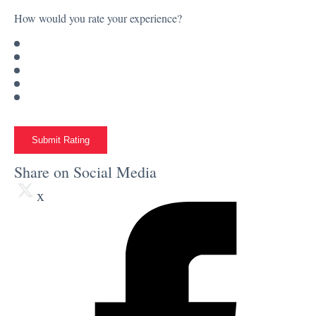
How would you rate your experience?
Submit Rating
Share on Social Media
x