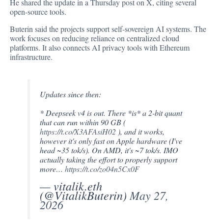
He shared the
update
in a Thursday post on X, citing several
open-source tools.
Buterin said the projects support self-sovereign AI systems. The
work focuses on reducing reliance on centralized cloud
platforms. It also connects AI privacy tools with Ethereum
infrastructure.
Updates since then:
* Deepseek v4 is out. There *is* a 2-bit quant
that can run within 90 GB (
https://t.co/X3AFAsiH02
), and it works,
however it's only fast on Apple hardware (I've
head ~35 tok/s). On AMD, it's ~7 tok/s. IMO
actually taking the effort to properly support
more…
https://t.co/zo04n5Cx0F
— vitalik.eth
(@VitalikButerin)
May 27,
2026