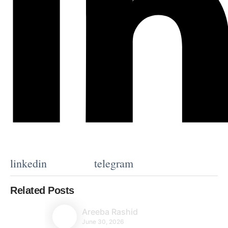
linkedin
telegram
Related Posts
Areeba Rashid
June 30, 2026