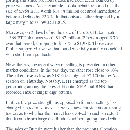
price weakness. As an example, Lookonchain reported that the
sale of 6,958 ETH worth $14.78 million occurred immediately
before a decline by 22.7%. In that episode, ether dropped by a
large margin to as low as $1,825.
Moreover, on 2 days before the date of Feb. 23, Buterin sold
1,869 ETH that was worth $3.67 million. Ether dropped 5.7%
over that period, dropping to $1,875 to $1,988. Those cases
further supported a sense that founder activity usually coincided
with short-term pullbacks.
Nevertheless, the recent wave of selling is presented in other
market conditions. In the past day, the ether rose close to 10%.
The token rose as low as $1816 to a high of $2,100 in the Asia
session on Thursday. Notably, ETH emerged as the top-
performing among the likes of bitcoin, XRP, and BNB that
recorded smaller single-digit returns.
Further, the price strength, as opposed to founder selling, has
changed near-term stories. There is a new consideration among
traders as to whether the market has evolved to such an extent
that it can absorb large distributions without going into decline.
The sales of Buterin were higher than the previous allocation