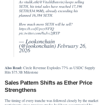
As vitalik.eth(
@VitalikButerin
) keeps selling
$ETH
, his total sales have reached 17,196
$ETH
($34.96M), already exceeding his
planned 16,384
$ETH
.
How much more
$ETH
will he sell?
https://t.co/jUpszrNFIQ
pic.twitter.com/8aJvc2fRYP
— Lookonchain
(@lookonchain)
February 26,
2026
Also Read:
Circle Revenue Explodes 77% as USDC Supply
Hits $75.3B Milestone
Sales Pattern Shifts as Ether Price
Strengthens
The timing of every tranche was followed closely by the market
participants since previous trades had been accompanied by