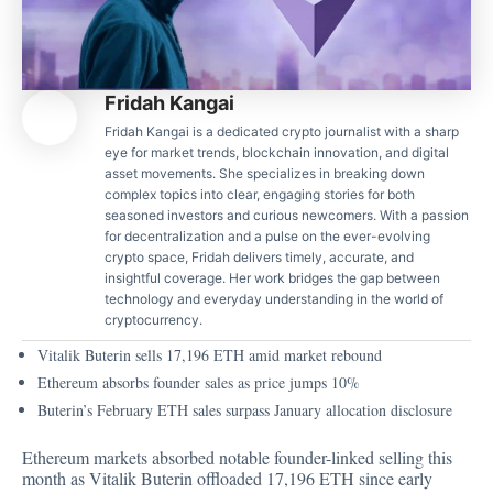
Fridah Kangai
Fridah Kangai is a dedicated crypto journalist with a sharp
eye for market trends, blockchain innovation, and digital
asset movements. She specializes in breaking down
complex topics into clear, engaging stories for both
seasoned investors and curious newcomers. With a passion
for decentralization and a pulse on the ever-evolving
crypto space, Fridah delivers timely, accurate, and
insightful coverage. Her work bridges the gap between
technology and everyday understanding in the world of
cryptocurrency.
Vitalik Buterin sells 17,196 ETH amid market rebound
Ethereum absorbs founder sales as price jumps 10%
Buterin’s February ETH sales surpass January allocation disclosure
Ethereum markets absorbed notable founder-linked selling this
month as Vitalik Buterin offloaded 17,196 ETH since early