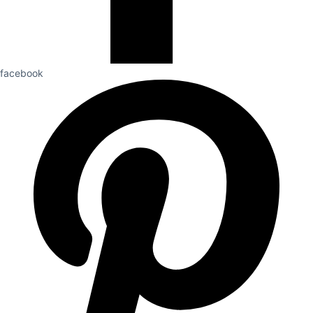
facebook