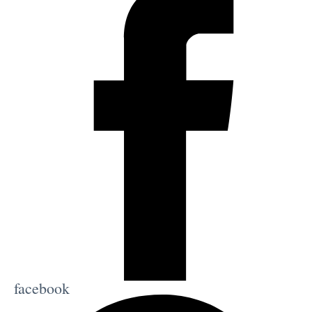
facebook