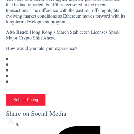
that he had reported, but Ether recovered in the recent
transactions. The difference with the past sell-offs highlights
evolving market conditions as Ethereum moves forward with its
long-term development program.
Also Read:
Hong Kong’s March Stablecoin Licenses Spark
Major Crypto Shift Ahead
How would you rate your experience?
Submit Rating
Share on Social Media
x