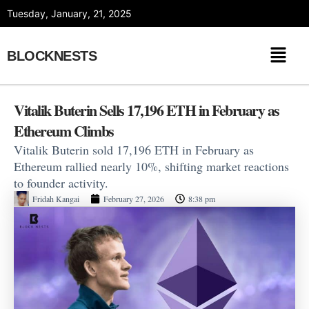
Skip
Tuesday, January, 21, 2025
to
content
BLOCKNESTS
Vitalik Buterin Sells 17,196 ETH in February as
Ethereum Climbs
Vitalik Buterin sold 17,196 ETH in February as
Ethereum rallied nearly 10%, shifting market reactions
to founder activity.
Fridah Kangai
February 27, 2026
8:38 pm