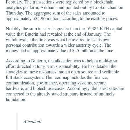
February. The transactions were registered by a blockchain
analytics platform, Arkham, and
pointed out by Lookonchain on
Thursday
. The aggregate sum of the sales amounted to
approximately $34.96 million according to the existing prices.
Notably, the sum in sales is greater than the 16,384 ETH capital
value that Buterin had revealed at the end of January. The
withdrawal at the time was what he referred to as his own
personal contribution towards a wider austerity cycle. The
money had an approximate value of $45 million at the time.
According to Butterin, the allocation was to help a multi-year
effort directed at long-term sustainability. He has detailed the
strategies to move resources into an open source and verifiable
full-stack ecosystem. The roadmap includes the finance,
communication, governance, operating systems, secure
hardware, and biotech use cases. Accordingly, the latest sales are
connected to the already stated structure instead of untimely
liquidation.
Attention!