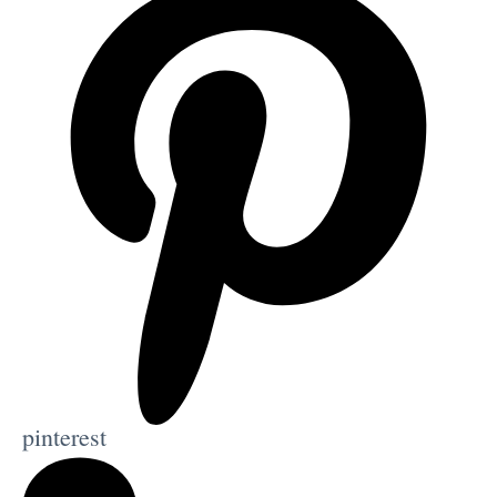
pinterest