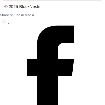
© 2025 BlockNests
Share on Social Media
x