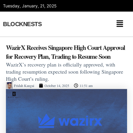
Skip
Tuesday, January, 21, 2025
to
content
BLOCKNESTS
WazirX Receives Singapore High Court Approval
for Recovery Plan, Trading to Resume Soon
WazirX’s recovery plan is officially approved, with
trading resumption expected soon following Singapore
High Court’s ruling.
Fridah Kangai
October 14, 2025
11:51 am