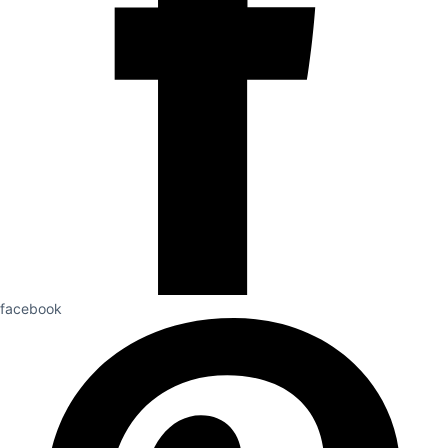
facebook