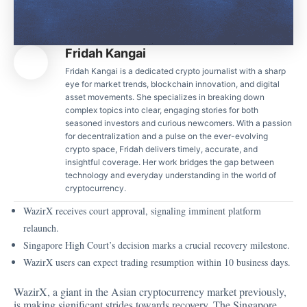
Fridah Kangai
Fridah Kangai is a dedicated crypto journalist with a sharp
eye for market trends, blockchain innovation, and digital
asset movements. She specializes in breaking down
complex topics into clear, engaging stories for both
seasoned investors and curious newcomers. With a passion
for decentralization and a pulse on the ever-evolving
crypto space, Fridah delivers timely, accurate, and
insightful coverage. Her work bridges the gap between
technology and everyday understanding in the world of
cryptocurrency.
WazirX receives court approval, signaling imminent platform
relaunch.
Singapore High Court’s decision marks a crucial recovery milestone.
WazirX users can expect trading resumption within 10 business days.
WazirX, a giant in the Asian cryptocurrency
market previously,
is making significant strides towards recovery. The Singapore