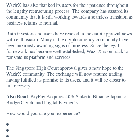
WazirX has also thanked its users for their patience throughout
the lengthy restructuring process. The company has assured its
community that it is still working towards a seamless transition as
business returns to normal.
Both investors and users have reacted to the court approval news
with enthusiasm. Many in the cryptocurrency community have
been anxiously awaiting signs of progress. Since the legal
framework has become well-established, WazirX is on track to
reinstate its platform and services.
The Singapore High Court approval gives a new hope to the
WazirX community. The exchange will now resume trading,
having fulfilled its promise to its users, and it will be closer to
full recovery.
Also Read
:
PayPay Acquires 40% Stake in Binance Japan to
Bridge Crypto and Digital Payments
How would you rate your experience?