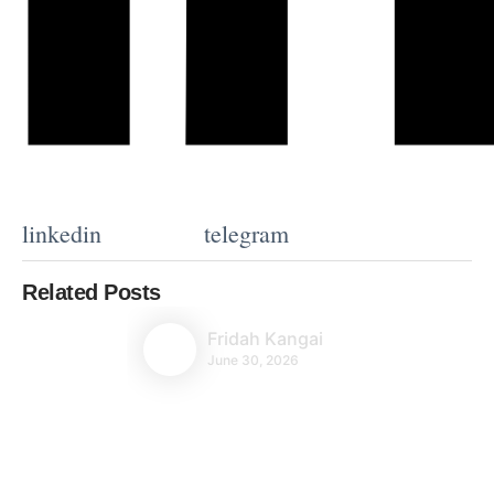
linkedin
telegram
Related Posts
Fridah Kangai
June 30, 2026