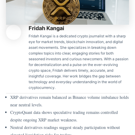
Fridah Kangai
Fridah Kangai is a dedicated crypto journalist with a sharp
eye for market trends, blockchain innovation, and digital
asset movements. She specializes in breaking down
complex topics into clear, engaging stories for both
seasoned investors and curious newcomers. With a passion
for decentralization and a pulse on the ever-evolving
crypto space, Fridah delivers timely, accurate, and
insightful coverage. Her work bridges the gap between
technology and everyday understanding in the world of
cryptocurrency.
XRP derivatives remain balanced as Binance volume imbalance holds
near neutral levels.
CryptoQuant data shows speculative trading remains controlled
despite ongoing XRP market weakness.
Neutral derivatives readings suggest steady participation without
elevated liquidation risks for traders.