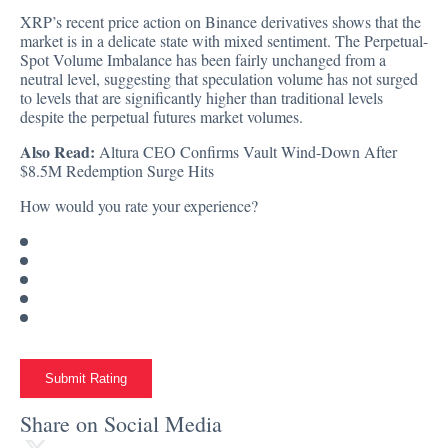
XRP’s recent price action on Binance derivatives shows that the
market is in a delicate state with mixed sentiment. The Perpetual-
Spot Volume Imbalance has been fairly unchanged from a
neutral level, suggesting that speculation volume has not surged
to levels that are significantly higher than traditional levels
despite the perpetual futures market volumes.
Also Read:
Altura CEO Confirms Vault Wind-Down After
$8.5M Redemption Surge Hits
How would you rate your experience?
Submit Rating
Share on Social Media