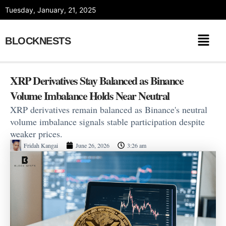
Skip
Tuesday, January, 21, 2025
to
content
BLOCKNESTS
XRP Derivatives Stay Balanced as Binance
Volume Imbalance Holds Near Neutral
XRP derivatives remain balanced as Binance's neutral
volume imbalance signals stable participation despite
weaker prices.
Fridah Kangai
June 26, 2026
3:26 am