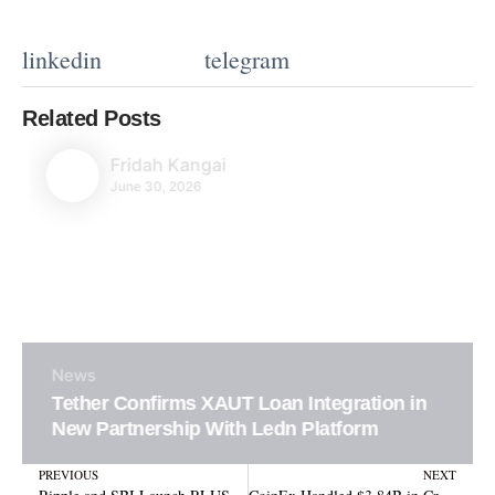
linkedin
telegram
Related Posts
Fridah Kangai
June 30, 2026
News
Tether Confirms XAUT Loan Integration in
New Partnership With Ledn Platform
Prev
N
PREVIOUS
NEXT