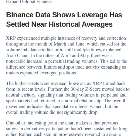
Expand Global Finance
Binance Data Shows Leverage Has
Settled Near Historical Averages
XRP experienced multiple instances of recovery and correction
throughout the month of March and June, which caused for the
volume imbalance indicator to shift multiple times, explained
Arab Chain. In the rallies of April and May, there was a
noticeable increase in perpetual trading volumes. This led to the
difference between futures and spot trade activity expanding as
traders expanded leveraged positions.
The higher levels were reversed, however, as XRP turned back
from its recent levels. Further, the 30-day Z-Score moved back to
neutral territory, signaling that trading volumes in perpetual and
spot markets had returned to a normal relationship. The overall
movement indicates that speculative interest waned, but the
overall trading volume did not significantly drop.
One other interesting point the chart makes is that previous
surges in derivatives participation hadn’t been sustained for long
either. Rather, each step up progressively reverted to average