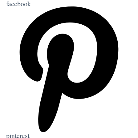
facebook
pinterest