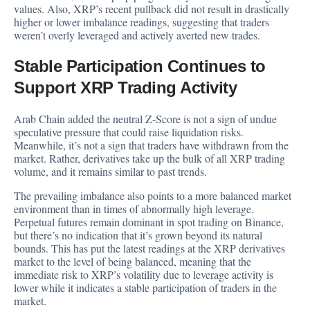
values. Also, XRP’s recent pullback did not result in drastically
higher or lower imbalance readings, suggesting that traders
weren’t overly leveraged and actively averted new trades.
Stable Participation Continues to
Support XRP Trading Activity
Arab Chain added the neutral Z-Score is not a sign of undue
speculative pressure that could raise liquidation risks.
Meanwhile, it’s not a sign that traders have withdrawn from the
market. Rather, derivatives take up the bulk of all XRP trading
volume, and it remains similar to past trends.
The prevailing imbalance also points to a more balanced market
environment than in times of abnormally high leverage.
Perpetual futures remain dominant in spot trading on Binance,
but there’s no indication that it’s grown beyond its natural
bounds. This has put the latest readings at the XRP derivatives
market to the level of being balanced, meaning that the
immediate risk to XRP’s volatility due to leverage activity is
lower while it indicates a stable participation of traders in the
market.