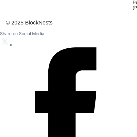
P
(
© 2025 BlockNests
Share on Social Media
x