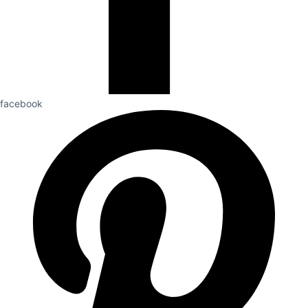
facebook