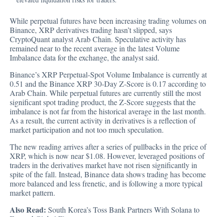
While perpetual futures have been increasing trading volumes on
Binance, XRP derivatives trading hasn’t slipped, says
CryptoQuant analyst Arab Chain. Speculative activity has
remained near to the recent average in the latest Volume
Imbalance data for the exchange, the analyst said.
Binance’s XRP Perpetual-Spot Volume Imbalance is currently at
0.51 and the Binance XRP 30-Day Z-Score is 0.17 according to
Arab Chain. While perpetual futures are currently still the most
significant spot trading product, the Z-Score suggests that the
imbalance is not far from the historical average in the last month.
As a result, the current activity in derivatives is a reflection of
market participation and not too much speculation.
The new reading arrives after a series of pullbacks in the price of
XRP, which is now near $1.08. However, leveraged positions of
traders in the derivatives market have not risen significantly in
spite of the fall. Instead, Binance data shows trading has become
more balanced and less frenetic, and is following a more typical
market pattern.
Also Read:
South Korea’s Toss Bank Partners With Solana to